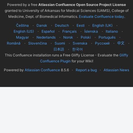
Powered by a free
Atlassian Confluence Open Source Project License
granted to University of Arkansas for Medical Sciences (UAMS), College of
Medicine, Dept. of Biomedical Informatics.
Evaluate Confluence today
.
Čeština
Dansk
Deutsch
Eesti
English (UK)
English (US)
Español
Français
Íslenska
Italiano
Magyar
Nederlands
Norsk
Polski
Português
Română
Slovenčina
Suomi
Svenska
Русский
中文
한국어
日本語
This Confluence installation runs a Free Gliffy License - Evaluate the
Gliffy
Confluence Plugin
for your Wiki!
Powered by
Atlassian Confluence
8.5.6
Report a bug
Atlassian News