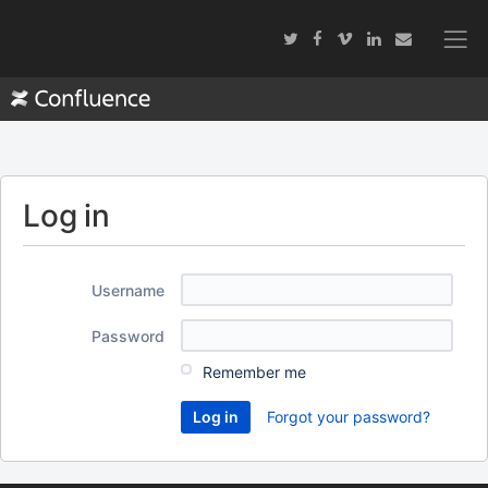
Log in
Username
Password
Remember me
Forgot your password?