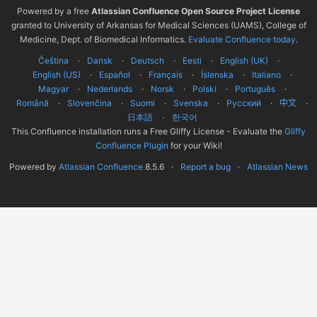
Powered by a free
Atlassian Confluence Open Source Project License
granted to University of Arkansas for Medical Sciences (UAMS), College of
Medicine, Dept. of Biomedical Informatics.
Evaluate Confluence today
.
Čeština
Dansk
Deutsch
Eesti
English (UK)
English (US)
Español
Français
Íslenska
Italiano
Magyar
Nederlands
Norsk
Polski
Português
Română
Slovenčina
Suomi
Svenska
Русский
中文
한국어
日本語
This Confluence installation runs a Free Gliffy License - Evaluate the
Gliffy
Confluence Plugin
for your Wiki!
Powered by
Atlassian Confluence
8.5.6
Report a bug
Atlassian News