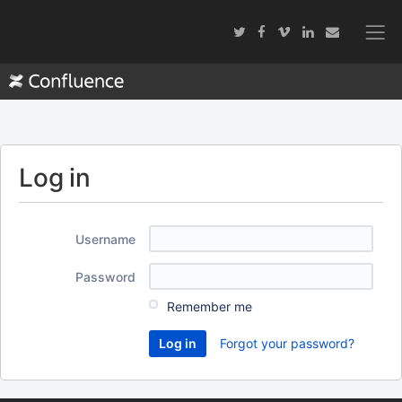
Log in
Username
Password
Remember me
Forgot your password?