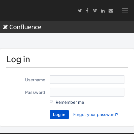
Log in
Username
Password
Remember me
Forgot your password?