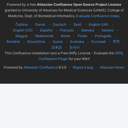
Powered by a free
Atlassian Confluence Open Source Project License
granted to University of Arkansas for Medical Sciences (UAMS), College of
Medicine, Dept. of Biomedical Informatics.
Evaluate Confluence today
.
Čeština
Dansk
Deutsch
Eesti
English (UK)
English (US)
Español
Français
Íslenska
Italiano
Magyar
Nederlands
Norsk
Polski
Português
Română
Slovenčina
Suomi
Svenska
Русский
中文
한국어
日本語
This Confluence installation runs a Free Gliffy License - Evaluate the
Gliffy
Confluence Plugin
for your Wiki!
Powered by
Atlassian Confluence
8.5.6
Report a bug
Atlassian News