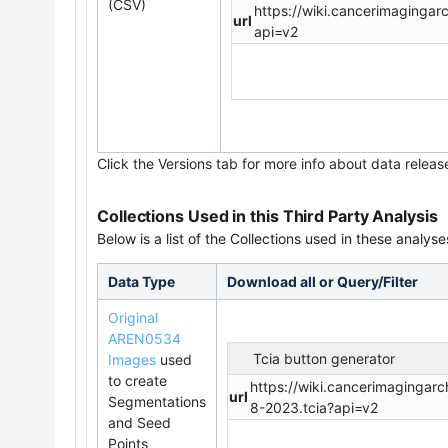
(CSV)
https://wiki.cancerimaging
url
api=v2
Click the Versions tab for more info about data releas
Collections Used in this Third Party Analysis
Below is a list of the Collections used in these analyse
Data Type
Download all or Query/Filter
Original
AREN0534
Tcia button generator
Images
used
to create
https://wiki.cancerimaging
url
Segmentations
8-2023.tcia?api=v2
and Seed
Points