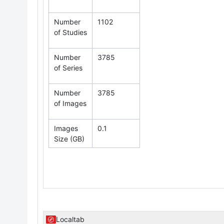
Number
1102
of Studies
Number
3785
of Series
Number
3785
of Images
Images
0.1
Size (GB)
Localtab