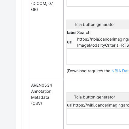
(DICOM, 0.1
GB)
Tcia button generator
label
Search
https://nbia.cancerimaging
url
ImageModalityCriteria=RT
(Download requires
the
NBIA Dat
AREN0534
Annotation
Tcia button generator
Metadata
(CSV)
url
https://wiki.cancerimaging