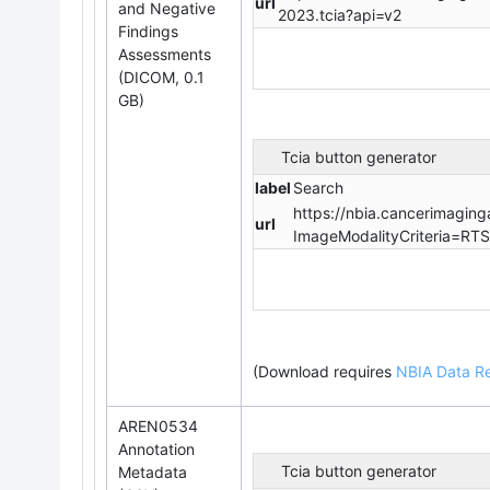
url
and Negative
2023.tcia?api=v2
Findings
Assessments
(DICOM, 0.1
GB)
Tcia button generator
label
Search
https://nbia.cancerimaging
url
ImageModalityCriteria=RT
(Download requires
NBIA Data Re
AREN0534
Annotation
Tcia button generator
Metadata