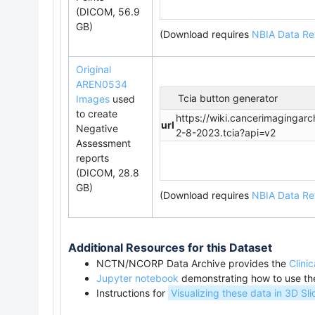
(DICOM, 56.9
GB)
(Download requires
NBIA Data Ret
Original
AREN0534
Tcia button generator
Images
used
to create
https://wiki.cancerimaginga
url
Negative
2-8-2023.tcia?api=v2
Assessment
reports
(DICOM, 28.8
GB)
(Download requires
NBIA Data Ret
Additional Resources for this Dataset
NCTN/NCORP Data Archive provides the
C
lini
Jupyter notebook
demonstrating how to use t
Instructions for
Visualizing these data in 3D Sli