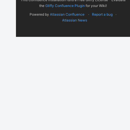
the
Gliffy Confluence Plugin
for your Wiki!
Powered by
Atlassian Confluence
Report a bug
Atlassian News