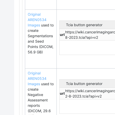
Original
AREN0534
Tcia button generator
Images
used to
create
https://wiki.cancerimaging
url
Segmentations
8-2023.tcia?api=v2
and Seed
Points (DICOM,
56.9 GB)
Original
AREN0534
Tcia button generator
Images
used to
create
https://wiki.cancerimaging
url
Negative
2-8-2023.tcia?api=v2
Assessment
reports
(DICOM, 29.6