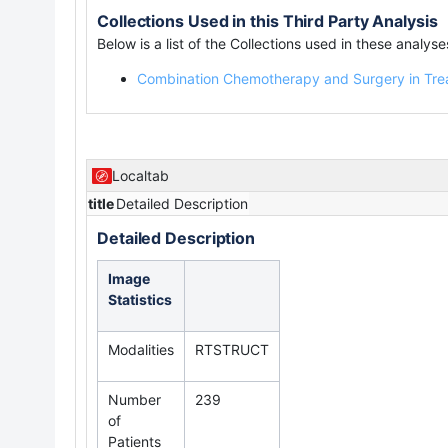
Collections Used in this Third Party Analysis
Below is a list of the Collections used in these analyse
Combination Chemotherapy and Surgery in Tre
Localtab
title
Detailed Description
Detailed Description
Image
Statistics
Modalities
RTSTRUCT
Number
239
of
Patients