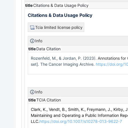
title
Citations & Data Usage Policy
Citations & Data Usage Policy
Tcia limited license policy
Info
title
Data Citation
Rozenfeld, M., & Jordan, P. (2023).
Annotations for
set]. The Cancer Imaging Archive.
https://doi.org
Info
title
TCIA Citation
Clark, K., Vendt, B., Smith, K., Freymann, J., Kirby, J
Maintaining and Operating a Public Information Repo
LLC.
https://doi.org/10.1007/s10278-013-9622-7