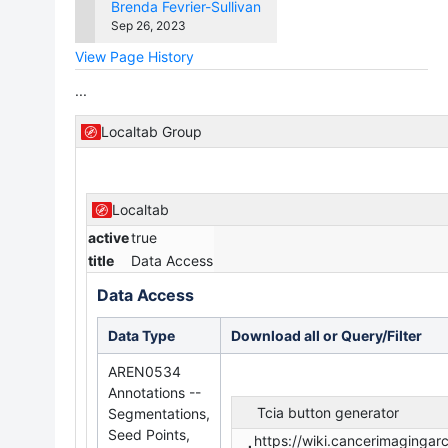
Version
changes.mady.by.user
Brenda Fevrier-Sullivan
Saved
Sep 26, 2023
on
View Page History
...
Localtab Group
Localtab
active
true
title
Data Access
Data Access
Data Type
Download all or Query/Filter
AREN0534
Annotations --
Tcia button generator
Segmentations,
Seed Points,
https://wiki.cancerimaging