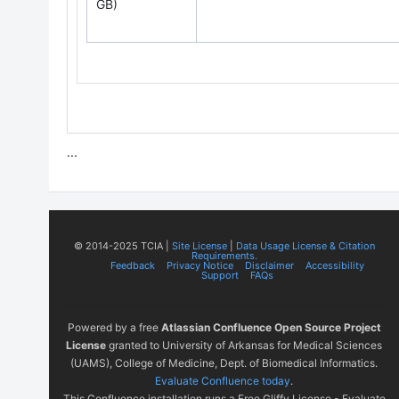
GB)
...
© 2014-2025 TCIA |
Site License
|
Data Usage License & Citation
Requirements.
Feedback
Privacy Notice
Disclaimer
Accessibility
Support
FAQs
Powered by a free
Atlassian Confluence Open Source Project
License
granted to University of Arkansas for Medical Sciences
(UAMS), College of Medicine, Dept. of Biomedical Informatics.
Evaluate Confluence today
.
This Confluence installation runs a Free Gliffy License - Evaluate