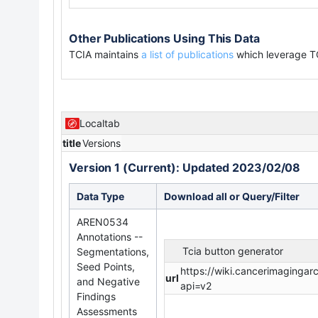
Other Publications Using This Data
TCIA maintains
a list of publications
which leverage T
Localtab
title
Versions
Version 1 (Current): Updated 2023/02/08
Data Type
Download all or Query/Filter
AREN0534
Annotations --
Tcia button generator
Segmentations,
Seed Points,
https://wiki.cancerimaginga
url
and Negative
api=v2
Findings
Assessments