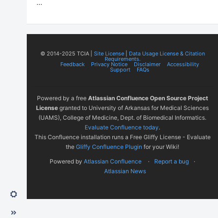
...
© 2014-2025 TCIA |
Site License
|
Data Usage License & Citation
Requirements.
Feedback
Privacy Notice
Disclaimer
Accessibility
Support
FAQs
Powered by a free
Atlassian Confluence Open Source Project
License
granted to University of Arkansas for Medical Sciences
(UAMS), College of Medicine, Dept. of Biomedical Informatics.
Evaluate Confluence today
.
This Confluence installation runs a Free Gliffy License - Evaluate
the
Gliffy Confluence Plugin
for your Wiki!
Powered by
Atlassian Confluence
Report a bug
Atlassian News