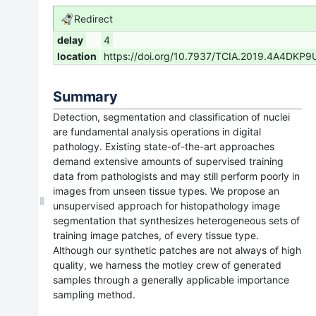
Redirect
delay
4
location
https://doi.org/10.7937/TCIA.2019.4A4DKP9
Summary
Detection, segmentation and classification of nuclei
are fundamental analysis operations in digital
pathology. Existing state-of-the-art approaches
demand extensive amounts of supervised training
data from pathologists and may still perform poorly in
images from unseen tissue types. We propose an
unsupervised approach for histopathology image
segmentation that synthesizes heterogeneous sets of
training image patches, of every tissue type.
Although our synthetic patches are not always of high
quality, we harness the motley crew of generated
samples through a generally applicable importance
sampling method.