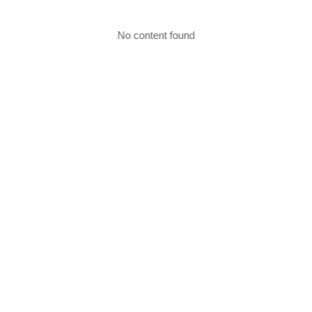
No content found