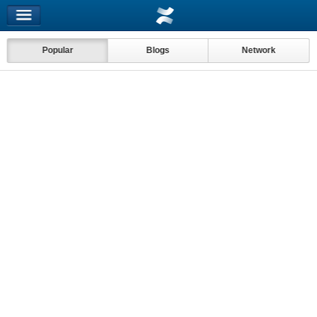
Popular
Blogs
Network