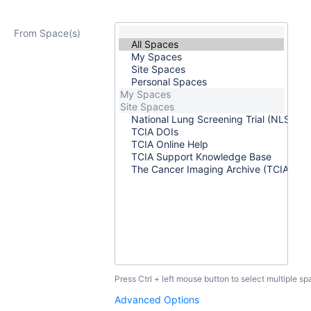
From Space(s)
Press Ctrl + left mouse button to select multiple sp
Advanced Options