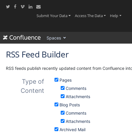
Skip
to
main
(current)
(current)
(current
Submit Your Data
Access The Data
Help
content
assistive.skiplink.to.breadcrumbs
assistive.skiplink.to.header.menu
Spaces
assistive.skiplink.to.action.menu
assistive.skiplink.to.quick.search
RSS Feed Builder
RSS feeds publish recently updated content from Confluence into
Pages
Type of
Comments
Content
Attachments
Blog Posts
Comments
Attachments
Archived Mail