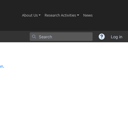
(current)
(current)
(current)
About Us
Research Activities
News
Log in
on
.