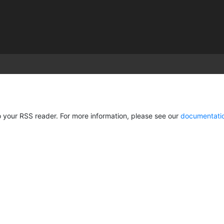
)
 your RSS reader. For more information, please see our
documentati