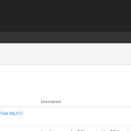
)
Description
Trial (NLST)