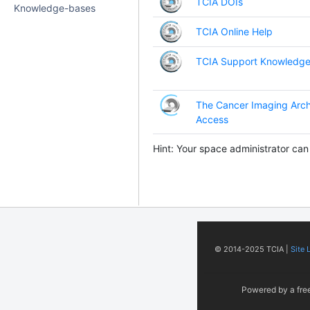
TCIA DOIs
Knowledge-bases
TCIA Online Help
TCIA Support Knowledge
The Cancer Imaging Arch
Access
Hint: Your space administrator can
© 2014-2025 TCIA |
Site 
Powered by a fre