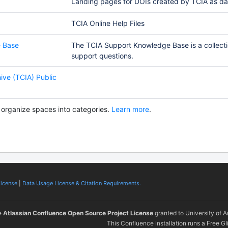
Landing pages for DOIs created by TCIA as dat
TCIA Online Help Files
 Base
The TCIA Support Knowledge Base is a collecti
support questions.
ive (TCIA) Public
 organize spaces into categories.
Learn more
.
License
|
Data Usage License & Citation Requirements.
e
Atlassian Confluence Open Source Project License
granted to University of 
This Confluence installation runs a Free Gl