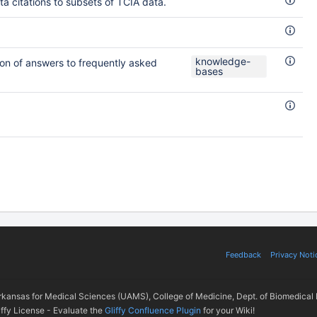
a citations to subsets of TCIA data.
knowledge-
on of answers to frequently asked
bases
Feedback
Privacy Noti
Arkansas for Medical Sciences (UAMS), College of Medicine, Dept. of Biomedical 
iffy License - Evaluate the
Gliffy Confluence Plugin
for your Wiki!