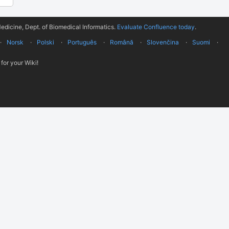
edicine, Dept. of Biomedical Informatics.
Evaluate Confluence today
.
Norsk
Polski
Português
Română
Slovenčina
Suomi
for your Wiki!