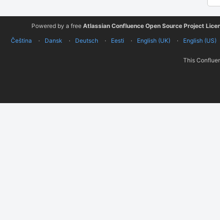
Powered by a free
Atlassian Confluence Open Source Project Lice
Čeština
Dansk
Deutsch
Eesti
English (UK)
English (US)
This Confluen