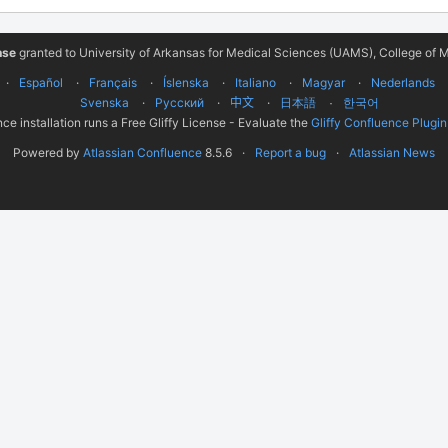
nse
granted to University of Arkansas for Medical Sciences (UAMS), College of M
Español
Français
Íslenska
Italiano
Magyar
Nederlands
Svenska
Русский
中文
한국어
日本語
ce installation runs a Free Gliffy License - Evaluate the
Gliffy Confluence Plugin
Powered by
Atlassian Confluence
8.5.6
Report a bug
Atlassian News