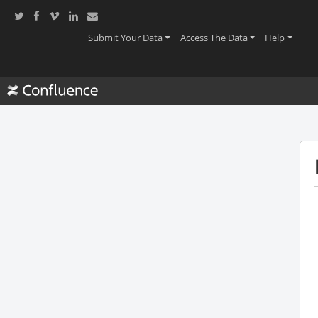
(current)
(current)
(current
Submit Your Data
Access The Data
Help