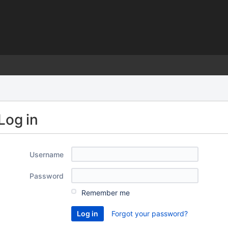
)
Log in
Username
Password
Remember me
Forgot your password?