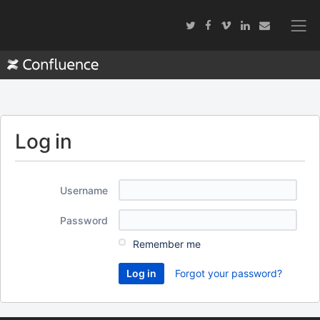
Log in
Username
Password
Remember me
Forgot your password?