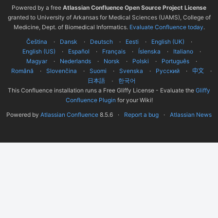
Powered by a free
Atlassian Confluence Open Source Project License
granted to University of Arkansas for Medical Sciences (UAMS), College of
Medicine, Dept. of Biomedical Informatics.
Evaluate Confluence today
.
Čeština
Dansk
Deutsch
Eesti
English (UK)
English (US)
Español
Français
Íslenska
Italiano
Magyar
Nederlands
Norsk
Polski
Português
Română
Slovenčina
Suomi
Svenska
Русский
中文
한국어
日本語
This Confluence installation runs a Free Gliffy License - Evaluate the
Gliffy
Confluence Plugin
for your Wiki!
Powered by
Atlassian Confluence
8.5.6
Report a bug
Atlassian News