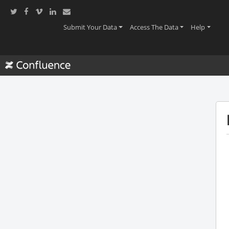
(current)
(current)
(current
Submit Your Data
Access The Data
Help