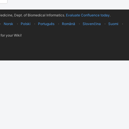
edicine, Dept. of Biomedical Informatics.
Evaluate Confluence today
.
Norsk
Polski
Português
Română
Slovenčina
Suomi
for your Wiki!