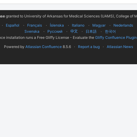
nse
granted to University of Arkansas for Medical Sciences (UAMS), College of M
Español
Français
Íslenska
Italiano
Magyar
Nederlands
Svenska
Русский
中文
한국어
日本語
ce installation runs a Free Gliffy License - Evaluate the
Gliffy Confluence Plugin
Powered by
Atlassian Confluence
8.5.6
Report a bug
Atlassian News