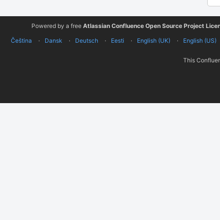
Powered by a free
Atlassian Confluence Open Source Project Lice
Čeština
Dansk
Deutsch
Eesti
English (UK)
English (US)
This Confluen