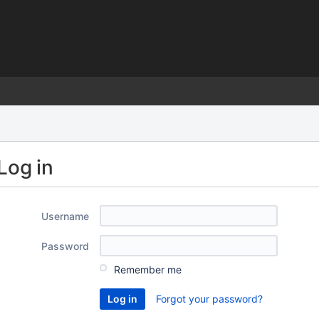
)
Log in
Username
Password
Remember me
Forgot your password?