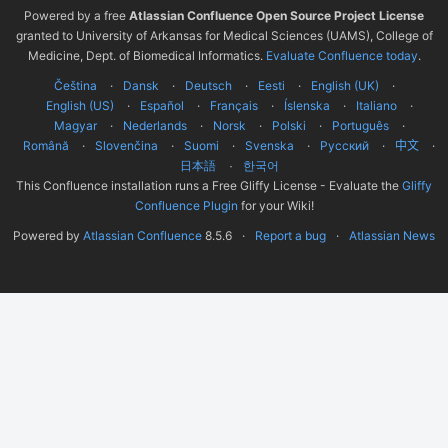
Powered by a free
Atlassian Confluence Open Source Project License
granted to University of Arkansas for Medical Sciences (UAMS), College of
Medicine, Dept. of Biomedical Informatics.
Evaluate Confluence today
.
Čeština
Dansk
Deutsch
Eesti
English (UK)
English (US)
Español
Français
Íslenska
Italiano
Magyar
Nederlands
Norsk
Polski
Português
Română
Slovenčina
Suomi
Svenska
Русский
中文
한국어
日本語
This Confluence installation runs a Free Gliffy License - Evaluate the
Gliffy
Confluence Plugin
for your Wiki!
Powered by
Atlassian Confluence
8.5.6
Report a bug
Atlassian News