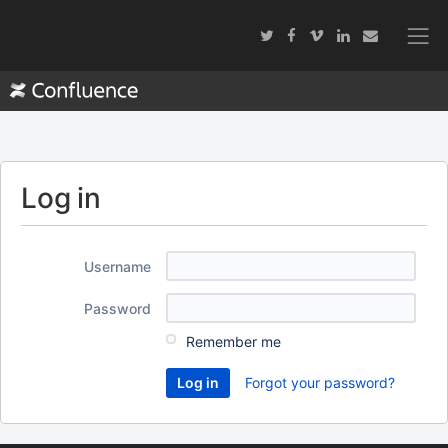
Log in
Username
Password
Remember me
Forgot your password?