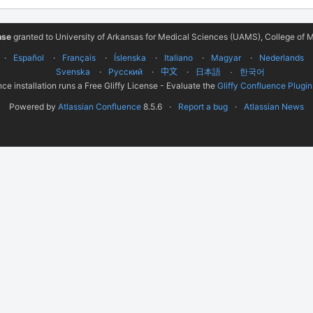
nse
granted to University of Arkansas for Medical Sciences (UAMS), College of M
Español
Français
Íslenska
Italiano
Magyar
Nederlands
Svenska
Русский
中文
한국어
日本語
ce installation runs a Free Gliffy License - Evaluate the
Gliffy Confluence Plugin
Powered by
Atlassian Confluence
8.5.6
Report a bug
Atlassian News