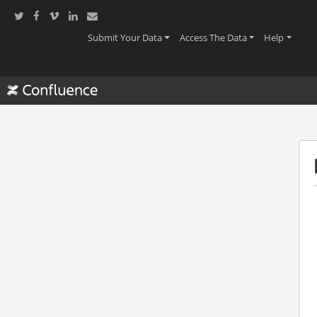
(current)
(current)
(current
Submit Your Data
Access The Data
Help