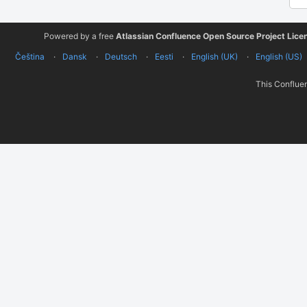
Powered by a free
Atlassian Confluence Open Source Project Lice
Čeština
Dansk
Deutsch
Eesti
English (UK)
English (US)
This Confluen