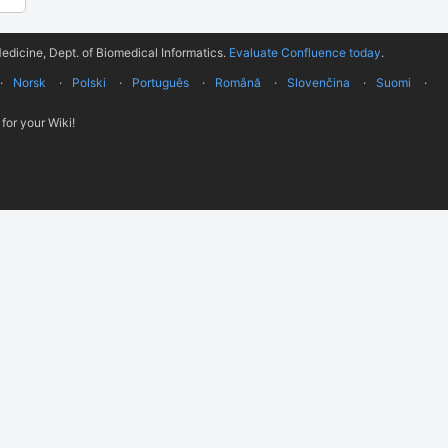
edicine, Dept. of Biomedical Informatics.
Evaluate Confluence today
.
Norsk
Polski
Português
Română
Slovenčina
Suomi
for your Wiki!