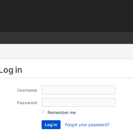
)
Log in
Username
Password
Remember me
Forgot your password?