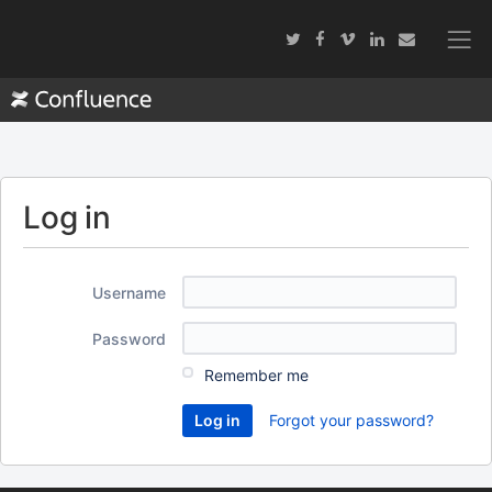
Log in
Username
Password
Remember me
Forgot your password?