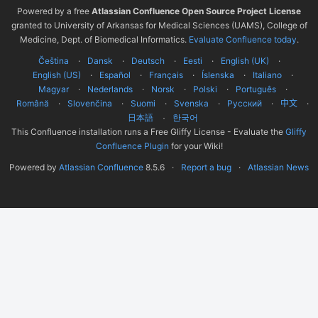
Powered by a free
Atlassian Confluence Open Source Project License
granted to University of Arkansas for Medical Sciences (UAMS), College of
Medicine, Dept. of Biomedical Informatics.
Evaluate Confluence today
.
Čeština
Dansk
Deutsch
Eesti
English (UK)
English (US)
Español
Français
Íslenska
Italiano
Magyar
Nederlands
Norsk
Polski
Português
Română
Slovenčina
Suomi
Svenska
Русский
中文
한국어
日本語
This Confluence installation runs a Free Gliffy License - Evaluate the
Gliffy
Confluence Plugin
for your Wiki!
Powered by
Atlassian Confluence
8.5.6
Report a bug
Atlassian News