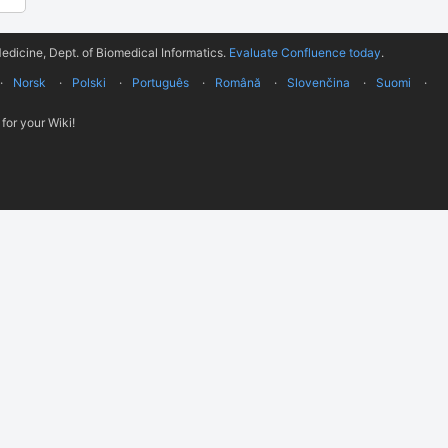
edicine, Dept. of Biomedical Informatics.
Evaluate Confluence today
.
Norsk
Polski
Português
Română
Slovenčina
Suomi
for your Wiki!