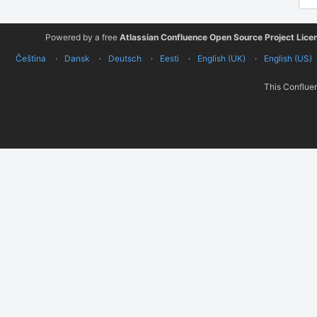
Powered by a free
Atlassian Confluence Open Source Project Lice
Čeština
Dansk
Deutsch
Eesti
English (UK)
English (US)
This Confluen