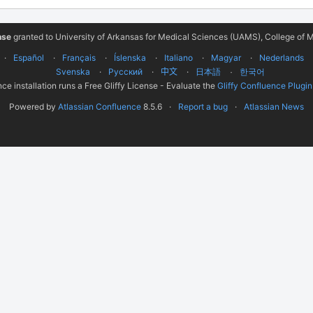
nse
granted to University of Arkansas for Medical Sciences (UAMS), College of M
Español
Français
Íslenska
Italiano
Magyar
Nederlands
Svenska
Русский
中文
한국어
日本語
ce installation runs a Free Gliffy License - Evaluate the
Gliffy Confluence Plugin
Powered by
Atlassian Confluence
8.5.6
Report a bug
Atlassian News