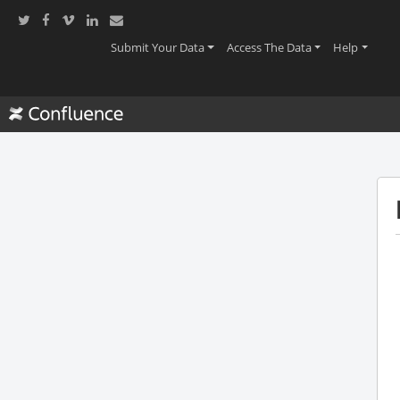
(current)
(current)
(current
Submit Your Data
Access The Data
Help