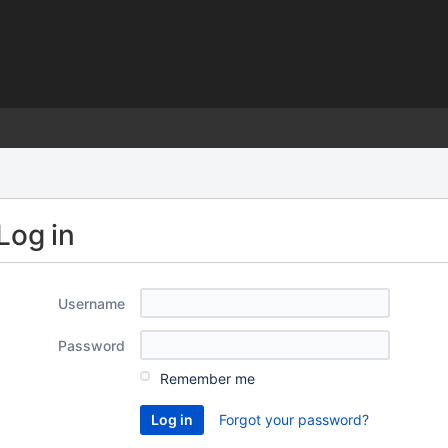
)
Log in
Username
Password
Remember me
Forgot your password?