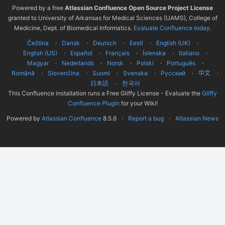
Powered by a free
Atlassian Confluence Open Source Project License
granted to University of Arkansas for Medical Sciences (UAMS), College of
Medicine, Dept. of Biomedical Informatics.
Evaluate Confluence today
.
Čeština
Dansk
Deutsch
Eesti
English (UK)
English (US)
Español
Français
Íslenska
Italiano
Magyar
Nederlands
Norsk
Polski
Português
Română
Slovenčina
Suomi
Svenska
Русский
中文
한국어
日本語
This Confluence installation runs a Free Gliffy License - Evaluate the
Gliffy
Confluence Plugin
for your Wiki!
Powered by
Atlassian Confluence
8.5.6
Report a bug
Atlassian News