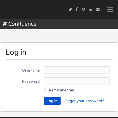
Log in
Username
Password
Remember me
Forgot your password?