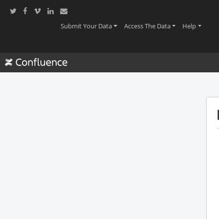
(current)
(current)
(current
Submit Your Data
Access The Data
Help