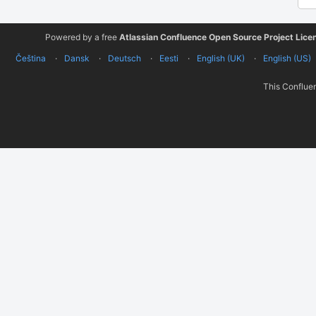
Powered by a free
Atlassian Confluence Open Source Project Lice
Čeština
Dansk
Deutsch
Eesti
English (UK)
English (US)
This Confluen