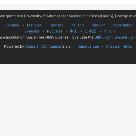
nse
granted to University of Arkansas for Medical Sciences (UAMS), College of M
Español
Français
Íslenska
Italiano
Magyar
Nederlands
Svenska
Русский
中文
한국어
日本語
ce installation runs a Free Gliffy License - Evaluate the
Gliffy Confluence Plugin
Powered by
Atlassian Confluence
8.5.6
Report a bug
Atlassian News