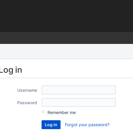
)
Log in
Username
Password
Remember me
Forgot your password?