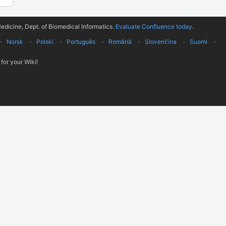
edicine, Dept. of Biomedical Informatics.
Evaluate Confluence today
.
Norsk
Polski
Português
Română
Slovenčina
Suomi
for your Wiki!