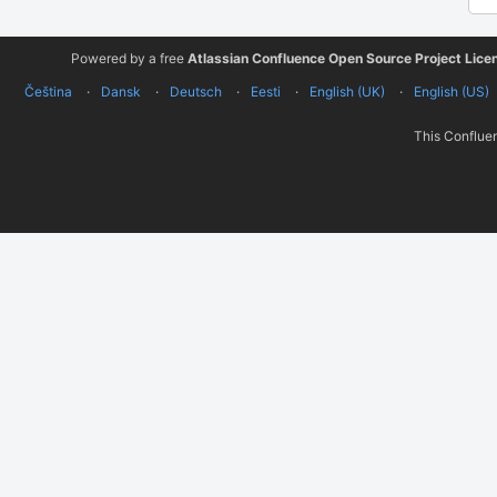
Powered by a free
Atlassian Confluence Open Source Project Lice
Čeština
Dansk
Deutsch
Eesti
English (UK)
English (US)
This Confluen