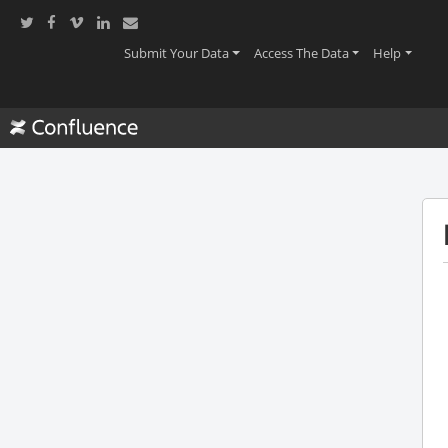
(current)
(current)
(current
Submit Your Data
Access The Data
Help