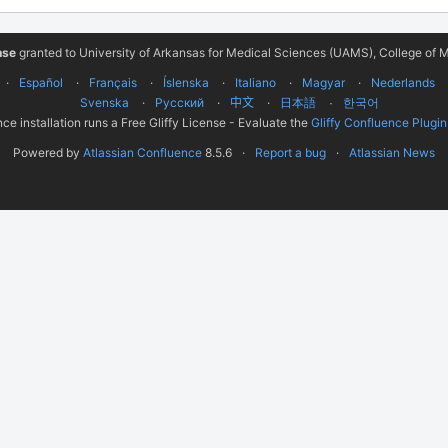
nse
granted to University of Arkansas for Medical Sciences (UAMS), College of M
Español
Français
Íslenska
Italiano
Magyar
Nederlands
Svenska
Русский
中文
한국어
日本語
ce installation runs a Free Gliffy License - Evaluate the
Gliffy Confluence Plugin
Powered by
Atlassian Confluence
8.5.6
Report a bug
Atlassian News