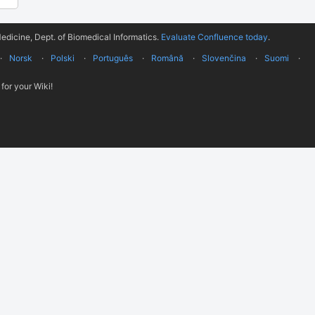
edicine, Dept. of Biomedical Informatics.
Evaluate Confluence today
.
Norsk
Polski
Português
Română
Slovenčina
Suomi
for your Wiki!