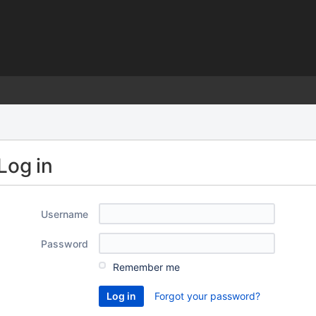
)
Log in
Username
Password
Remember me
Forgot your password?