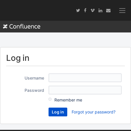
Log in
Username
Password
Remember me
Forgot your password?