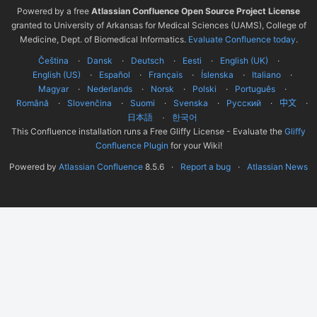
Powered by a free
Atlassian Confluence Open Source Project License
granted to University of Arkansas for Medical Sciences (UAMS), College of
Medicine, Dept. of Biomedical Informatics.
Evaluate Confluence today
.
Čeština
Dansk
Deutsch
Eesti
English (UK)
English (US)
Español
Français
Íslenska
Italiano
Magyar
Nederlands
Norsk
Polski
Português
Română
Slovenčina
Suomi
Svenska
Русский
中文
한국어
日本語
This Confluence installation runs a Free Gliffy License - Evaluate the
Gliffy
Confluence Plugin
for your Wiki!
Powered by
Atlassian Confluence
8.5.6
Report a bug
Atlassian News