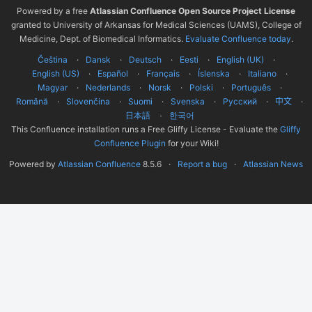
Powered by a free
Atlassian Confluence Open Source Project License
granted to University of Arkansas for Medical Sciences (UAMS), College of
Medicine, Dept. of Biomedical Informatics.
Evaluate Confluence today
.
Čeština
Dansk
Deutsch
Eesti
English (UK)
English (US)
Español
Français
Íslenska
Italiano
Magyar
Nederlands
Norsk
Polski
Português
Română
Slovenčina
Suomi
Svenska
Русский
中文
한국어
日本語
This Confluence installation runs a Free Gliffy License - Evaluate the
Gliffy
Confluence Plugin
for your Wiki!
Powered by
Atlassian Confluence
8.5.6
Report a bug
Atlassian News