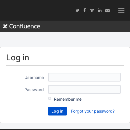
Log in
Username
Password
Remember me
Forgot your password?