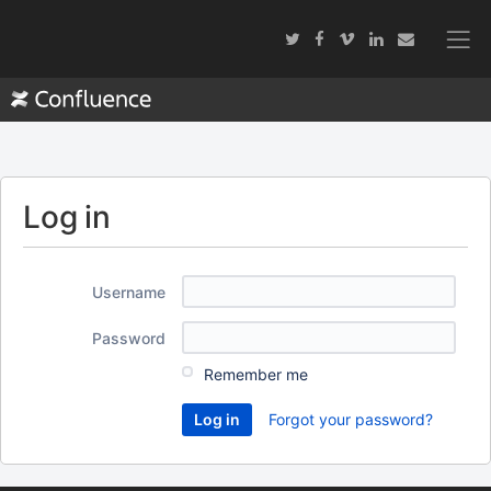
Log in
Username
Password
Remember me
Forgot your password?