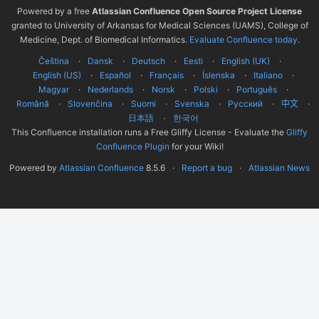
Powered by a free
Atlassian Confluence Open Source Project License
granted to University of Arkansas for Medical Sciences (UAMS), College of
Medicine, Dept. of Biomedical Informatics.
Evaluate Confluence today
.
Čeština
Dansk
Deutsch
Eesti
English (UK)
English (US)
Español
Français
Íslenska
Italiano
Magyar
Nederlands
Norsk
Polski
Português
Română
Slovenčina
Suomi
Svenska
Русский
中文
한국어
日本語
This Confluence installation runs a Free Gliffy License - Evaluate the
Gliffy
Confluence Plugin
for your Wiki!
Powered by
Atlassian Confluence
8.5.6
Report a bug
Atlassian News