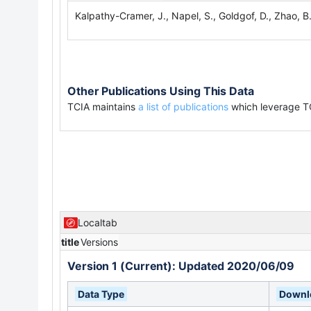
Kalpathy-Cramer, J., Napel, S., Goldgof, D., Zhao, B
Other Publications Using This Data
TCIA maintains
a list of publications
which leverage T
Localtab
title
Versions
Version 1 (Current): Updated 2020/06/09
Data Type
Downlo