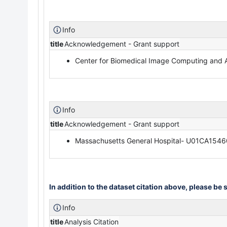
Info
title
Acknowledgement - Grant support
Center for Biomedical Image Computing and 
Info
title
Acknowledgement - Grant support
Massachusetts General Hospital- U01CA154
In addition to the dataset citation above, please be s
Info
title
Analysis Citation