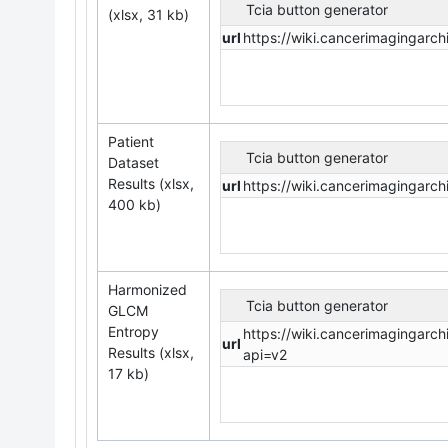
Tcia button generator
(xlsx, 31 kb)
url
https://wiki.cancerimaging
Patient
Tcia button generator
Dataset
Results (xlsx,
url
https://wiki.cancerimaginga
400 kb)
Harmonized
Tcia button generator
GLCM
Entropy
https://wiki.cancerimaging
url
Results (xlsx,
api=v2
17 kb)