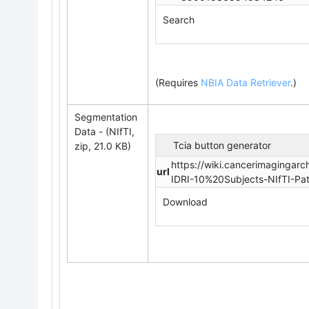
Search
(Requires
NBIA Data Retriever
.
)
Segmentation
Data - (NIfTI,
Tcia button generator
zip, 21.0 KB)
https://wiki.cancerimagingar
url
IDRI-10%20Subjects-NIfTI-Pa
Download