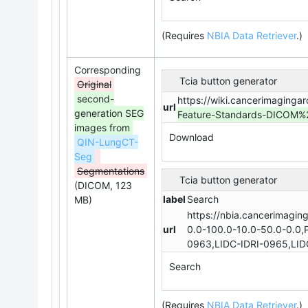
(Requires
NBIA Data Retriever
.
)
Corresponding
Tcia button generator
Original
second-
https://wiki.cancerimaginga
url
generation SEG
Feature-Standards-DICOM
images from
Download
QIN-LungCT-
Seg
Segmentations
Tcia button generator
(DICOM, 123
label
Search
MB)
https://nbia.cancerimagin
url
0.0-100.0-10.0-50.0-0.0,
0963,LIDC-IDRI-0965,LID
Search
(Requires
NBIA Data Retriever
.
)