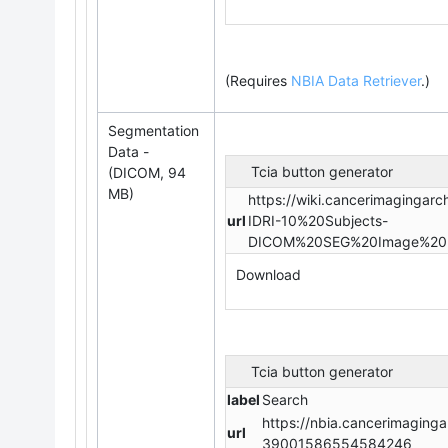
(Requires
NBIA Data Retriever
.
)
Segmentation
Data -
Tcia button generator
(DICOM, 94
MB)
https://wiki.cancerimagingar
url
IDRI-10%20Subjects-
DICOM%20SEG%20Image%20Da
Download
Tcia button generator
label
Search
https://nbia.cancerimaginga
url
39001586554584246