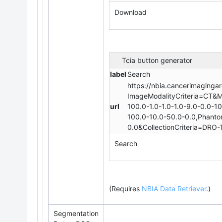
Download
Tcia button generator
label
Search
https://nbia.cancerimagingar
ImageModalityCriteria=CT&M
url
100.0-1.0-1.0-1.0-9.0-0.0-1
100.0-10.0-50.0-0.0,Phantom
0.0&CollectionCriteria=DRO-T
Search
(Requires
NBIA Data Retriever
.
)
Segmentation