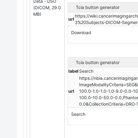
Data - DSO
Tcia button generator
(DICOM, 29.0
MB)
https://wiki.cancerimagingar
url
3%20Subjects-DICOM-Segment
Download
Tcia button generator
label
Search
https://nbia.cancerimagingar
ImageModalityCriteria=SEG&
url
100.0-1.0-1.0-1.0-9.0-0.0-1
100.0-10.0-50.0-0.0,Phantom
0.0&CollectionCriteria=DRO-T
Search