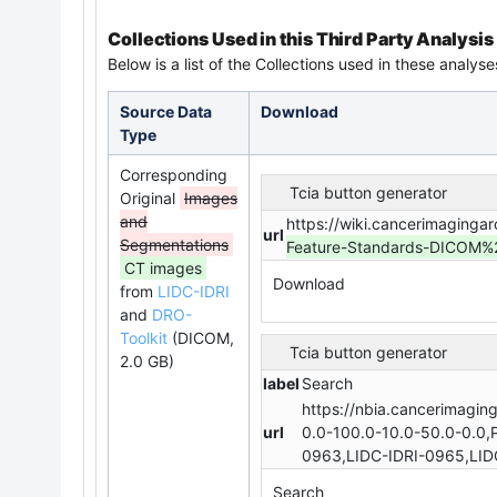
Collections Used in this Third Party Analysis
Below is a list of the Collections used in these analyse
Source Data
Download
Type
Corresponding
Tcia button generator
Original
Images
and
https://wiki.cancerimaginga
url
Segmentations
Feature-Standards-DICOM
CT images
Download
from
LIDC-IDRI
and
DRO-
Toolkit
(DICOM,
Tcia button generator
2.0 GB)
label
Search
https://nbia.cancerimagin
url
0.0-100.0-10.0-50.0-0.0,
0963,LIDC-IDRI-0965,LID
Search