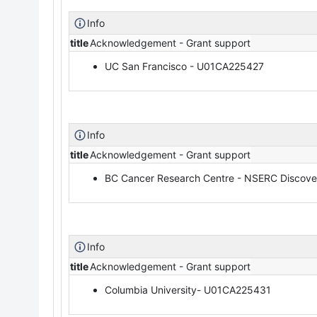
Info
title
Acknowledgement - Grant support
UC San Francisco - U01CA225427
Info
title
Acknowledgement - Grant support
BC Cancer Research Centre - NSERC Discov
Info
title
Acknowledgement - Grant support
Columbia University- U01CA225431