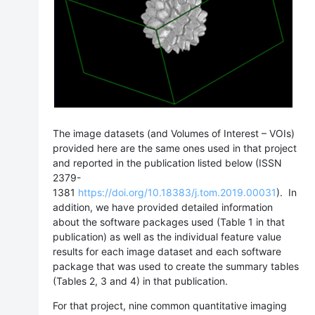
The image datasets (and Volumes of Interest – VOIs)
provided here are the same ones used in that project
and reported in the publication listed below (
ISSN
2379-
1381
https://doi.org/10.18383/j.tom.2019.00031
)
. In
addition, we have provided detailed information
about the software packages used (Table 1 in that
publication) as well as the individual feature value
results for each image dataset and each software
package that was used to create the summary tables
(Tables 2, 3 and 4) in that publication.
For that project, nine common quantitative imaging