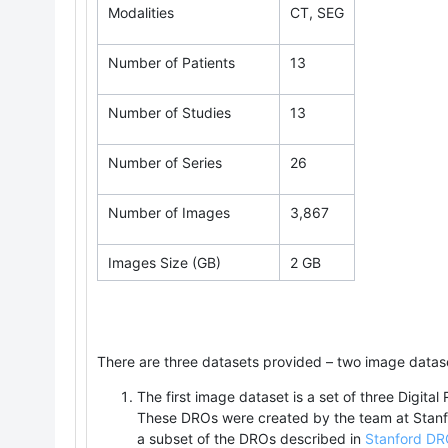
Modalities
CT, SEG
Number of Patients
13
Number of Studies
13
Number of Series
26
Number of Images
3,867
Images Size (GB)
2 GB
There are three datasets provided – two image datase
The first image dataset is a set of three Digital
These DROs were created by the team at Stanfo
a subset of the DROs described in
Stanford DRO