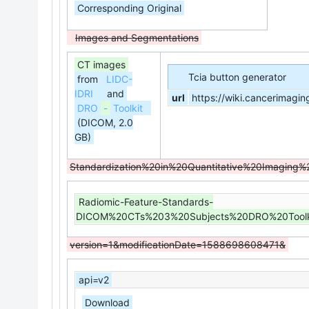
Corresponding Original
Images and Segmentations
CT images
Tcia button generator
from
LIDC-
IDRI
and
url
https://wiki.cancerimagi
DRO
-
Toolkit
(DICOM, 2.0
GB)
Standardization%20in%20Quantitative%20Imagi
Radiomic-Feature-Standards-
DICOM%20CTs%203%20Subjects%20DRO%20Toolk
version=1&modificationDate=1588698608471&
api=v2
Download