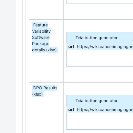
Feature
Variability
Software
Tcia button generator
Package
url
https://wiki.cancerimaging
details (xlsx)
DRO Results
(xlsx)
Tcia button generator
url
https://wiki.cancerimagi