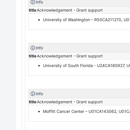
Info
title
Acknowledgement - Grant support
University of Washington – R50CA211270, U
Info
title
Acknowledgement - Grant support
University of South Florida - U24CA180927
Info
title
Acknowledgement - Grant support
Moffitt Cancer Center – U01CA143062, U0