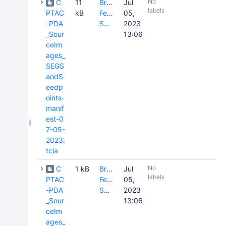
No
C
11
Brenda
Jul
labels
PTAC
kB
Fevrier-
05,
-PDA
Sullivan
2023
_Sour
13:06
ceIm
ages_
SEGS
andS
eedp
oints-
manif
est-0
7-05-
2023.
tcia
No
C
1 kB
Brenda
Jul
labels
PTAC
Fevrier-
05,
-PDA
Sullivan
2023
_Sour
13:06
ceIm
ages_