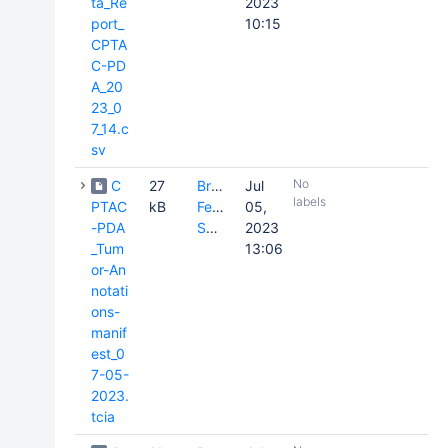
ta_Re
2023
port_
10:15
CPTA
C-PD
A_20
23_0
7_14.c
sv
No
C
27
Brenda
Jul
labels
PTAC
kB
Fevrier-
05,
-PDA
Sullivan
2023
_Tum
13:06
or-An
notati
ons-
manif
est_0
7-05-
2023.
tcia