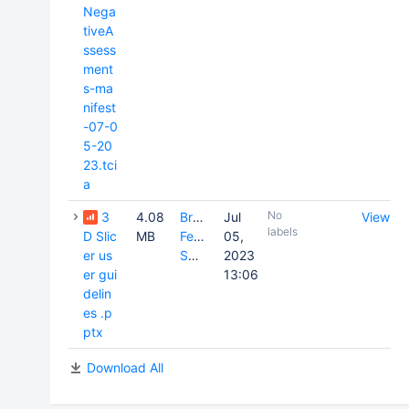
Nega
tiveA
ssess
ment
s-ma
nifest
-07-0
5-20
23.tci
a
No
3
4.08
Brenda
Jul
View
labels
D Slic
MB
Fevrier-
05,
er us
Sullivan
2023
er gui
13:06
delin
es .p
ptx
Download All