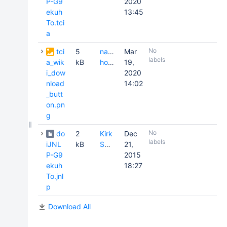
P-G9
2020
ekuh
13:45
To.tci
a
No
tci
5
natasha
Mar
labels
a_wik
kB
honomichl
19,
i_dow
2020
nload
14:02
_butt
on.pn
g
No
do
2
Kirk
Dec
labels
iJNL
kB
Smith
21,
P-G9
2015
ekuh
18:27
To.jnl
p
Download All