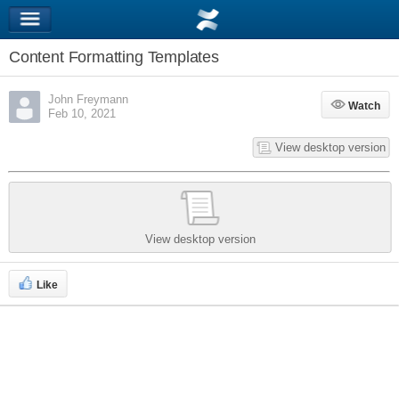
Content Formatting Templates
John Freymann
Watch
Watch
Feb 10, 2021
View desktop version
View desktop version
Like