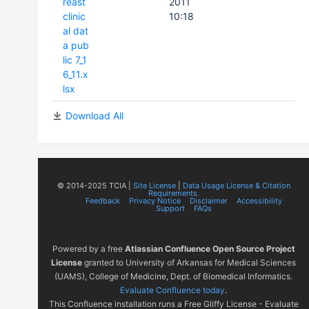
reast
2011
clinic
10:18
al dat
a pub
lic 7_1
6_11.x
lsx
Download All
© 2014-2025 TCIA |
Site License
|
Data Usage License & Citation
Requirements.
Feedback
Privacy Notice
Disclaimer
Accessibility
Support
FAQs
Powered by a free
Atlassian Confluence Open Source Project
License
granted to University of Arkansas for Medical Sciences
(UAMS), College of Medicine, Dept. of Biomedical Informatics.
Evaluate Confluence today
.
This Confluence installation runs a Free Gliffy License - Evaluate