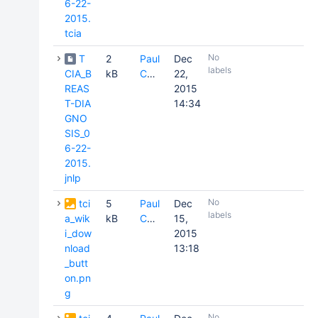
6-22-
2015.
tcia
No
T
2
Paul
Dec
labels
CIA_B
kB
Commean
22,
REAS
2015
T-DIA
14:34
GNO
SIS_0
6-22-
2015.
jnlp
No
tci
5
Paul
Dec
labels
a_wik
kB
Commean
15,
i_dow
2015
nload
13:18
_butt
on.pn
g
No