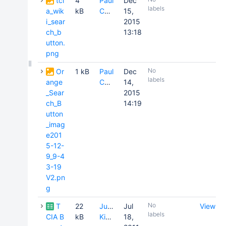
tci
4
Paul
Dec
labels
a_wik
kB
Commean
15,
i_sear
2015
ch_b
13:18
utton.
png
No
Or
1 kB
Paul
Dec
labels
ange
Commean
14,
_Sear
2015
ch_B
14:19
utton
_imag
e201
5-12-
9_9-4
3-19
V2.pn
g
No
T
22
Justin
Jul
View
labels
CIA B
kB
Kirby
18,