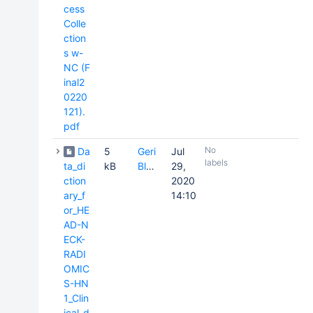
cess
Colle
ction
s w-
NC (F
inal2
0220
121).
pdf
No
Da
5
Geri
Jul
labels
ta_di
kB
Blake
29,
ction
2020
ary_f
14:10
or_HE
AD-N
ECK-
RADI
OMIC
S-HN
1_Clin
ical_d