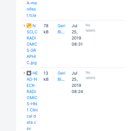
A-ma
nifes
t.tcia
No
N
78
Geri
Jul
labels
SCLC
kB
Blake
25,
RADI
2019
OMIC
08:31
S GR
APHI
C.jpg
No
HE
13
Geri
Jul
labels
AD-N
kB
Blake
25,
ECK-
2019
RADI
08:24
OMIC
S-HN
1 Clini
cal d
ata.c
sv