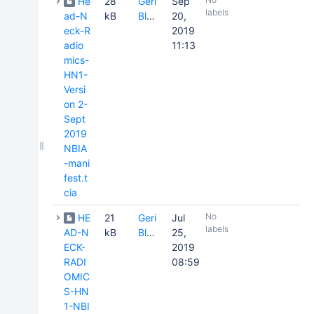
He
28
Geri
Sep
labels
ad-N
kB
Blake
20,
eck-R
2019
adio
11:13
mics-
HN1-
Versi
on 2-
Sept
2019
NBIA
-mani
fest.t
cia
No
HE
21
Geri
Jul
labels
AD-N
kB
Blake
25,
ECK-
2019
RADI
08:59
OMIC
S-HN
1-NBI