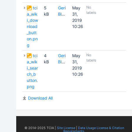
No
tci
5
Geri
May
labels
a_wik
kB
Blake
31,
i_dow
2019
nload
10:26
_butt
on.pn
g
No
tci
4
Geri
May
labels
a_wik
kB
Blake
31,
i_sear
2019
ch_b
10:26
utton.
png
Download All
© 2014-2025 TCIA |
Site License
|
Data Usage License & Citation
Requirements.