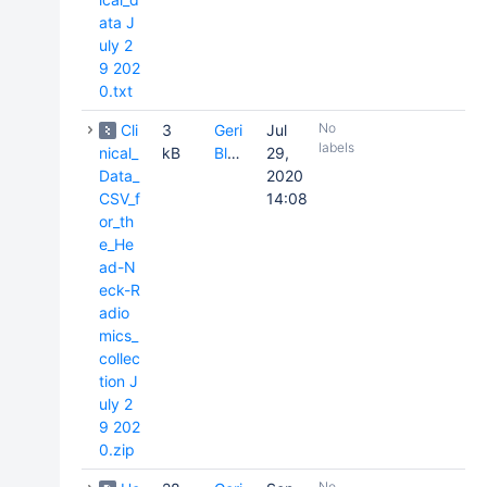
ata J
uly 2
9 202
0.txt
No
Cli
3
Geri
Jul
labels
nical_
kB
Blake
29,
Data_
2020
CSV_f
14:08
or_th
e_He
ad-N
eck-R
adio
mics_
collec
tion J
uly 2
9 202
0.zip
No