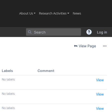
(current)
(current)
(current)
About Us
Research Activities
News
Log in
View Page
Labels
Comment
No labels
View
No labels
View
No labels
View