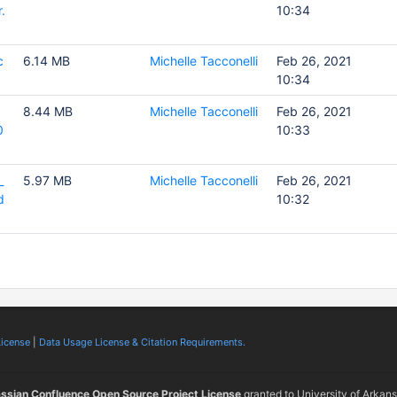
.
10:34
c
6.14 MB
Michelle Tacconelli
Feb 26, 2021
10:34
c
8.44 MB
Michelle Tacconelli
Feb 26, 2021
0
10:33
_
5.97 MB
Michelle Tacconelli
Feb 26, 2021
d
10:32
License
|
Data Usage License & Citation Requirements.
assian Confluence Open Source Project License
granted to University of Arkan