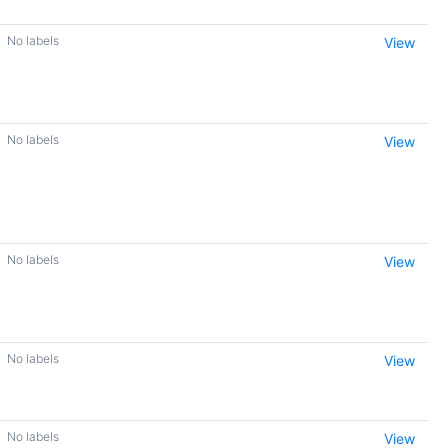
No labels
View
No labels
View
No labels
View
No labels
View
No labels
View