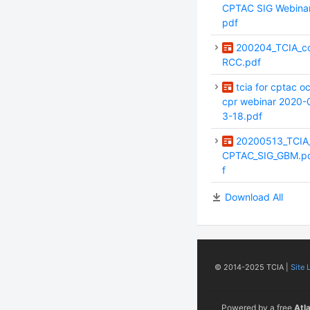
CPTAC SIG Webinar
pdf
200204_TCIA_c
RCC.pdf
tcia for cptac o
cpr webinar 2020-
3-18.pdf
20200513_TCIA
CPTAC_SIG_GBM.p
f
Download All
© 2014-2025 TCIA |
Site 
Powered by a free
Atl