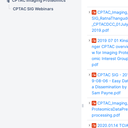
CPTAC Imaging Proteomics
CPTAC SIG Webinars
CPTAC_Imaging
SIG_RatnaThangud
_CPTACDCC_01Jul
2019.pdf
2019 07 01 Kins
nger CPTAC overvi
w for Imaging Prot
omic Interest Group
pdf
CPTAC SIG - 20
9-08-06 - Easy Da
a Dissemination by
Sam Payne.pdf
CPTAC_Imaging
ProteomicsDataPre
processing.pdf
2020.01.14 TCI