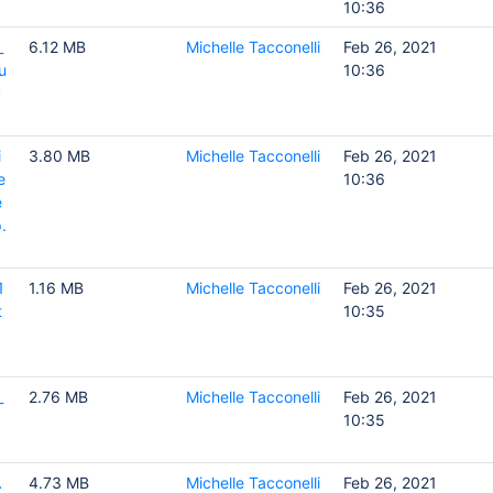
10:36
_
6.12 MB
Michelle Tacconelli
Feb 26, 2021
u
10:36
y
i
3.80 MB
Michelle Tacconelli
Feb 26, 2021
e
10:36
e
.
1
1.16 MB
Michelle Tacconelli
Feb 26, 2021
t
10:35
_
2.76 MB
Michelle Tacconelli
Feb 26, 2021
10:35
A
4.73 MB
Michelle Tacconelli
Feb 26, 2021