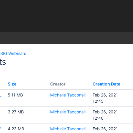
)
SIG Webinars
ts
Size
Creator
Creation Date
_
5.11 MB
Michelle Tacconelli
Feb 26, 2021
12:45
3.27 MB
Michelle Tacconelli
Feb 26, 2021
12:40
f
4.23 MB
Michelle Tacconelli
Feb 26, 2021