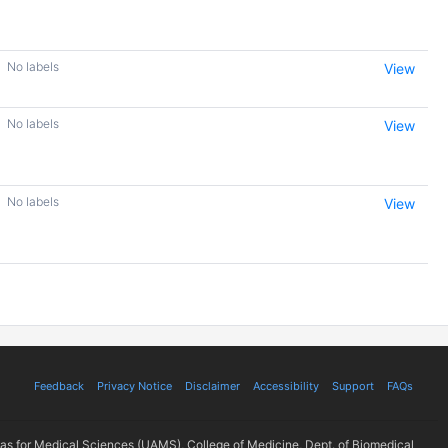
No labels
View
No labels
View
No labels
View
Feedback
Privacy Notice
Disclaimer
Accessibility
Support
FAQs
sas for Medical Sciences (UAMS), College of Medicine, Dept. of Biomedical