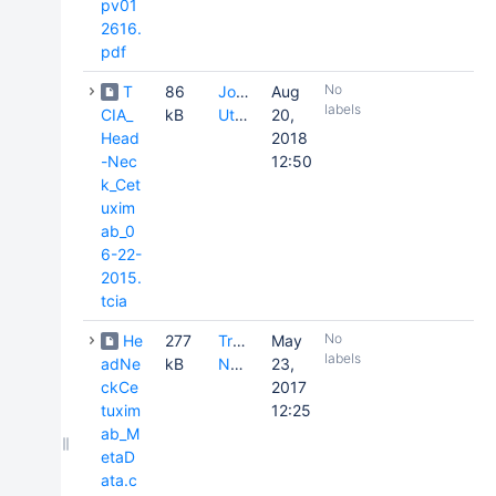
pv01
2616.
pdf
No
T
86
Joseph
Aug
labels
CIA_
kB
Utecht
20,
Head
2018
-Nec
12:50
k_Cet
uxim
ab_0
6-22-
2015.
tcia
No
He
277
Tracy
May
labels
adNe
kB
Nolan
23,
ckCe
2017
tuxim
12:25
ab_M
etaD
ata.c