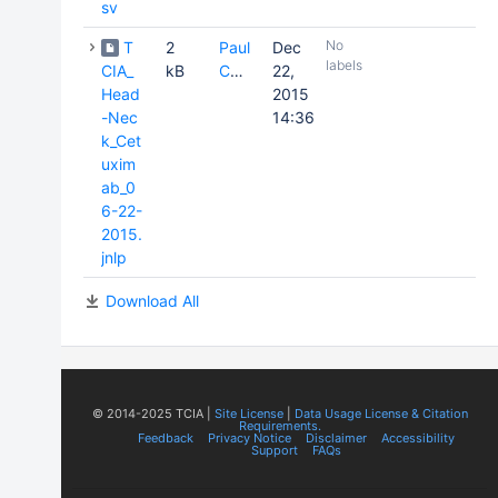
sv
No
T
2
Paul
Dec
labels
CIA_
kB
Commean
22,
Head
2015
-Nec
14:36
k_Cet
uxim
ab_0
6-22-
2015.
jnlp
Download All
© 2014-2025 TCIA |
Site License
|
Data Usage License & Citation
Requirements.
Feedback
Privacy Notice
Disclaimer
Accessibility
Support
FAQs