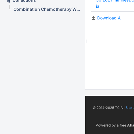
Collections
ia
Combination Chemotherapy With or Without Radiation Therapy in Treating Young Patients With Newly Diagnosed Stage III or Stage IV Wilms Tumor (AREN0533)
Download All
© 2014-2025 TCIA |
Site 
Powered by a free
Atl