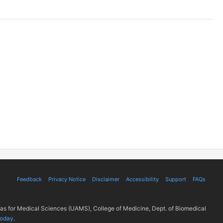
Feedback
Privacy Notice
Disclaimer
Accessibility
Support
FAQs
sas for Medical Sciences (UAMS), College of Medicine, Dept. of Biomedical
today
.