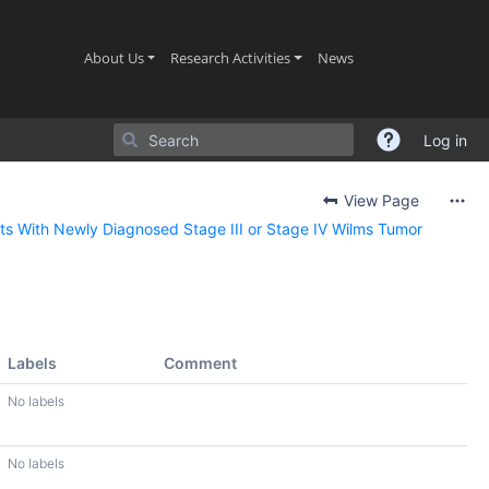
(current)
(current)
(current)
About Us
Research Activities
News
Log in
View Page
ts With Newly Diagnosed Stage III or Stage IV Wilms Tumor
Labels
Comment
No labels
No labels