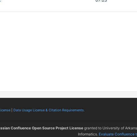
License
|
Data Usage License & Citation Requirements.
assian Confluence Open Source Project License
granted to University of Arkan
Informatics.
Evaluate Confluence 