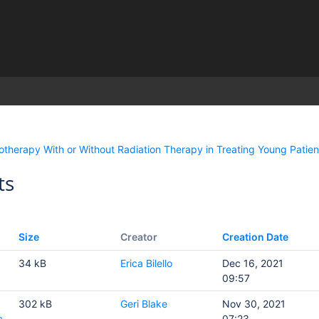
)
herapy With or Without Radiation Therapy in Treating Young Patien
ts
Size
Creator
Creation Date
34 kB
Erica Bilello
Dec 16, 2021
09:57
302 kB
Geri Blake
Nov 30, 2021
c
07:23