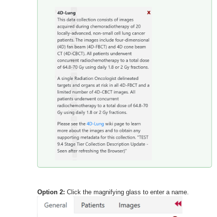
Option 2:
Click the magnifying glass to enter a name.