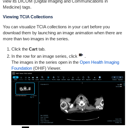
view its DICOM (Digital Imaging and Communications in
Medicine) tags.
Viewing TCIA Collections
You can visualize TCIA collections in your cart before you
download them by launching an image animation when there are
more than two images in the series.
Click the
Cart
tab.
In the row for an image series, click
.
The images in the series open in the
Open Health Imaging
Foundation
(OHIF) Viewer.