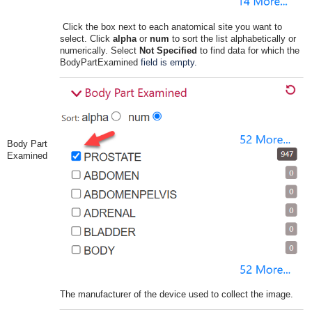
Click the box next to each anatomical site you want to
select. Click
alpha
or
num
to sort the list alphabetically or
numerically. Select
Not Specified
to find data for which the
BodyPartExamined
field is empty.
Body Part
Examined
The manufacturer of the device used to collect the image.