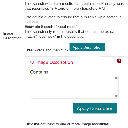
This search will return results that contain 'neck' or any word
that resembles 'h' + zero or more characters + 'd.'
Use double quotes to ensure that a multiple word phrase is
included.
Example Search: "head neck"
This search only returns results that contain the exact
Image
match "head neck" in the description.
Description
Enter words and then click
.
Click the box next to one or more image modalities.