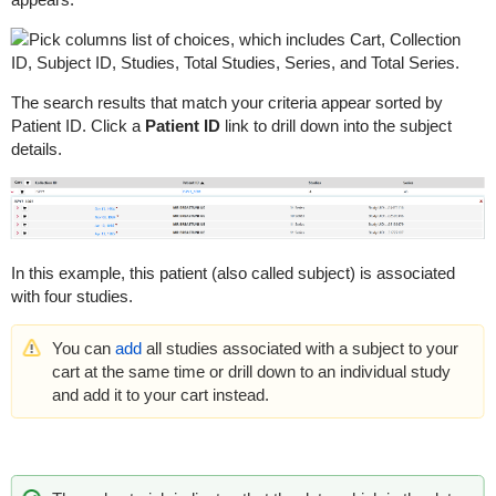
The search results that match your criteria appear sorted by
Patient ID. Click a
Patient ID
link to drill down into the subject
details.
In this example, this patient (also called subject) is associated
with four studies.
You can
add
all studies associated with a subject to your
cart at the same time or drill down to an individual study
and add it to your cart instead.