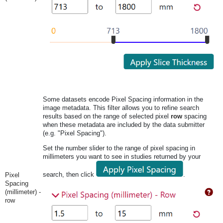
Some datasets encode Pixel Spacing information in the
image metadata. This filter allows you to refine search
results based on the range of selected pixel
row
spacing
when these metadata are included by the data submitter
(e.g. "Pixel Spacing").
Set the number slider to the range of pixel spacing in
millimeters you want to see in studies returned by your
search, then click
.
Pixel
Spacing
(millimeter) -
row