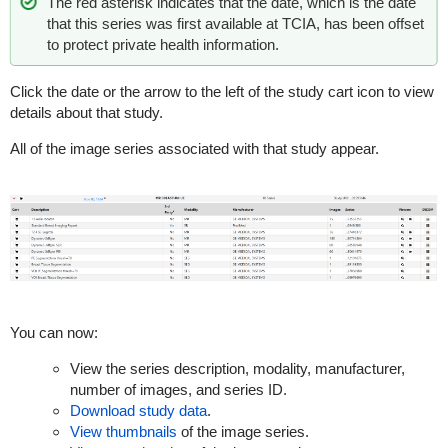
The red asterisk indicates that the date, which is the date
that this series was first available at TCIA, has been offset
to protect private health information.
Click the date or the arrow to the left of the study cart icon to view
details about that study.
All of the image series associated with that study appear.
You can now:
View the series description, modality, manufacturer,
number of images, and series ID.
Download study data
.
View thumbnails
of the image series.