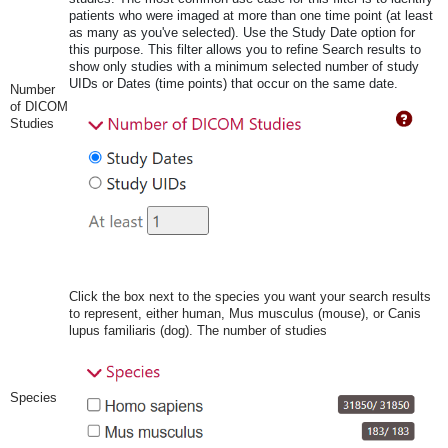
patients who were imaged at more than one time point (at least
as many as you've selected). Use the Study Date option for
this purpose. This filter allows you to refine Search results to
show only studies with a minimum selected number of study
UIDs or Dates (time points) that occur on the same date.
Number
of DICOM
Studies
Click the box next to the species you want your search results
to represent, either human, Mus musculus (mouse), or Canis
lupus familiaris (dog). The number of studies
Species