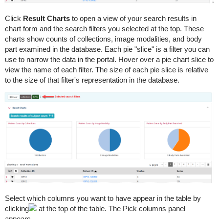
Click
Result Charts
to open a view of your search results in
chart form and the search filters you selected at the top. These
charts show counts of collections, image modalities, and body
part examined in the database. Each pie "slice" is a filter you can
use to narrow the data in the portal. Hover over a pie chart slice to
view the name of each filter. The size of each pie slice is relative
to the size of that filter's representation in the database.
Select which columns you want to have appear in the table by
clicking
at the top of the table. The Pick columns panel
appears.