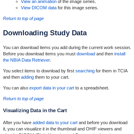
View an animation
of the image series.
View DICOM data
for this image series.
Return to top of page
Downloading
Study Data
You can download items you add during the current work session.
Before you download items you must
download
and then
install
the NBIA Data Retriever
.
You select items to download by first
searching
for them in TCIA
and then
adding
them to your cart.
You can also
export data in your cart
to a spreadsheet.
Return to top of page
Visualizing Data in the Cart
After you have
added data to your cart
and before you download
it, you can visualize it in the thumbnail and OHIF viewers and