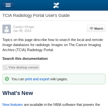
TCIA Radiology Portal User's Guide
Carolyn Klinger
Watch
Watch
Jan 08, 2014
Topics on this page describe how to search the local and remote
image databases for radiologic images on The Cancer Imaging
Archive (TCIA) Radiology Portal.
Search this documentation
View desktop version
You can
print and export
wiki pages.
What's New
New features
are available in the NBIA software that powers the