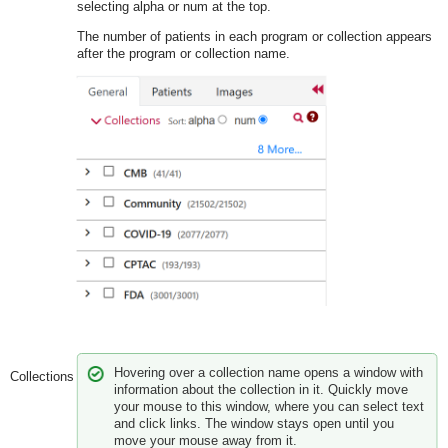
selecting alpha or num at the top.
The number of patients in each program or collection appears
after the program or collection name.
Hovering over a collection name opens a window with
Collections
information about the collection in it. Quickly move
your mouse to this window, where you can select text
and click links. The window stays open until you
move your mouse away from it.