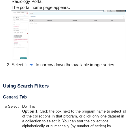
Radiology Portal.
The portal home page appears.
Select
filters
to narrow down the available image series.
Using Search Filters
General Tab
To Select
Do This
Option 1:
Click the box next to the program name to select all
of the collections in that program, or click only one dataset in
a collection to select it. You can sort the collections
alphabetically or numerically (by number of series) by