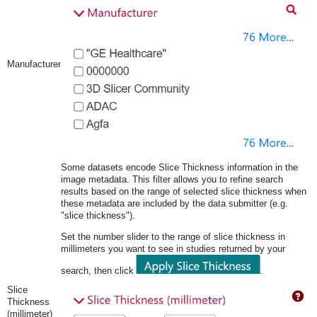
Manufacturer
Some datasets encode Slice Thickness information in the
image metadata. This filter allows you to refine search
results based on the range of selected slice thickness when
these metadata are included by the data submitter (e.g.
"slice thickness").
Set the number slider to the range of slice thickness in
millimeters you want to see in studies returned by your
search, then click
.
Slice
Thickness
(millimeter)