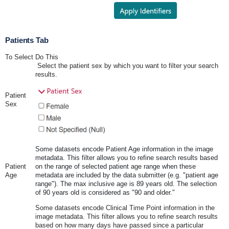
Patients Tab
To Select
Do This
Select the patient sex by which you want to filter your search
results.
Patient
Sex
Some datasets encode Patient Age information in the image
metadata. This filter allows you to refine search results based
Patient
on the range of selected patient age range when these
Age
metadata are included by the data submitter (e.g. "patient age
range"). The max inclusive age is 89 years old. The selection
of 90 years old is considered as "90 and older."
Some datasets encode Clinical Time Point information in the
image metadata. This filter allows you to refine search results
based on how many days have passed since a particular