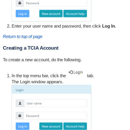
Enter your user name and password, then click
Log In
.
Return to top of page
Creating a TCIA Account
To create a new account, do the following.
In the top menu bar, click the
tab.
The Login window appears.