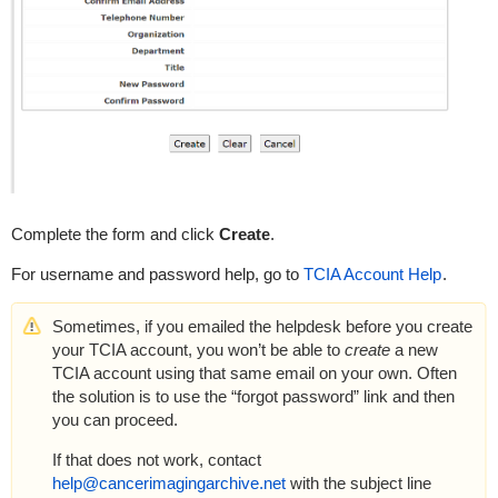
Complete the form and click
Create
.
For username and password help, go to
TCIA Account Help
.
Sometimes, if you emailed the helpdesk before you create
your TCIA account, you won’t be able to
create
a new
TCIA account using that same email on your own. Often
the solution is to use the “forgot password” link and then
you can proceed.
If that does not work, contact
help@cancerimagingarchive.net
with the subject line