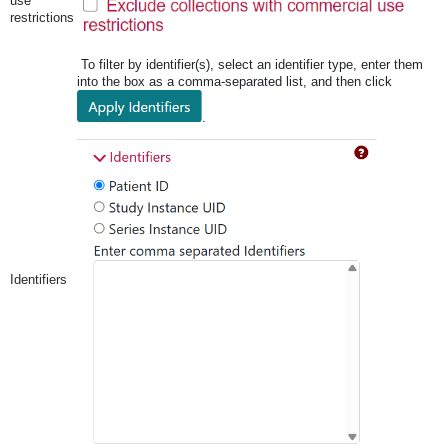
use
restrictions
To filter by identifier(s), select an identifier type, enter them
into the box as a comma-separated list, and then click
.
Identifiers