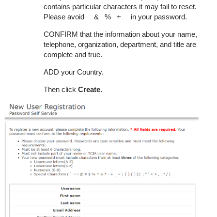
contains particular characters it may fail to reset.
Please avoid & % + in your password.
CONFIRM that the information about your name,
telephone, organization, department, and title are
complete and true.
ADD your Country.
Then click
Create
.