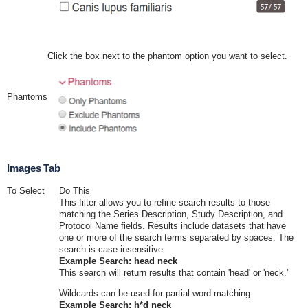
Click the box next to the phantom option you want to select.
Phantoms
Images Tab
To Select
Do This
This filter allows you to refine search results to those
matching the Series Description, Study Description, and
Protocol Name fields. Results include datasets that have
one or more of the search terms separated by spaces. The
search is case-insensitive.
Example Search: head neck
This search will return results that contain 'head' or 'neck.'
Wildcards can be used for partial word matching.
Example Search: h*d neck