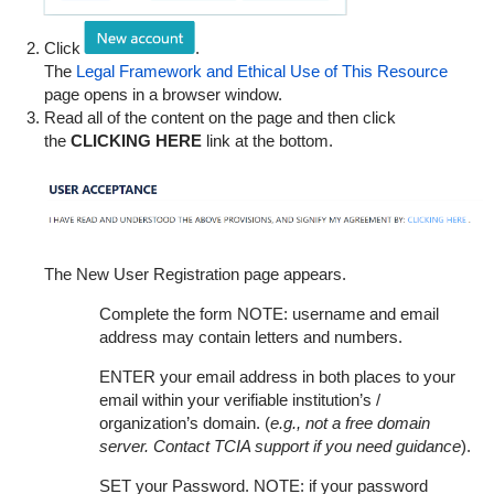
Click
.
The
Legal Framework and Ethical Use of This Resource
page opens in a browser window.
Read all of the content on the page and then click
the
CLICKING HERE
link at the bottom.
The New User Registration page appears.
Complete the form NOTE: username and email
address may contain letters and numbers.
ENTER your email address in both places to your
email within your verifiable institution’s /
organization’s domain. (
e.g., not a free domain
server. Contact TCIA support if you need guidance
).
SET your Password. NOTE: if your password