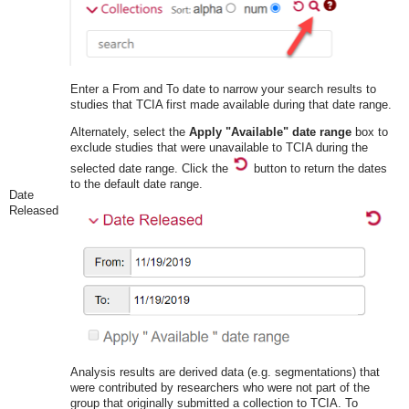
Enter a From and To date to narrow your search results to
studies that TCIA first made available during that date range.
Alternately, select the
Apply "Available" date range
box to
exclude studies that were unavailable to TCIA during the
selected date range. Click the
button to return the dates
to the default date range.
Date
Released
Analysis results are derived data (e.g. segmentations) that
were contributed by researchers who were not part of the
group that originally submitted a collection to TCIA. To