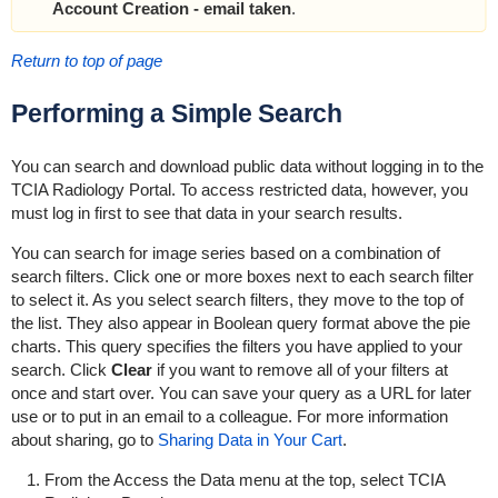
Account Creation - email taken
.
Return to top of page
Performing a Simple Search
You can search and download public data without logging in to the
TCIA Radiology Portal. To access restricted data, however, you
must log in first to see that data in your search results.
You can search for image series based on a combination of
search filters. Click one or more boxes next to each search filter
to select it. As you select search filters, they move to the top of
the list. They also appear in Boolean query format above the pie
charts. This query specifies the filters you have applied to your
search. Click
Clear
if you want to remove all of your filters at
once and start over. You can save your query as a URL for later
use or to put in an email to a colleague. For more information
about sharing, go to
Sharing Data in Your Cart
.
From the Access the Data menu at the top, select TCIA