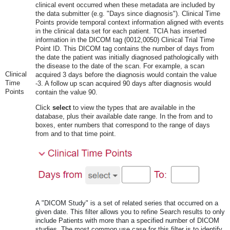
clinical event occurred when these metadata are included by
the data submitter (e.g. "Days since diagnosis"). Clinical Time
Points provide temporal context information aligned with events
in the clinical data set for each patient. TCIA has inserted
information in the DICOM tag (0012,0050) Clinical Trial Time
Point ID. This DICOM tag contains the number of days from
the date the patient was initially diagnosed pathologically with
the disease to the date of the scan. For example, a scan
Clinical
acquired 3 days before the diagnosis would contain the value
Time
-3. A follow up scan acquired 90 days after diagnosis would
Points
contain the value 90.
Click
select
to view the types that are available in the
database, plus their available date range. In the from and to
boxes, enter numbers that correspond to the range of days
from and to that time point.
A "DICOM Study" is a set of related series that occurred on a
given date. This filter allows you to refine Search results to only
include Patients with more than a specified number of DICOM
studies. The most common use case for this filter is to identify