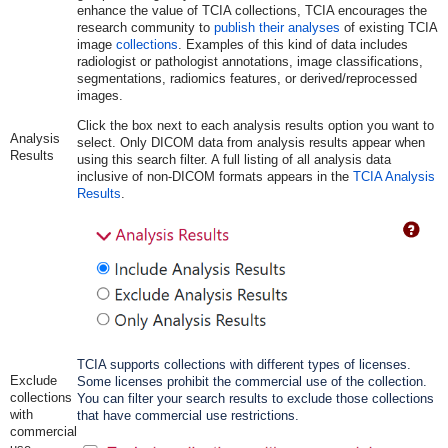
enhance the value of TCIA collections, TCIA encourages the
research community to
publish their analyses
of existing TCIA
image
collections
. Examples of this kind of data includes
radiologist or pathologist annotations, image classifications,
segmentations, radiomics features, or derived/reprocessed
images.
Click the box next to each analysis results option you want to
Analysis
select. Only DICOM data from analysis results appear when
Results
using this search filter. A full listing of all analysis data
inclusive of non-DICOM formats appears in the
TCIA Analysis
Results
.
TCIA supports collections with different types of licenses.
Exclude
Some licenses prohibit the commercial use of the collection.
collections
You can filter your search results to exclude those collections
with
that have commercial use restrictions.
commercial