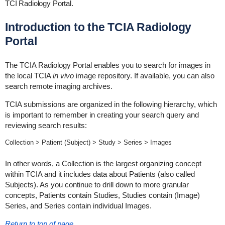
TCI Radiology Portal.
Introduction to the TCIA Radiology
Portal
The TCIA Radiology Portal enables you to search for images in
the local TCIA
in vivo
image repository. If available, you can also
search remote imaging archives.
TCIA submissions are organized in the following hierarchy, which
is important to remember in creating your search query and
reviewing search results:
Collection > Patient (Subject) > Study > Series > Images
In other words, a Collection is the largest organizing concept
within TCIA and it includes data about Patients (also called
Subjects). As you continue to drill down to more granular
concepts, Patients contain Studies, Studies contain (Image)
Series, and Series contain individual Images.
Return to top of page