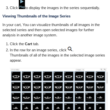
Click
to display the images in the series sequentially.
Viewing Thumbnails of the Image Series
In your cart, You can visualize thumbnails of all images in the
selected series and then open selected images for further
analysis in another image system.
Click the
Cart
tab.
In the row for an image series, click
.
Thumbnails of all of the images in the selected image series
appear.