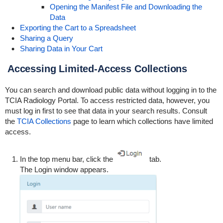
Opening the Manifest File and Downloading the
Data
Exporting the Cart to a Spreadsheet
Sharing a Query
Sharing Data in Your Cart
Accessing Limited-Access Collections
You can search and download public data without logging in to the
TCIA Radiology Portal. To access restricted data, however, you
must log in first to see that data in your search results. Consult
the
TCIA Collections
page to learn which collections have limited
access.
In the top menu bar, click the
tab.
The Login window appears.