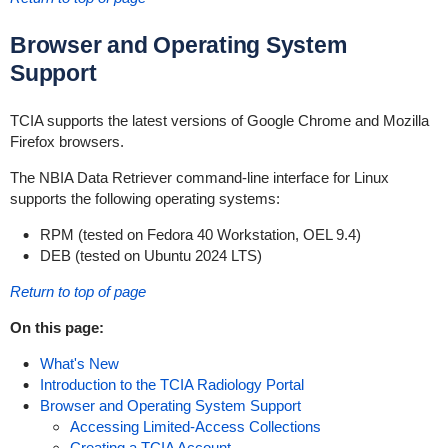
Browser and Operating System
Support
TCIA supports the latest versions of Google Chrome and Mozilla
Firefox browsers.
The NBIA Data Retriever command-line interface for Linux
supports the following operating systems:
RPM (tested on Fedora 40 Workstation, OEL 9.4)
DEB (tested on Ubuntu 2024 LTS)
Return to top of page
On this page:
What's New
Introduction to the TCIA Radiology Portal
Browser and Operating System Support
Accessing Limited-Access Collections
Creating a TCIA Account