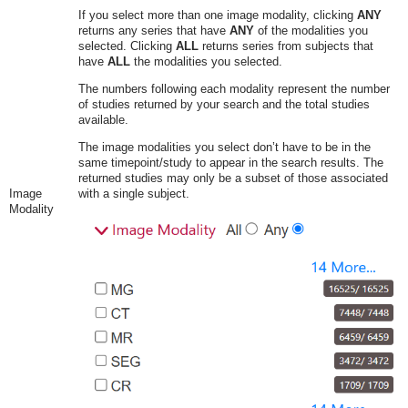
If you select more than one image modality, clicking
ANY
returns any series that have
ANY
of the modalities you
selected. Clicking
ALL
returns series from subjects that
have
ALL
the modalities you selected.
The numbers following each modality represent the number
of studies returned by your search and the total studies
available.
The image modalities you select don’t have to be in the
same timepoint/study to appear in the search results. The
returned studies may only be a subset of those associated
Image
with a single subject.
Modality