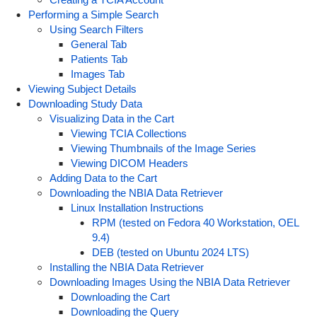
Performing a Simple Search
Using Search Filters
General Tab
Patients Tab
Images Tab
Viewing Subject Details
Downloading Study Data
Visualizing Data in the Cart
Viewing TCIA Collections
Viewing Thumbnails of the Image Series
Viewing DICOM Headers
Adding Data to the Cart
Downloading the NBIA Data Retriever
Linux Installation Instructions
RPM (tested on Fedora 40 Workstation, OEL
9.4)
DEB (tested on Ubuntu 2024 LTS)
Installing the NBIA Data Retriever
Downloading Images Using the NBIA Data Retriever
Downloading the Cart
Downloading the Query