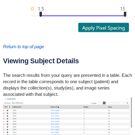
Return to top of page
Viewing Subject Details
The search results from your query are presented in a table. Each
record in the table corresponds to one subject (patient) and
displays the collection(s), study(ies), and image series
associated with that subject.