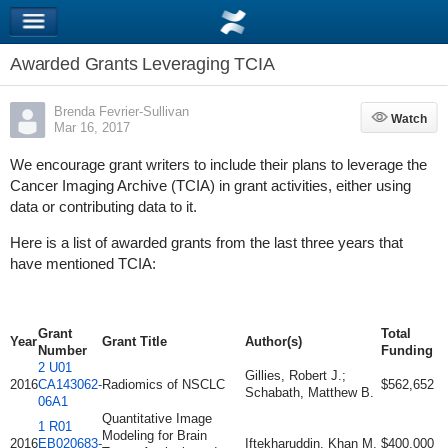
Awarded Grants Leveraging TCIA
Brenda Fevrier-Sullivan
Watch
Watch
Mar 16, 2017
We encourage grant writers to include their plans to leverage the
Cancer Imaging Archive (TCIA) in grant activities, either using
data or contributing data to it.
Here is a list of awarded grants from the last three years that
have mentioned TCIA:
Grant
Total
Year
Grant Title
Author(s)
Number
Funding
2 U01
Gillies, Robert J.;
2016
CA143062-
Radiomics of NSCLC
$562,652
Schabath, Matthew B.
06A1
Quantitative Image
1 R01
Modeling for Brain
2016
EB020683-
Iftekharuddin, Khan M.
$400,000