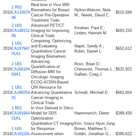
Real-time in Vivo MRI
2 R01
Biomarkers for Breast
Hylton-Watson, Nola
2015
CA132870-
$515,599
Cancer Pre-Operative
M.; Newitt, David C.
06
Treatment Trials
2 U01
Advanced PET/CT
Kinahan, Paul E.;
2015
CA148131-
Imaging for Improving
$693,233
Linden, Hannah M.
06
Clinical Trials
Computing, Optimizing,
1 U01
and Evaluating
Napel, Sandy A.;
2015
CA187947-
$652,612
Quantitative Cancer
Rubin, Daniel L.
01A1
Imaging Biomarkers
Advancing
2 U01
Ross, Brian D.;
Quantification of
2015
CA166104-
Chenevert, Thomas L.;
$532,922
Diffusion MRI for
04A1
Galban, Craig J.
Oncologic Imaging
ECOG-ACRIN-Based
1 U01
QIN Resource for
2015
CA190254-
Advancing Quantitative
Schnall, Mitchell D.
$662,654
01
Cancer Imaging in
Clinical Trials
1 R01
In Vivo Derived in Silico
2014
CA181664-
Model for DDS
Haemmerich, Dieter
$289,439
01A1
Optimization
Quantitative CT Imaging
Kim, Grace Hyun Jung;
1 U01
for Response
Brown, Matthew S.;
2014
CA181156-
Assessment when
Goldin, Jonathan G.;
$380,622