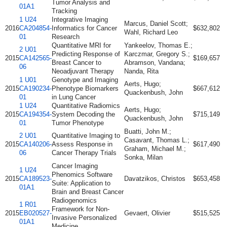
Tumor Analysis and
01A1
Tracking
1 U24
Integrative Imaging
Marcus, Daniel Scott;
2016
CA204854-
Informatics for Cancer
$632,802
Wahl, Richard Leo
01
Research
Quantitative MRI for
Yankeelov, Thomas E.;
2 U01
Predicting Response of
Karczmar, Gregory S.;
2015
CA142565-
$169,657
Breast Cancer to
Abramson, Vandana;
06
Neoadjuvant Therapy
Nanda, Rita
1 U01
Genotype and Imaging
Aerts, Hugo;
2015
CA190234-
Phenotype Biomarkers
$667,612
Quackenbush, John
01
in Lung Cancer
1 U24
Quantitative Radiomics
Aerts, Hugo;
2015
CA194354-
System Decoding the
$715,149
Quackenbush, John
01
Tumor Phenotype
Buatti, John M.;
2 U01
Quantitative Imaging to
Casavant, Thomas L.;
2015
CA140206-
Assess Response in
$617,490
Graham, Michael M.;
06
Cancer Therapy Trials
Sonka, Milan
Cancer Imaging
1 U24
Phenomics Software
2015
CA189523-
Davatzikos, Christos
$653,458
Suite: Application to
01A1
Brain and Breast Cancer
Radiogenomics
1 R01
Framework for Non-
2015
EB020527-
Gevaert, Olivier
$515,525
Invasive Personalized
01A1
Medicine