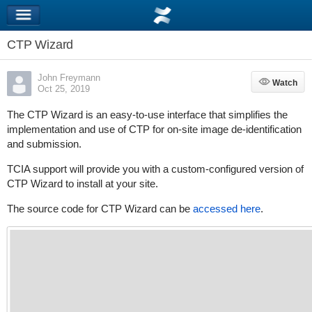
CTP Wizard
John Freymann
Watch
Watch
Oct 25, 2019
The CTP Wizard is an easy-to-use interface that simplifies the
implementation and use of CTP for on-site image de-identification
and submission.
TCIA support will provide you with a custom-configured version of
CTP Wizard to install at your site.
The source code for CTP Wizard can be
accessed here
.