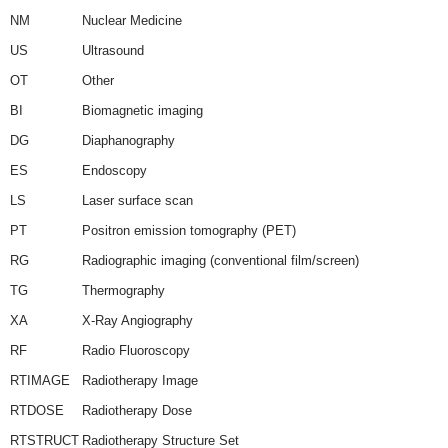
NM
Nuclear Medicine
US
Ultrasound
OT
Other
BI
Biomagnetic imaging
DG
Diaphanography
ES
Endoscopy
LS
Laser surface scan
PT
Positron emission tomography (PET)
RG
Radiographic imaging (conventional film/screen)
TG
Thermography
XA
X-Ray Angiography
RF
Radio Fluoroscopy
RTIMAGE
Radiotherapy Image
RTDOSE
Radiotherapy Dose
RTSTRUCT
Radiotherapy Structure Set