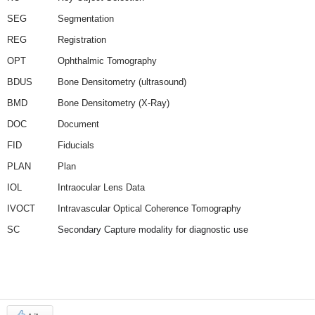
SEG
Segmentation
REG
Registration
OPT
Ophthalmic Tomography
BDUS
Bone Densitometry (ultrasound)
BMD
Bone Densitometry (X-Ray)
DOC
Document
FID
Fiducials
PLAN
Plan
IOL
Intraocular Lens Data
IVOCT
Intravascular Optical Coherence Tomography
SC
Secondary Capture modality for diagnostic use