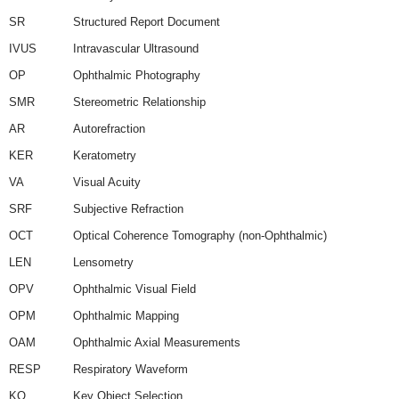
SR
Structured Report Document
IVUS
Intravascular Ultrasound
OP
Ophthalmic Photography
SMR
Stereometric Relationship
AR
Autorefraction
KER
Keratometry
VA
Visual Acuity
SRF
Subjective Refraction
OCT
Optical Coherence Tomography (non-Ophthalmic)
LEN
Lensometry
OPV
Ophthalmic Visual Field
OPM
Ophthalmic Mapping
OAM
Ophthalmic Axial Measurements
RESP
Respiratory Waveform
KO
Key Object Selection