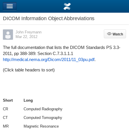
DICOM Information Object Abbreviations
John Freymann
Watch
Watch
Mar 22, 2012
The full documentation that lists the DICOM Standards PS 3.3-
2011, pp 388-389: Section C.7.3.1.1.1
http://medical.nema.org/Dicom/2011/11_03pu.pdf
.
(Click table headers to sort)
Short
Long
CR
Computed Radiography
CT
Computed Tomography
MR
Magnetic Resonance