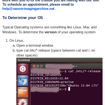
work with you to fix the trouble you are having with our site.
To schedule an appointment, please email to
help@c
ancerimagingarchive.net
.
To Determine your OS
Typical Operating systems are something like Linux, Mac and
Windows. To determine the
version
of your operating system
On Linux,
Open a terminal window
type cat /etc/*-release (space between cat and /, no
other spaces)