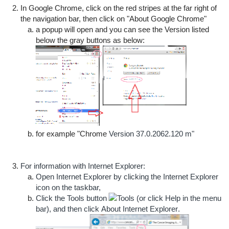
In Google Chrome, click on the red stripes at the far right of
the navigation bar, then click on "About Google Chrome"
a popup will open and you can see the Version listed
below the gray buttons as below:
for example "Chrome
Version 37.0.2062.120 m"
For information with Internet Explorer:
Open Internet Explorer by clicking the Internet Explorer
icon on the taskbar,
Click the
Tools
button
(or click
Help
in the menu
bar), and then click
About Internet Explorer
.