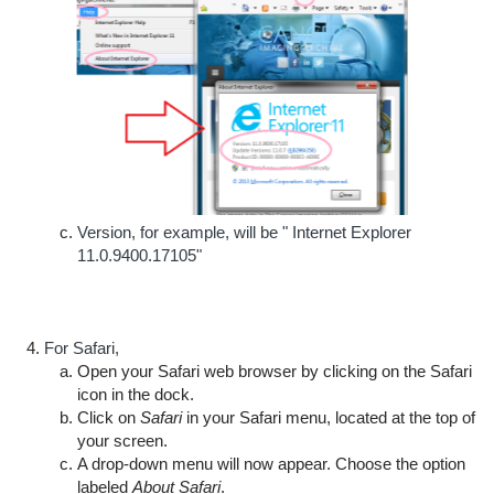
Version, for example, will be " Internet Explorer
11.0.9400.17105"
For Safari,
Open your Safari web browser by clicking on the Safari
icon in the dock.
Click on
Safari
in your Safari menu, located at the top of
your screen.
A drop-down menu will now appear. Choose the option
labeled
About Safari
.