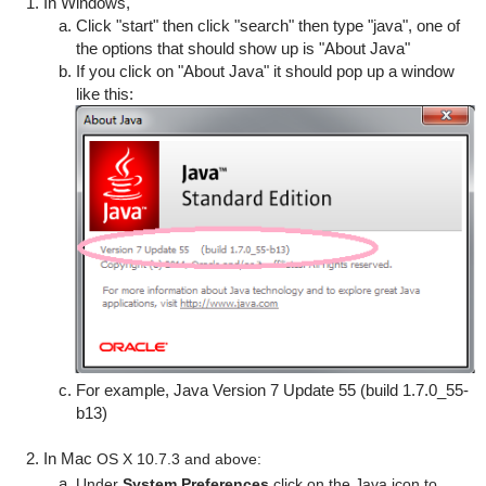
In Windows,
Click "start" then click "search" then type "java", one of
the options that should show up is "About Java"
If you click on "About Java" it should pop up a window
like this:
For example, Java Version 7 Update 55 (build 1.7.0_55-
b13)
In Mac
OS X 10.7.3 and above:
Under
System Preferences
click on the Java icon to