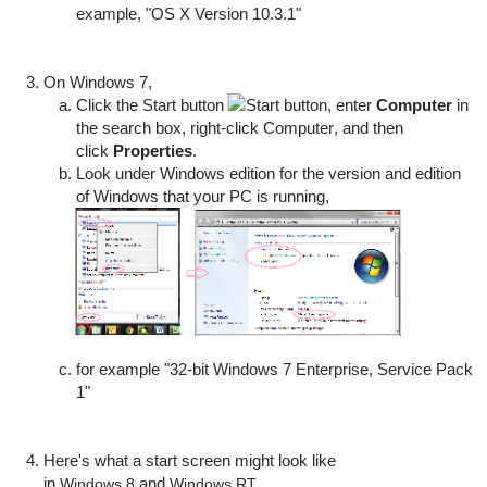
example, "OS X Version 10.3.1"
On Windows 7,
Click the
Start
button
, enter
Computer
in
the search box, right-click
Computer
, and then
click
Properties
.
Look under
Windows edition
for the version and edition
of Windows that your PC is running,
for example "32-bit Windows 7 Enterprise, Service Pack
1"
Here's what a start screen might look like
in
and
.
Windows 8
Windows RT