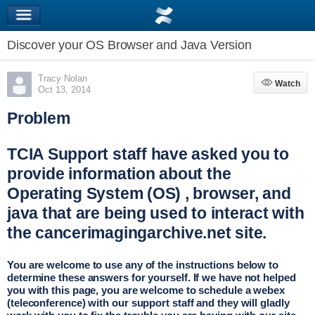
Discover your OS Browser and Java Version
Tracy Nolan
Watch
Watch
Oct 13, 2014
Problem
TCIA Support staff have asked you to
provide information about the
Operating System (OS) , browser, and
java that are being used to interact with
the cancerimagingarchive.net site.
You are welcome to use any of the instructions below to
determine these answers for yourself. If we have not helped
you with this page, you are welcome to schedule a webex
(teleconference) with our support staff and they will gladly