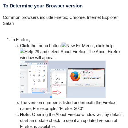
To Determine your Browser version
Common browsers include Firefox, Chrome, Internet Explorer,
Safari
In Firefox,
Click the menu button
, click help
and select
About Firefox
.
The About Firefox
window will appear.
The version number is listed underneath the Firefox
name, For example. "Firefox 30.0"
Note:
Opening the About Firefox window will, by default,
start an update check to see if an updated version of
Firefox is available.