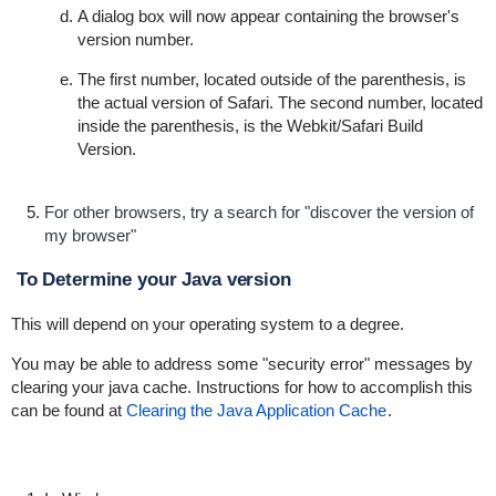
A dialog box will now appear containing the browser's
version number.
The first number, located outside of the parenthesis, is
the actual version of Safari. The second number, located
inside the parenthesis, is the Webkit/Safari Build
Version.
For other browsers, try a search for "discover the version of
my browser"
To Determine your Java version
This will depend on your operating system to a degree.
You may be able to address some "security error" messages by
clearing your java cache. Instructions for how to accomplish this
can be found at
Clearing the Java Application Cache
.