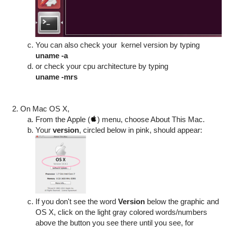
You can also check your
kernel version by typing
uname -a
or check your cpu architecture by typing
uname -mrs
On Mac OS X,
From the Apple (
) menu, choose About This Mac.
Your
version
, circled below in pink, should appear:
If you don't see the word
Version
below the graphic and
OS X, click on the light gray colored words/numbers
above the button you see there until you see, for