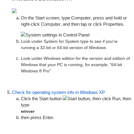
On the Start screen, type
Computer
, press and hold or
right-click
Computer
, and then tap or click
Properties
.
Look under
System
for
System type
to see if you're
running a 32-bit or 64-bit version of Windows.
Look under
Windows edition
for the version and edition of
Windows that your PC is running, for example, "64-bit
Windows 8 Pro"
Check for operating system info in Windows XP
Click the
Start
button
, then click
Run
, then
type
winver
then press Enter.