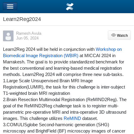
Learn2Reg2024
Ramesh Avula
Watch
Watch
Jun 05, 2024
Learn2Reg 2024 will be held in conjunction with
Workshop on
Biomedical Image Registration (WBIR)
at MICCAI 2024 in
Marrakesh
. The goal is to provide s
tandardized benchmark for
the best conventional and learning-based medical registration
methods. Learn2Reg 2024 will comprise three new sub-tasks.
1.Large Scale Unsupervised Brain MRI Image
Registration(LUMIR), the task for this challenge is inter-subject
T1-weighted brain MRI registration
2.Brain Resection Multimodal Registration (ReMIND2Reg). The
goal of the ReMIND2Reg challenge task is to register multi-
parametric pre-operative MRI and intra-operative 3D ultrasound
images. This challenge utilizes
ReMIND
dataset.
3.COMULISglobe Second-harmonic generation (SHG)
microscopy and BrightField (BF) microscopy images of cancer