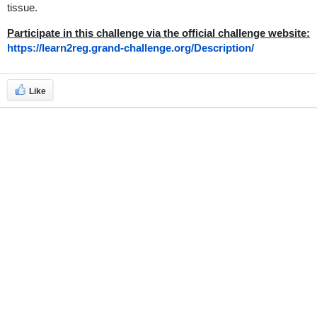
tissue.
Participate in this challenge via the official challenge website:
https://learn2reg.grand-challenge.org/Description/
Like