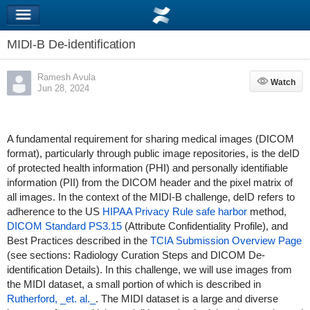
MIDI-B De-identification
Ramesh Avula
Watch
Watch
Jun 28, 2024
A fundamental requirement for sharing medical images (DICOM
format), particularly through public image repositories, is the deID
of protected health information (PHI) and personally identifiable
information (PII) from the DICOM header and the pixel matrix of
all images. In the context of the MIDI-B challenge, deID refers to
adherence to the US
HIPAA Privacy Rule safe harbor
method,
DICOM Standard PS3.15
(Attribute Confidentiality Profile), and
Best Practices described in the
TCIA Submission Overview Page
(see sections: Radiology Curation Steps and DICOM De-
identification Details). In this challenge, we will use images from
the MIDI dataset, a small portion of which is described in
Rutherford, _et. al._
. The MIDI dataset is a large and diverse