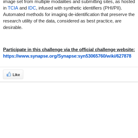
image set from multiple modalities and submitting sites, as hosted
in
TCIA
and
IDC
, infused with synthetic identifiers (PHI/PII).
Automated methods for imaging de-identification that preserve the
research utility of the data, considered as best practice, are
desirable.
Participate in this challenge via the official challenge website:
https://www.synapse.org/Synapse:syn53065760/wiki/627878
Like