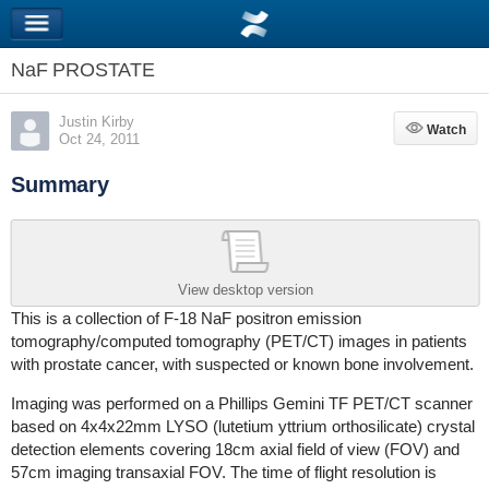
NaF PROSTATE
Justin Kirby
Watch
Watch
Oct 24, 2011
Summary
View desktop version
This is a collection of F-18 NaF positron emission
tomography/computed tomography (PET/CT) images in patients
with prostate cancer, with suspected or known bone involvement.
Imaging was performed on a Phillips Gemini TF PET/CT scanner
based on 4x4x22mm LYSO (lutetium yttrium orthosilicate) crystal
detection elements covering 18cm axial field of view (FOV) and
57cm imaging transaxial FOV. The time of flight resolution is