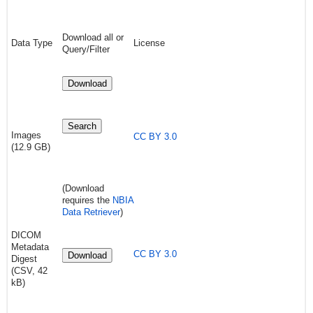
Download all or
Data Type
License
Query/Filter
Download
Search
Images
CC BY 3.0
(12.9 GB)
(Download
requires the
NBIA
Data Retriever
)
DICOM
Metadata
CC BY 3.0
Download
Digest
(CSV, 42
kB)