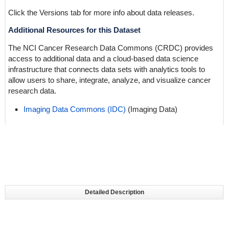
Click the Versions tab for more info about data releases.
Additional Resources for this Dataset
The NCI Cancer Research Data Commons (CRDC) provides
access to additional data and a cloud-based data science
infrastructure that connects data sets with analytics tools to
allow users to share, integrate, analyze, and visualize cancer
research data.
Imaging Data Commons (IDC)
(Imaging Data)
Detailed Description