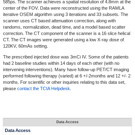
585ps. The scanner achieves a spatial resolution of 4.8mm at the
center of the FOV. Data were reconstructed using the RAMLA
iterative OSEM algorithm using 3 iterations and 33 subsets. The
scanner uses CT based attenuation correction, along with
randoms, normalization, dead time, and a model based scatter
correction. The CT component of the scanner is a 16 slice helical
CT. The CT images were generated using a low X-ray dose of
120KV, 60mAs setting.
The prescribed injected dose was 3mCi IV. Some of the patients
had 2 baseline studies within 14 days of each other (with no
intervening interventions). Many have follow-up PET/CT imaging
performed following therapy (varied) at 6 +/-2months and 12 +/- 2
months. For scientific or other inquiries relating to this data set,
please
contact the TCIA Helpdesk
.
Data Access
Data Access