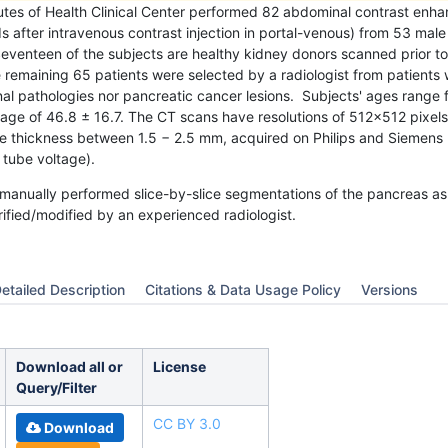
tutes of Health Clinical Center performed 82 abdominal contrast en
 after intravenous contrast injection in portal-venous) from 53 mal
eventeen of the subjects are healthy kidney donors scanned prior to
emaining 65 patients were selected by a radiologist from patients 
l pathologies nor pancreatic cancer lesions. Subjects' ages range 
age of 46.8 ± 16.7. The CT scans have resolutions of 512x512 pixels
ice thickness between 1.5 − 2.5 mm, acquired on Philips and Siemen
tube voltage).
manually performed slice-by-slice segmentations of the pancreas as
ified/modified by an experienced radiologist.
etailed Description
Citations & Data Usage Policy
Versions
Download all or
License
Query/Filter
CC BY 3.0
Download