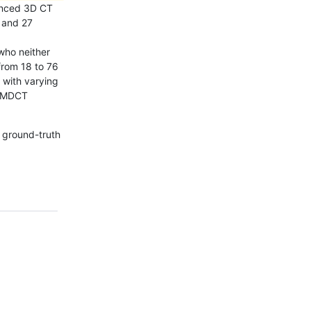
hanced 3D CT
e and 27
who neither
from 18 to 76
 with varying
s MDCT
 ground-truth