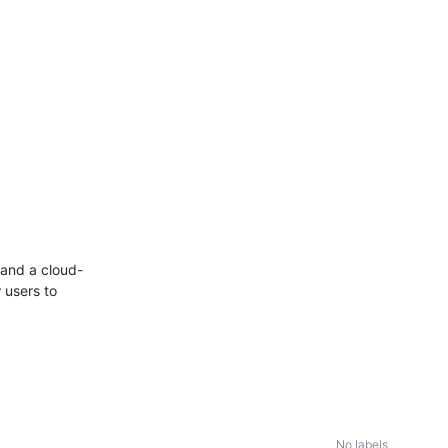
and a cloud-
 users to
No labels