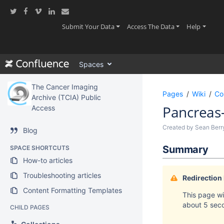
Skip
to
main
(current)
(current)
(current
Submit Your Data
Access The Data
Help
content
assistive.skiplink.to.breadcrumbs
assistive.skiplink.to.header.menu
Spaces
assistive.skiplink.to.action.menu
assistive.skiplink.to.quick.search
The Cancer Imaging
Pages
Wiki
Co
Archive (TCIA) Public
Pancreas
Access
Created by
Sean Ber
Blog
Summary
SPACE SHORTCUTS
How-to articles
Troubleshooting articles
Redirection
Content Formatting Templates
This page wil
about 5 sec
CHILD PAGES