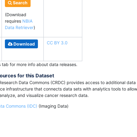
Search
(Download
requires
NBIA
Data Retriever
)
CC BY 3.0
Download
s tab for more info about data releases.
ources for this Dataset
Research Data Commons (CRDC) provides access to additional data 
e infrastructure that connects data sets with analytics tools to allow
 analyze, and visualize cancer research data.
ata Commons (IDC)
(Imaging Data)