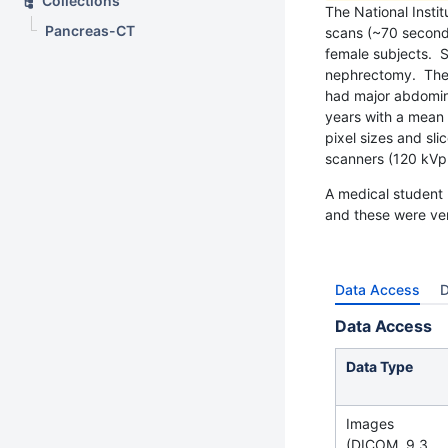
Collections
The National Insti
Pancreas-CT
scans (~70 seconds
female subjects. S
nephrectomy. The r
had major abdomina
years with a mean 
pixel sizes and sl
scanners (120 kVp 
A medical student 
and these were ver
Data Access
D
Data Access
Data Type
Images
(DICOM, 9.3