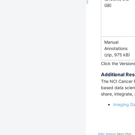
GB)
Manual
Annotations
(zip, 975 kB)
Click the Version
Additional Res
The NCI Cancer 
based data scienc
share, integrate,
Imaging D
jelly lemon
likes this