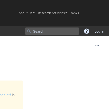
(current)
(current)
(current)
About Us
Research Activities
News
Log in
eas-ct/
in