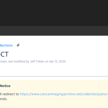
)
llections
-CT
ryman
, last modified by
Jeff Tobler
on
Apr 12, 2024
 Notice
l redirect to
https://www.cancerimagingarchive.net/collection/pancr
onds.