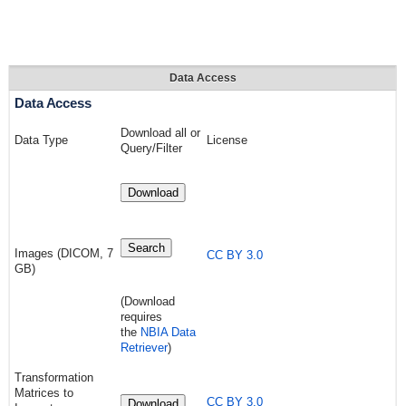
Data Access
Data Access
Download all or
Data Type
License
Query/Filter
Download
Search
Images (DICOM, 7
CC BY 3.0
GB)
(Download
requires
the
NBIA Data
Retriever
)
Transformation
Matrices to
CC BY 3.0
Download