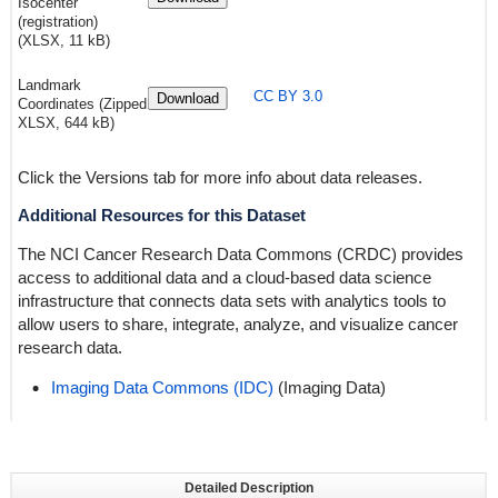
Isocenter
(registration)
(XLSX, 11 kB)
Landmark
CC BY 3.0
Download
Coordinates (Zipped
XLSX, 644 kB)
Click the Versions tab for more info about data releases.
Additional Resources for this Dataset
The NCI Cancer Research Data Commons (CRDC) provides
access to additional data and a cloud-based data science
infrastructure that connects data sets with analytics tools to
allow users to share, integrate, analyze, and visualize cancer
research data.
Imaging Data Commons (IDC)
(Imaging Data)
Detailed Description