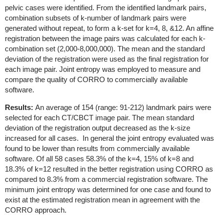
pelvic cases were identified. From the identified landmark pairs,
combination subsets of k-number of landmark pairs were
generated without repeat, to form a k-set for k=4, 8, &12. An affine
registration between the image pairs was calculated for each k-
combination set (2,000-8,000,000). The mean and the standard
deviation of the registration were used as the final registration for
each image pair. Joint entropy was employed to measure and
compare the quality of CORRO to commercially available
software.
Results:
An average of 154 (range: 91-212) landmark pairs were
selected for each CT/CBCT image pair. The mean standard
deviation of the registration output decreased as the k-size
increased for all cases. In general the joint entropy evaluated was
found to be lower than results from commercially available
software. Of all 58 cases 58.3% of the k=4, 15% of k=8 and
18.3% of k=12 resulted in the better registration using CORRO as
compared to 8.3% from a commercial registration software. The
minimum joint entropy was determined for one case and found to
exist at the estimated registration mean in agreement with the
CORRO approach.