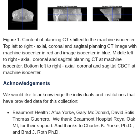
Figure 1. Content of planning CT shifted to the machine isocenter.
Top left to right - axial, coronal and sagittal planning CT image with
machine isocenter in red and image isocenter in blue. Middle left
to right - axial, coronal and sagittal planning CT at machine
isocenter. Bottom left to right - axial, coronal and sagittal CBCT at
machine isocenter.
Acknowledgements
We would like to acknowledge the individuals and institutions that
have provided data for this collection:
Beaumont Health : Afua Yorke, Gary McDonald, David Solis,
Thomas Guerrero. We thank Beaumont Hospital Royal Oak
MI, for their support. And thanks to Charles K. Yorke, Ph.D.,
and Brad J. Roth Ph.D.