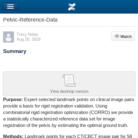
Pelvic-Reference-Data
Tracy Nolan
Watch
Watch
Aug 20, 2019
Summary
View desktop version
Purpose:
Expert selected landmark points on clinical image pairs
provide a basis for rigid registration validation. Using
combinatorial rigid registration optimization (CORRO) we provide
a statistically characterized reference data set for image
registration of the pelvis by estimating the optimal ground truth.
Methods:
Landmark points for each CT/CBCT image pair for 58