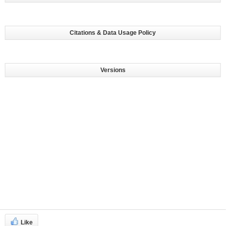
Citations & Data Usage Policy
Versions
Like