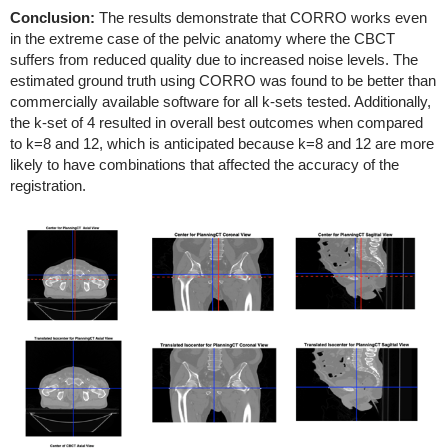
Conclusion:
The results demonstrate that CORRO works even
in the extreme case of the pelvic anatomy where the CBCT
suffers from reduced quality due to increased noise levels. The
estimated ground truth using CORRO was found to be better than
commercially available software for all k-sets tested. Additionally,
the k-set of 4 resulted in overall best outcomes when compared
to k=8 and 12, which is anticipated because k=8 and 12 are more
likely to have combinations that affected the accuracy of the
registration.