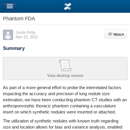
Phantom FDA
Justin Kirby
Watch
Watch
Nov 23, 2011
Summary
View desktop version
As part of a more general effort to probe the interrelated factors
impacting the accuracy and precision of lung nodule size
estimation, we have been conducting phantom CT studies with an
anthropomorphic thoracic phantom containing a vasculature
insert on which synthetic nodules were inserted or attached.
The utilization of synthetic nodules with known truth regarding
size and location allows for bias and variance analysis, enabled