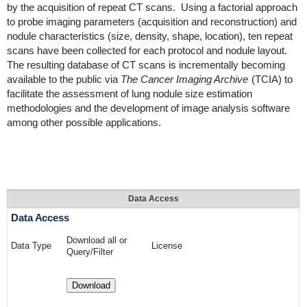
by the acquisition of repeat CT scans. Using a factorial approach
to probe imaging parameters (acquisition and reconstruction) and
nodule characteristics (size, density, shape, location), ten repeat
scans have been collected for each protocol and nodule layout.
The resulting database of CT scans is incrementally becoming
available to the public via
The Cancer Imaging Archive
(TCIA) to
facilitate the assessment of lung nodule size estimation
methodologies and the development of image analysis software
among other possible applications.
Data Access
Data Access
Download all or
Data Type
License
Query/Filter
Download