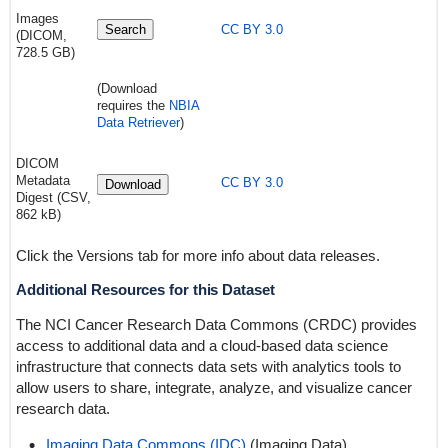
Images
Search
CC BY 3.0
(DICOM,
728.5 GB)
(Download
requires the
NBIA
Data Retriever
)
DICOM
Metadata
CC BY 3.0
Download
Digest (CSV,
862 kB)
Click the Versions tab for more info about data releases.
Additional Resources for this Dataset
The NCI Cancer Research Data Commons (CRDC) provides
access to additional data and a cloud-based data science
infrastructure that connects data sets with analytics tools to
allow users to share, integrate, analyze, and visualize cancer
research data.
Imaging Data Commons (IDC)
(Imaging Data)