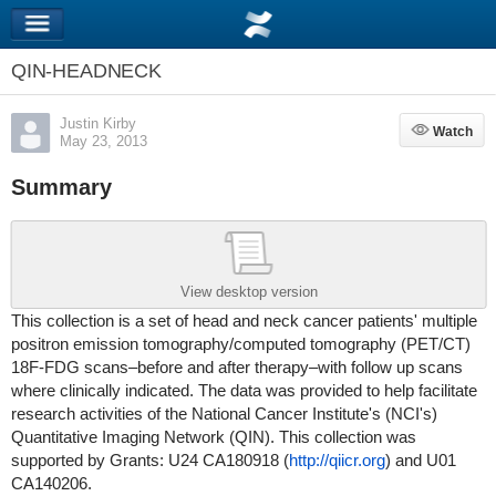
QIN-HEADNECK
Justin Kirby
Watch
Watch
May 23, 2013
Summary
View desktop version
This collection is a set of head and neck cancer patients' multiple
positron emission tomography/computed tomography (PET/CT)
18F-FDG scans–before and after therapy–with follow up scans
where clinically indicated. The data was provided to help facilitate
research activities of the National Cancer Institute's (NCI's)
Quantitative Imaging Network (QIN). This collection was
supported by Grants
: U24 CA180918 (
http://qiicr.org
) and
U01
CA140206
.