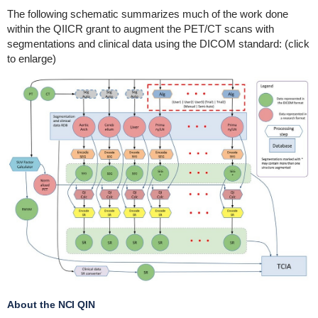
The following schematic summarizes much of the work done
within the QIICR grant to augment the PET/CT scans with
segmentations and clinical data using the DICOM standard: (click
to enlarge)
About the NCI QIN