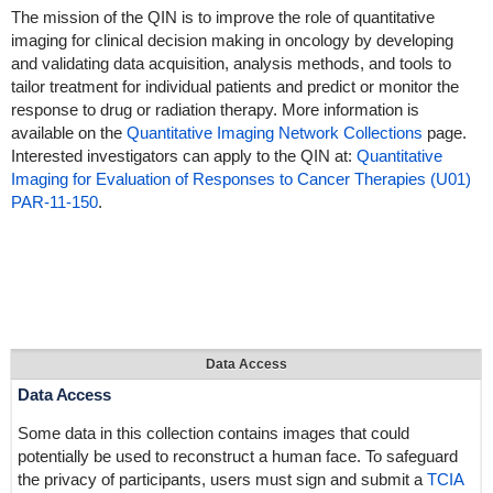
The mission of the QIN is to improve the role of quantitative
imaging for clinical decision making in oncology by developing
and validating data acquisition, analysis methods, and tools to
tailor treatment for individual patients and predict or monitor the
response to drug or radiation therapy. More information is
available on the
Quantitative Imaging Network Collections
page.
Interested investigators can apply to the QIN at:
Quantitative
Imaging for Evaluation of Responses to Cancer Therapies (U01)
PAR-11-150
.
Data Access
Data Access
Some data in this collection contains images that could
potentially be used to reconstruct a human face. To safeguard
the privacy of participants, users must sign and submit a
TCIA