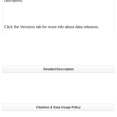
Description)
Click the Versions tab for more info about data releases.
Detailed Description
Citations & Data Usage Policy