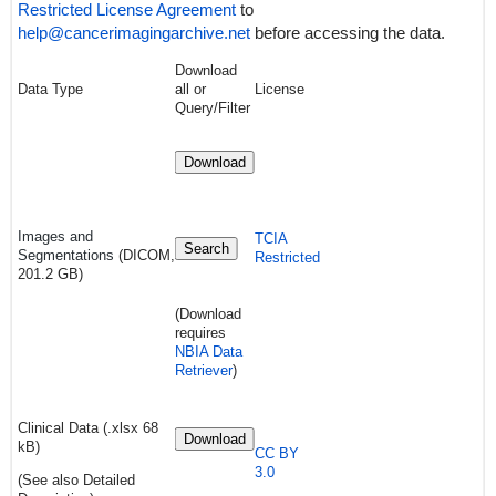
Restricted License Agreement
to
help@cancerimagingarchive.net
before accessing the data.
Download
Data Type
all or
License
Query/Filter
Download
Images and
TCIA
Search
Segmentations
(DICOM,
Restricted
201.2 GB)
(Download
requires
NBIA Data
Retriever
)
Clinical Data (.xlsx 68
Download
kB)
CC BY
3.0
(See also Detailed