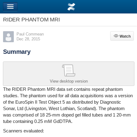
RIDER PHANTOM MRI
Paul Commean
Watch
Watch
Dec 28, 2015
Summary
View desktop version
The RIDER Phantom MRI data set contains repeat phantom
studies. The phantom used for all data acquisitions was a version
of the EuroSpin II Test Object 5 as distributed by Diagnostic
Sonar, Ltd (Livingston, West Lothian, Scotland). The phantom
was comprised of 18 25-mm doped gel filled tubes and 1 20-mm
tube containing 0.25 mM GdDTPA.
Scanners evaluated: