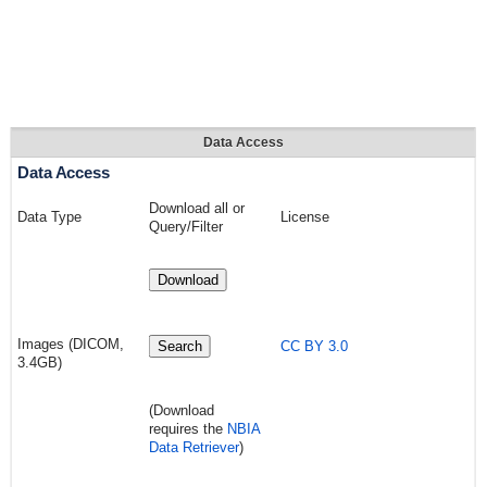
Data Access
Data Access
Download all or
Data Type
License
Query/Filter
Download
Images (DICOM,
Search
CC BY 3.0
3.4GB)
(Download
requires the
NBIA
Data Retriever
)