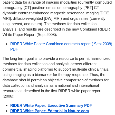
patient data for a range of imaging modalities (currently computed
tomography [CT] positron emission tomography [PET] CT,
dynamic contrast-enhanced magnetic resonance imaging [DCE
MRI], diffusion-weighted [DW] MRI) and organ sites (currently
lung, breast, and neuro).
The methods for data collection,
analysis, and results are described in the new Combined RIDER
White Paper Report (Sept 2008):
RIDER White Paper: Combined contracts report ( Sept 2008)
PDF
The long term goal is to provide a resource to permit harmonized
methods for data collection and analysis across different
commercial imaging platforms to support multi-site clinical trials,
using imaging as a biomarker for therapy response. Thus, the
database should permit an objective comparison of methods for
data collection and analysis as a national and international
resource as described in the first RIDER white paper report
(2006):
RIDER White Paper: Executive Summary PDF
RIDER White Paper: Editorial in Nature.com