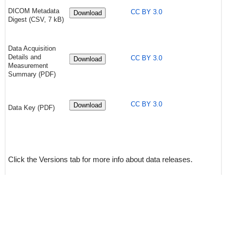
DICOM Metadata
CC BY 3.0
Download
Digest (CSV, 7 kB)
Data Acquisition
Details and
CC BY 3.0
Download
Measurement
Summary (PDF)
CC BY 3.0
Download
Data Key (PDF)
Click the Versions tab for more info about data releases.