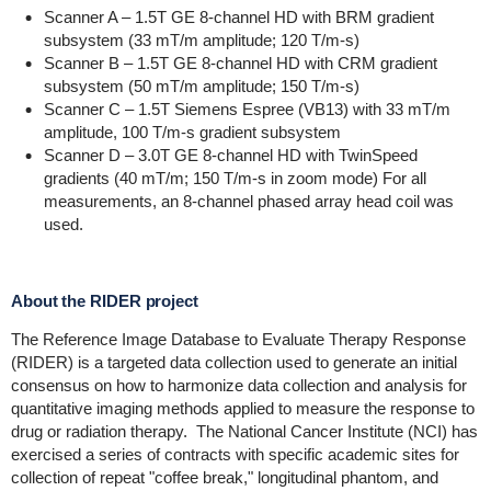
Scanner A – 1.5T GE 8-channel HD with BRM gradient
subsystem (33 mT/m amplitude; 120 T/m-s)
Scanner B – 1.5T GE 8-channel HD with CRM gradient
subsystem (50 mT/m amplitude; 150 T/m-s)
Scanner C – 1.5T Siemens Espree (VB13) with 33 mT/m
amplitude, 100 T/m-s gradient subsystem
Scanner D – 3.0T GE 8-channel HD with TwinSpeed
gradients (40 mT/m; 150 T/m-s in zoom mode) For all
measurements, an 8-channel phased array head coil was
used.
About the RIDER project
The Reference Image Database to Evaluate Therapy Response
(RIDER) is a targeted data collection used to generate an initial
consensus on how to harmonize data collection and analysis for
quantitative imaging methods applied to measure the response to
drug or radiation therapy. T
he National Cancer Institute (NCI) has
exercised a series of contracts with specific academic sites for
collection of repeat "coffee break," longitudinal phantom, and