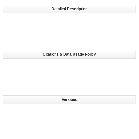
Detailed Description
Citations & Data Usage Policy
Versions