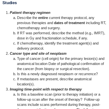
Studies
Patient therapy regimen
Describe the
entire
current therapy protocol, any
previous therapies and
dates of treatment
including RT,
chemotherapy and surgery.
If RT was performed, describe the method (e.g., IMRT),
dose in Gy and fractionation schedule, if any.
If chemotherapy, identify the treatment agent(s) and
delivery protocol.
Cancer type and site of neoplasm
Type of cancer (cell origin) for the primary lesion(s) and
anatomical location Date of pathological confirmation of
the cancer (from biopsy or surgical resection).
Is this a newly diagnosed neoplasm or recurrence?
If metastases are present, describe anatomical
location(s).
Imaging time-point with respect to therapy
Is this a baseline scan (prior to therapy initiation) or a
follow-up scan after the onset of therapy? Follow-up
scans include scans performed during therapy, post-