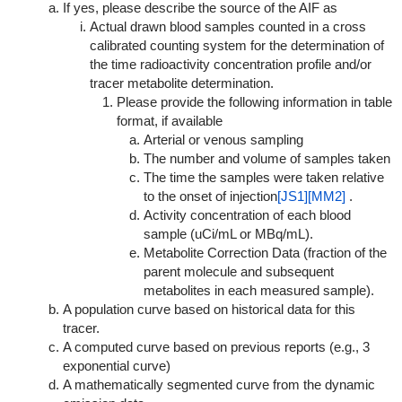
If yes, please describe the source of the AIF as
Actual drawn blood samples counted in a cross
calibrated counting system for the determination of
the time radioactivity concentration profile and/or
tracer metabolite determination.
Please provide the following information in table
format, if available
Arterial or venous sampling
The number and volume of samples taken
The time the samples were taken relative
to the onset of injection
[JS1]
[MM2]
.
Activity concentration of each blood
sample (uCi/mL or MBq/mL).
Metabolite Correction Data (fraction of the
parent molecule and subsequent
metabolites in each measured sample).
A population curve based on historical data for this
tracer.
A computed curve based on previous reports (e.g., 3
exponential curve)
A mathematically segmented curve from the dynamic