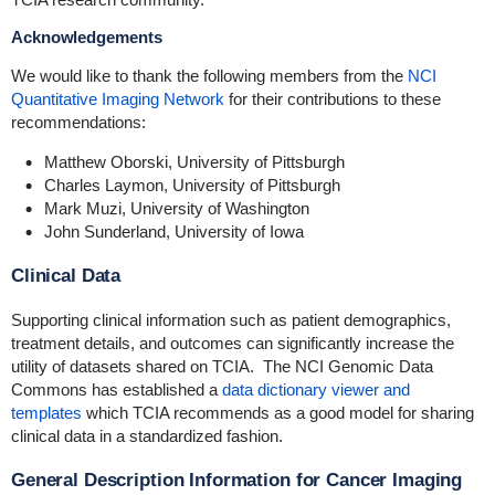
Acknowledgements
We would like to thank the following members from the
NCI
Quantitative Imaging Network
for their contributions to these
recommendations:
Matthew Oborski, University of Pittsburgh
Charles Laymon, University of Pittsburgh
Mark Muzi, University of Washington
John Sunderland, University of Iowa
Clinical Data
Supporting clinical information such as patient demographics,
treatment details, and outcomes can significantly increase the
utility of datasets shared on TCIA. The NCI Genomic Data
Commons has established a
data dictionary viewer and
templates
which TCIA recommends as a good model for sharing
clinical data in a standardized fashion.
General Description Information for Cancer Imaging