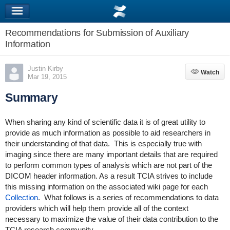
Recommendations for Submission of Auxiliary
Information
Justin Kirby
Watch
Watch
Mar 19, 2015
Summary
When sharing any kind of scientific data it is of great utility to
provide as much information as possible to aid researchers in
their understanding of that data. This is especially true with
imaging since there are many important details that are required
to perform common types of analysis which are not part of the
DICOM header information. As a result TCIA strives to include
this missing information on the associated wiki page for each
Collection
. What follows is a series of recommendations to data
providers which will help them provide all of the context
necessary to maximize the value of their data contribution to the
TCIA research community.