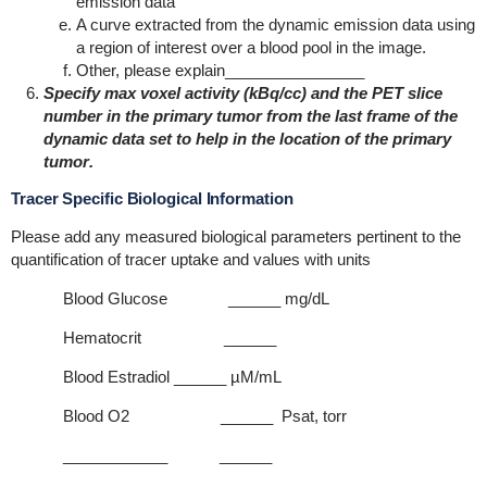
emission data
A curve extracted from the dynamic emission data using
a region of interest over a blood pool in the image.
Other, please explain________________
Specify max voxel activity (kBq/cc) and the PET slice
number in the primary tumor from the last frame of the
dynamic data set to help in the location of the primary
tumor
.
Tracer Specific Biological Information
Please add any measured biological parameters pertinent to the
quantification of tracer uptake and values with units
Blood Glucose ______ mg/dL
Hematocrit ______
Blood Estradiol ______ µM/mL
Blood O2 ______ Psat, torr
____________ ______