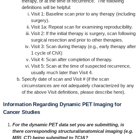
therapy, or at the time of recurrence. The following
definitions will be helpful:
Visit 1: Baseline scan prior to any therapy (including
surgery).
Visit 1a: Repeat scan for examining reproducibility.
Visit 2: If the initial therapy is surgery, scan following
surgical resection and prior to other therapies.
Visit 3: Scan during therapy (e.g., early therapy after
1 cycle of ChX)
Visit 4: Scan after completion of therapy.
Visit 5: Scan at the time of suspected recurrence,
usually much later than Visit 4.
Specify date of scan and Visit # (if the scan
circumstances are not adequately characterized by any
of the above Visit definitions, please describe here).
Information Regarding Dynamic PET Imaging for
Cancer Studies
For the dynamic PET data set you are submitting, is
there corresponding structural/anatomical imaging (e.g.
MRI, CT) being submitted to TCIA?