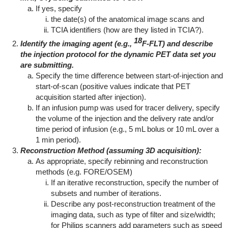
If yes, specify
the date(s) of the anatomical image scans and
TCIA identifiers (how are they listed in TCIA?).
18
Identify the imaging agent (e.g.,
F-FLT) and describe
the injection protocol for the dynamic PET data set you
are submitting.
Specify the time difference between start-of-injection and
start-of-scan (positive values indicate that PET
acquisition started after injection).
If an infusion pump was used for tracer delivery, specify
the volume of the injection and the delivery rate and/or
time period of infusion (e.g., 5 mL bolus or 10 mL over a
1 min period).
Reconstruction Method (assuming 3D acquisition):
As appropriate, specify rebinning and reconstruction
methods (e.g. FORE/OSEM)
If an iterative reconstruction, specify the number of
subsets and number of iterations.
Describe any post-reconstruction treatment of the
imaging data, such as type of filter and size/width;
for Philips scanners add parameters such as speed