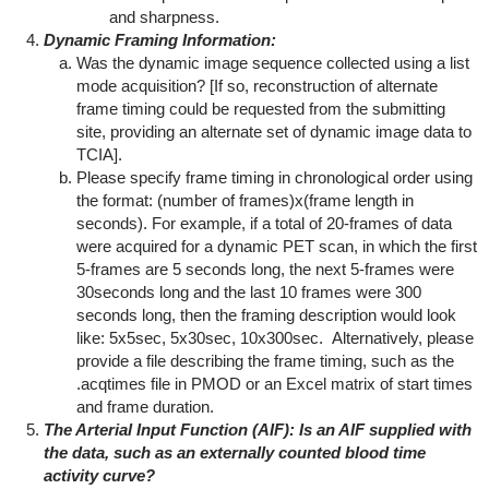
and sharpness.
Dynamic Framing Information:
Was the dynamic image sequence collected using a list
mode acquisition? [If so, reconstruction of alternate
frame timing could be requested from the submitting
site, providing an alternate set of dynamic image data to
TCIA].
Please specify frame timing in chronological order using
the format: (number of frames)x(frame length in
seconds). For example, if a total of 20-frames of data
were acquired for a dynamic PET scan, in which the first
5-frames are 5 seconds long, the next 5-frames were
30seconds long and the last 10 frames were 300
seconds long, then the framing description would look
like: 5x5sec, 5x30sec, 10x300sec. Alternatively, please
provide a file describing the frame timing, such as the
.acqtimes file in PMOD or an Excel matrix of start times
and frame duration.
T
he Arterial Input Function (AIF): Is an AIF supplied with
the data, such as an externally counted blood time
activity curve?