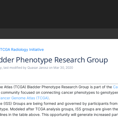
)
TCGA Radiology Initiative
dder Phenotype Research Group
by
, last modified by
Quasar Jarosz
on
Mar 30, 2020
 Atlas (TCGA) Bladder Phenotype Research Group is part of the
Ca
ch community focused on connecting cancer phenotypes to genotypes 
ancer Genome Atlas (TCGA)
.
e (ISS) Groups are being formed and governed by participants from i
 type. Modeled after TCGA analysis groups, ISS groups are given the
ines in the table above. This opportunity will generate increased parti