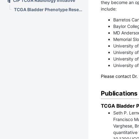
CIP TCGA Radiology Initiative
they become an o
include:
TCGA Bladder Phenotype Research Group
Barretos Can
Baylor Colle
MD Anderson
Memorial Slo
University o
University o
University o
University o
Please contact Dr.
Publications
TCGA Bladder P
Seth P. Lern
Francisco Mu
Varghese, Br
quantitative
10.1200/JCO