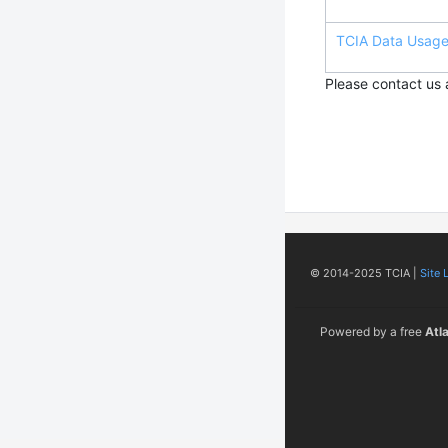
TCIA Data Usage 
Please contact us
© 2014-2025 TCIA |
Site 
Powered by a free
Atl