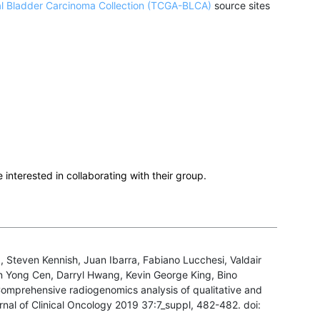
al Bladder Carcinoma Collection (TCGA-BLCA)
source sites
e interested in collaborating with their group.
, Steven Kennish, Juan Ibarra, Fabiano Lucchesi, Valdair
n Yong Cen, Darryl Hwang, Kevin George King, Bino
 Comprehensive radiogenomics analysis of qualitative and
rnal of Clinical Oncology 2019 37:7_suppl, 482-482. doi: