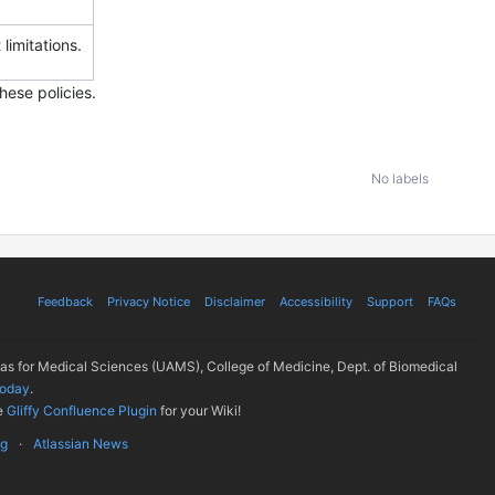
 limitations.
hese policies.
No labels
Feedback
Privacy Notice
Disclaimer
Accessibility
Support
FAQs
sas for Medical Sciences (UAMS), College of Medicine, Dept. of Biomedical
today
.
e
Gliffy Confluence Plugin
for your Wiki!
ug
Atlassian News