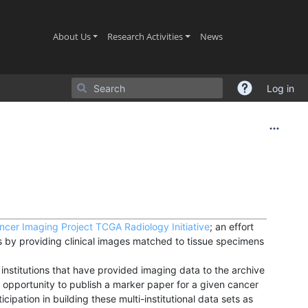
(current)
(current)
(current)
About Us
Research Activities
News
Log in
ncer Imaging Project
TCGA Radiology Initiative
; an effort
by providing clinical images matched to tissue specimens
nstitutions that have provided imaging data to the archive
 opportunity to publish a marker paper for a given cancer
cipation in building these multi-institutional data sets as