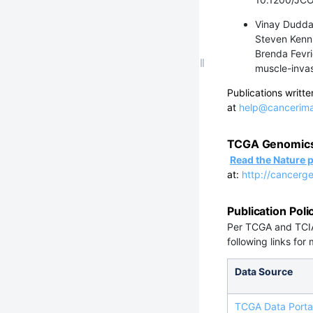
Vinay Duddal
Steven Kenni
Brenda Fevri
muscle-inva
Publications writ
at
help@cancerima
TCGA Genomics 
Read the Nature
at:
http://cancerg
Publication Poli
Per TCGA and TCIA 
following links for
Data Source
TCGA Data Portal