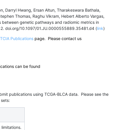
en, Darryl Hwang, Ersan Altun, Tharakeswara Bathala,
, Stephen Thomas, Raghu Vikram, Hebert Alberto Vargas,
ons between genetic pathways and radiomic metrics in
442. doi.org/10.1097/01.JU.0000555889.35481.d4 (
link
)
TCIA Publications
page. Please contact us
ications can be found
submit publications using TCGA-BLCA data. Please see the
 sets:
 limitations.