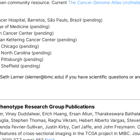
pen community resource. Current
The Cancer Genome Atlas Urotheli
cer Hospital, Barretos, São Paulo, Brazil (pending)
ge of Medicine (pending)
 Cancer Center (pending)
an Kettering Cancer Center (pending)
f Chicago (pending)
f North Carolina (pending)
f Pittsburgh (pending)
f Sheffield (pending)
 Seth Lerner (slerner@
bmc.edu
) if you have scientific questions or ar
henotype Research Group Publications
er, Vinay Duddalwar, Erich Huang, Ersan Altun, Tharakeswara Bathala
glia, Stephen Thomas, Raghu Vikram, Hebert Alberto Vargas, Steve
enda Fevrier-Sullivan, Justin Kirby, Carl Jaffe, and John Freymann.
 features of cross-sectional imaging in the TCGA project in MIBC. Jou
.2019.37.7_suppl.482 (
link
)