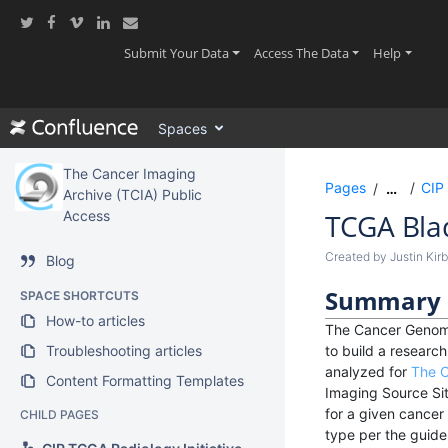
Skip
to
main
(current)
(current)
(current
Submit Your Data
Access The Data
Help
content
assistive.skiplink.to.breadcrumbs
assistive.skiplink.to.header.menu
Spaces
assistive.skiplink.to.action.menu
assistive.skiplink.to.quick.search
The Cancer Imaging
Pages
CIP 
…
Archive (TCIA) Public
Access
TCGA Bla
Created by
Justin Kir
Blog
Summary
SPACE SHORTCUTS
How-to articles
The Cancer Genome
Troubleshooting articles
to build a resear
analyzed for
The C
Content Formatting Templates
Imaging Source Sit
for a given cancer
CHILD PAGES
type per the guidel