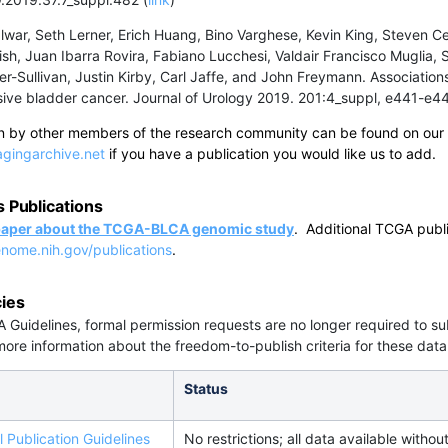
war, Seth Lerner, Erich Huang, Bino Varghese, Kevin King, Steven C
sh, Juan Ibarra Rovira, Fabiano Lucchesi, Valdair Francisco Muglia
er-Sullivan, Justin Kirby, Carl Jaffe, and John Freymann. Associati
sive bladder cancer. Journal of Urology 2019. 201:4_suppl, e441-e
ten by other members of the research community can be found on our
gingarchive.net
if you have a publication you would like us to add.
Publications
 paper about the TCGA-BLCA genomic study
. Additional TCGA publ
enome.nih.gov/publications
.
cies
Guidelines, formal permission requests are no longer required to 
 more information about the freedom-to-publish criteria for these data
Status
 Publication Guidelines
No restrictions; all data available without