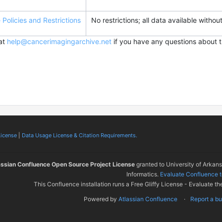
Policies and Restrictions
No restrictions; all data available without
 at
help@cancerimagingarchive.net
if you have any questions about t
License
|
Data Usage License & Citation Requirements.
assian Confluence Open Source Project License
granted to University of Arkan
Informatics.
Evaluate Confluence 
This Confluence installation runs a Free Gliffy License - Evaluate th
Powered by
Atlassian Confluence
Report a b