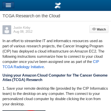
TCGA Research on the Cloud
Justin Kirby
Watch
Watch
Aug 08, 2012
In an effort to streamline IT and informatics resources used as
part of various research projects, the Cancer Imaging Program
(CIP) has deployed a cloud infrastructure on Amazon EC2. The
following instructions summarize how to connect to your cloud
computer once you've been assigned one as part of the
CIP
TCGA Radiology Initiative
.
Using your Amazon Cloud Computer for The Cancer Genome
Atlas (TCGA) Research
1. Save your remote desktop file (provided by the CIP Informatics
team) to the desktop on any computer. Then connect to your
personalized cloud computer by double clicking the icon from
your desktop.