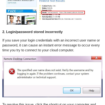
2. Login/password stored incorrectly
If you save your login credentials with an incorrect user name or
password, it can cause an instant error message to occur every
time you try to connect to your cloud computer.
To resolve this issue, click the shortcut on your computer and