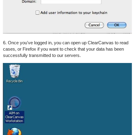
6. Once you've logged in, you can open up ClearCanvas to read
cases, or Firefox if you want to check that your data has been
successfully transmitted to our servers.