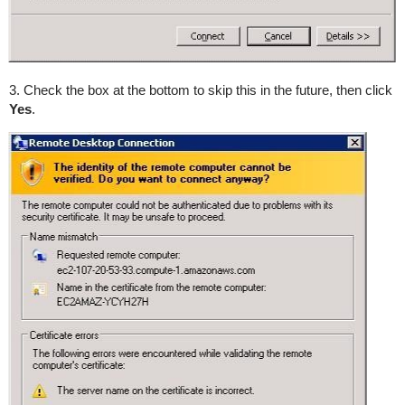
3. Check the box at the bottom to skip this in the future, then click
Yes
.