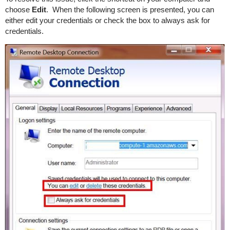
choose
Edit
. When the following screen is presented, you can
either edit your credentials or check the box to always ask for
credentials.