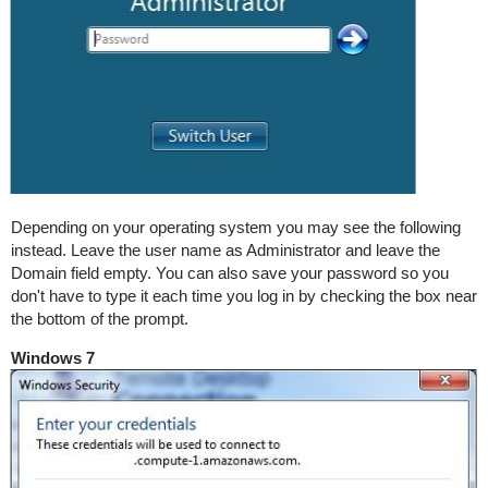
Depending on your operating system you may see the following
instead. Leave the user name as Administrator and leave the
Domain field empty. You can also save your password so you
don't have to type it each time you log in by checking the box near
the bottom of the prompt.
Windows 7