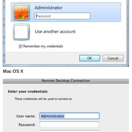
Mac OS X