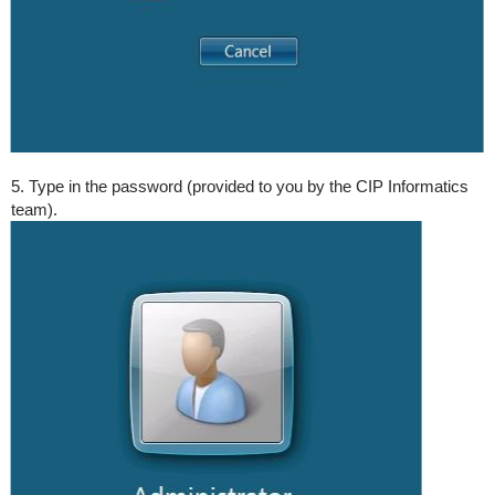
5. Type in the password (provided to you by the CIP Informatics
team).