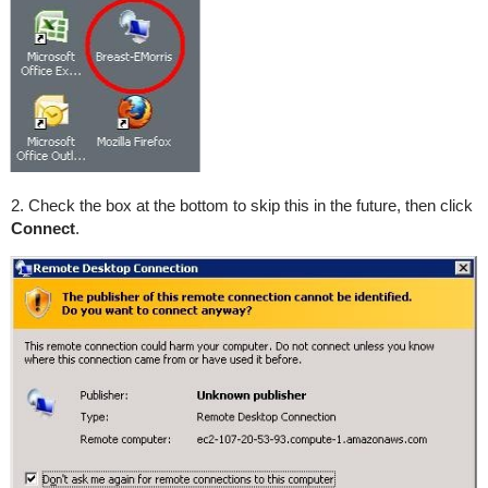
2. Check the box at the bottom to skip this in the future, then click
Connect
.