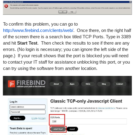
To confirm this problem, you can go to
http://www.firebind.com/clients/web/
. Once there, on the right half
of the screen there is a search box titled TCP Ports. Type in 3389
and hit
Start Test
. Then check the results to see if there are any
errors. (No login is necessary; you can ignore the left side of the
page.) If your result shows that the port is blocked you will need
to contact your IT staff for assistance unblocking this port, or you
can try using the software from another location.