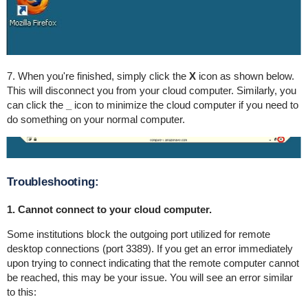
7. When you're finished, simply click the
X
icon as shown below.
This will disconnect you from your cloud computer. Similarly, you
can click the
_
icon to minimize the cloud computer if you need to
do something on your normal computer.
Troubleshooting:
1. Cannot connect to your cloud computer.
Some institutions block the outgoing port utilized for remote
desktop connections (port 3389). If you get an error immediately
upon trying to connect indicating that the remote computer cannot
be reached, this may be your issue. You will see an error similar
to this: