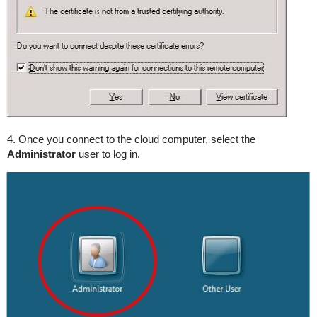
4. Once you connect to the cloud computer, select the
Administrator
user to log in.