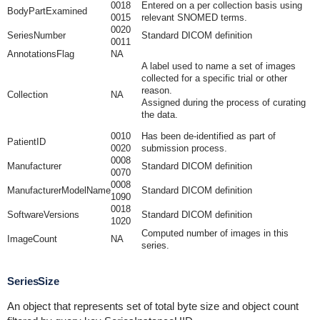
0018
Entered on a per collection basis using
BodyPartExamined
0015
relevant SNOMED terms.
0020
SeriesNumber
Standard DICOM definition
0011
AnnotationsFlag
NA
A label used to name a set of images
collected for a specific trial or other
reason.
Collection
NA
Assigned during the process of curating
the data.
0010
Has been de-identified as part of
PatientID
0020
submission process.
0008
Manufacturer
Standard DICOM definition
0070
0008
ManufacturerModelName
Standard DICOM definition
1090
0018
SoftwareVersions
Standard DICOM definition
1020
Computed number of images in this
ImageCount
NA
series.
SeriesSize
An object that represents set of total byte size and object count