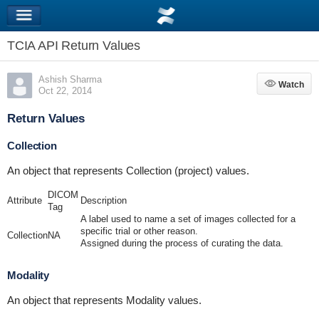
TCIA API Return Values
Ashish Sharma
Watch
Watch
Oct 22, 2014
Return Values
Collection
An object that represents Collection (project) values.
DICOM
Attribute
Description
Tag
A label used to name a set of images collected for a
specific trial or other reason.
Collection
NA
Assigned during the process of curating the data.
Modality
An object that represents Modality values.