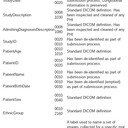
StudyDate
submission process. Longitudinal
0020
information is preserved.
Standard DICOM definition. Has
0008
StudyDescription
been inspected and cleaned of any
1030
PHI
Standard DICOM definition. Has
0008
AdmittingDiagnosesDescription
been inspected and cleaned of any
1080
PHI
0020
Has been de-identified as part of
StudyID
0010
submission process.
0010
PatientAge
Standard DICOM definition
1010
Has been de-identified as part of
0010
PatientID
submission process.
0020
0010
Has been de-identified as part of
PatientName
0010
submission process.
0010
Has been de-identified (emptied)
PatientBirthDate
0030
as part of submission process.
0010
Standard DICOM definition
PatientSex
0040
0010
Standard DICOM definition
EthnicGroup
2160
A label used to name a set of
images collected for a specific trial