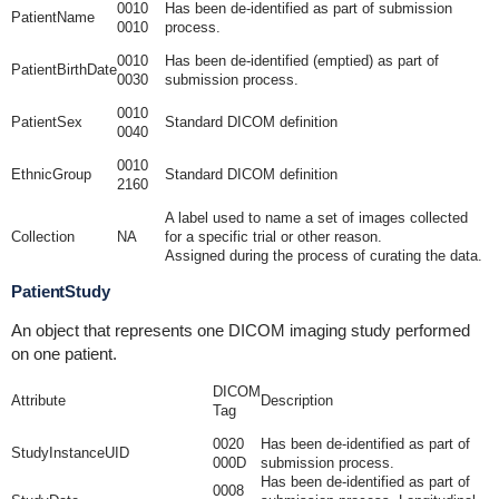
0010
Has been de-identified as part of submission
PatientName
0010
process.
0010
Has been de-identified (emptied) as part of
PatientBirthDate
0030
submission process.
0010
PatientSex
Standard DICOM definition
0040
0010
EthnicGroup
Standard DICOM definition
2160
A label used to name a set of images collected
Collection
NA
for a specific trial or other reason.
Assigned during the process of curating the data.
PatientStudy
An object that represents one DICOM imaging study performed
on one patient.
DICOM
Attribute
Description
Tag
0020
Has been de-identified as part of
StudyInstanceUID
000D
submission process.
Has been de-identified as part of
0008