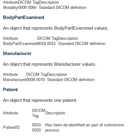
Attribute
DICOM Tag
Description
Modality
0008 0060
Standard DICOM definition
BodyPartExamined
An object that represents BodyPartExamined values.
Attribute
DICOM Tag
Description
BodyPartExamined
0018 0015
Standard DICOM definition
Manufacturer
An object that represents Manufacturer values.
Attribute
DICOM Tag
Description
Manufacturer
0008 0070
Standard DICOM definition
Patient
An object that represents one patient.
DICOM
Attribute
Description
Tag
0010
Has been de-identified as part of submission
PatientID
0020
process.