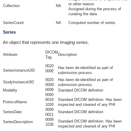
or other reason.
Collection
NA
Assigned during the process of
curating the data.
SeriesCount
NA
Computed number of series.
Series
An object that represents one imaging series.
DICOM
Attribute
Description
Tag
0020
Has been de-identified as part of
SeriesInstanceUID
000E
submission process.
0020
Has been de-identified as part of
StudyInstanceUID
000D
submission process.
0008
Modality
Standard DICOM definition
0060
0018
Standard DICOM definition. Has been
ProtocolName
1030
inspected and cleaned of any PHI
0008
SeriesDate
Standard DICOM definition
0021
0008
Standard DICOM definition. Has been
SeriesDescription
103E
inspected and cleaned of any PHI