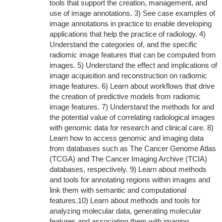
tools that support the creation, management, and
use of image annotations. 3) See case examples of
image annotations in practice to enable developing
applications that help the practice of radiology. 4)
Understand the categories of, and the specific
radiomic image features that can be computed from
images. 5) Understand the effect and implications of
image acquisition and reconstruction on radiomic
image features. 6) Learn about workflows that drive
the creation of predictive models from radiomic
image features. 7) Understand the methods for and
the potential value of correlating radiological images
with genomic data for research and clinical care. 8)
Learn how to access genomic and imaging data
from databases such as The Cancer Genome Atlas
(TCGA) and The Cancer Imaging Archive (TCIA)
databases, respectively. 9) Learn about methods
and tools for annotating regions within images and
link them with semantic and computational
features.10) Learn about methods and tools for
analyzing molecular data, generating molecular
features and associating them with imaging