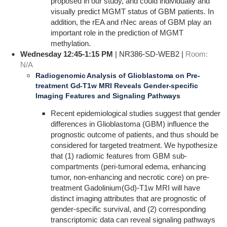
proposed in our study, and could individually and
visually predict MGMT status of GBM patients. In
addition, the rEA and rNec areas of GBM play an
important role in the prediction of MGMT
methylation.
Wednesday 12:45-1:15 PM
| NR386-SD-WEB2 |
Room:
N/A
Radiogenomic Analysis of Glioblastoma on Pre-
treatment Gd-T1w MRI Reveals Gender-specific
Imaging Features and Signaling Pathways
Recent epidemiological studies suggest that gender
differences in Glioblastoma (GBM) influence the
prognostic outcome of patients, and thus should be
considered for targeted treatment. We hypothesize
that (1) radiomic features from GBM sub-
compartments (peri-tumoral edema, enhancing
tumor, non-enhancing and necrotic core) on pre-
treatment Gadolinium(Gd)-T1w MRI will have
distinct imaging attributes that are prognostic of
gender-specific survival, and (2) corresponding
transcriptomic data can reveal signaling pathways