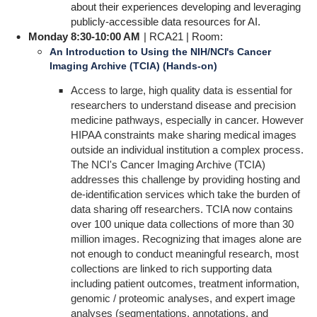
about their experiences developing and leveraging
publicly-accessible data resources for AI.
Monday 8:30-10:00 AM
| RCA21 | Room:
An Introduction to Using the NIH/NCI's Cancer
Imaging Archive (TCIA) (Hands-on)
Access to large, high quality data is essential for
researchers to understand disease and precision
medicine pathways, especially in cancer. However
HIPAA constraints make sharing medical images
outside an individual institution a complex process.
The NCI's Cancer Imaging Archive (TCIA)
addresses this challenge by providing hosting and
de-identification services which take the burden of
data sharing off researchers. TCIA now contains
over 100 unique data collections of more than 30
million images. Recognizing that images alone are
not enough to conduct meaningful research, most
collections are linked to rich supporting data
including patient outcomes, treatment information,
genomic / proteomic analyses, and expert image
analyses (segmentations, annotations, and