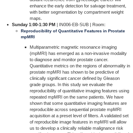
enhance the early detection for salvage treatment,
with better segmentation by compartment weight
maps.
Sunday 1:00-1:30 PM
|
IN006-EB-SUB
| Room:
Reproducibility of Quantitative Features in Prostate
mpMRI
Multiparametric magnetic resonance imaging
(mpMRI) has emerged as a non-invasive modality
to diagnose and monitor prostate cancer.
Quantitative metrics on the regions of abnormality in
prostate mpMRI has shown to be predictive of
clinically significant cancer defined by Gleason
grade groups. In this study we evaluate the
reproducibility of quantitative imaging features using
repeated mpMRI on the same patients. We have
shown that some quantitative imaging features are
reproducible across sequential prostate mpMRI
acquisition at a preset level of filters. A validated set
of reproducible image features in mpMRI will allow
us to develop a clinically reliable malignance risk