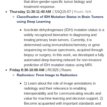
that drive gender-specific tumor biology and
treatment response.
Thursday 11:30-11:40 AM
| SSQ15-07 |
Room: N/A
Classification of IDH Mutation Status in Brain Tumors
using Deep Learning
Isocitrate dehydrogenase (IDH) mutation status is a
widely recognized biomarker in diagnosing and
treating primary brain tumors. Currently, it is
determined using immunohistochemistry or gene
sequencing on tissue specimens, acquired through
biopsy or surgery. In this work, we developed a fully
automated deep-learning network for non-invasive
prediction of IDH mutation status using MRI.
Friday 8:30-10:00 AM
| RC825 | Room:
Radiomics: From Image to Radiomics
1) Learn about the role of image annotations in
radiology and their relevance to enabling
interoperability and for communicating results and
value for machine learning and decision support. 2)
Become acquainted with important standards and