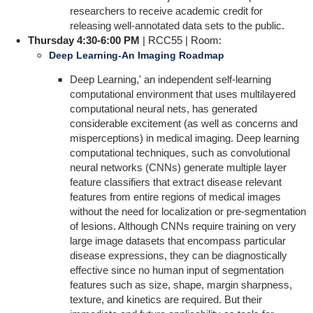
researchers to receive academic credit for
releasing well-annotated data sets to the public.
Thursday 4:30-6:00 PM
| RCC55 | Room:
Deep Learning-An Imaging Roadmap
Deep Learning,' an independent self-learning
computational environment that uses multilayered
computational neural nets, has generated
considerable excitement (as well as concerns and
misperceptions) in medical imaging. Deep learning
computational techniques, such as convolutional
neural networks (CNNs) generate multiple layer
feature classifiers that extract disease relevant
features from entire regions of medical images
without the need for localization or pre-segmentation
of lesions. Although CNNs require training on very
large image datasets that encompass particular
disease expressions, they can be diagnostically
effective since no human input of segmentation
features such as size, shape, margin sharpness,
texture, and kinetics are required. But their