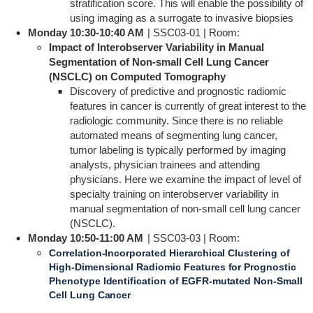
stratification score. This will enable the possibility of
using imaging as a surrogate to invasive biopsies
Monday 10:30-10:40 AM
| SSC03-01 | Room:
Impact of Interobserver Variability in Manual
Segmentation of Non-small Cell Lung Cancer
(NSCLC) on Computed Tomography
Discovery of predictive and prognostic radiomic
features in cancer is currently of great interest to the
radiologic community. Since there is no reliable
automated means of segmenting lung cancer,
tumor labeling is typically performed by imaging
analysts, physician trainees and attending
physicians. Here we examine the impact of level of
specialty training on interobserver variability in
manual segmentation of non-small cell lung cancer
(NSCLC).
Monday 10:50-11:00 AM
| SSC03-03 | Room:
Correlation-Incorporated Hierarchical Clustering of
High-Dimensional Radiomic Features for Prognostic
Phenotype Identification of EGFR-mutated Non-Small
Cell Lung Cancer