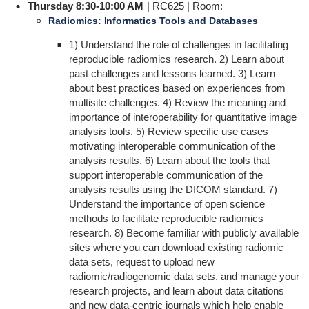
Thursday 8:30-10:00 AM
| RC625 | Room:
Radiomics: Informatics Tools and Databases
1) Understand the role of challenges in facilitating
reproducible radiomics research. 2) Learn about
past challenges and lessons learned. 3) Learn
about best practices based on experiences from
multisite challenges. 4) Review the meaning and
importance of interoperability for quantitative image
analysis tools. 5) Review specific use cases
motivating interoperable communication of the
analysis results. 6) Learn about the tools that
support interoperable communication of the
analysis results using the DICOM standard. 7)
Understand the importance of open science
methods to facilitate reproducible radiomics
research. 8) Become familiar with publicly available
sites where you can download existing radiomic
data sets, request to upload new
radiomic/radiogenomic data sets, and manage your
research projects, and learn about data citations
and new data-centric journals which help enable