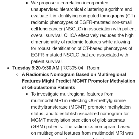
We propose a correlation-incorporated
unsupervised hierarchical clustering algorithm and
evaluate it in identifying computed tomography (CT)
radiomic phenotypes of EGFR-mutated non-small
cell lung cancer (NSCLC) in association with patient
overall survival. CHCA effectively reduces the high
dimensionality of radiomic features while allowing
for robust identification of CT-based phenotypes of
EGFR-mutated NSCLC that are associated with
patient survival.
Tuesday 9:20-9:30 AM
|RC305-04 | Room:
A Radiomics Nomogram Based on Multiregional
Features Might Predict MGMT Promoter Methylation
of Glioblastoma Patients
To investigate multiregional features from
multimodal MRI in reflecting O6-methylguanine
methyltransferase (MGMT) promoter methylation
status, and to establish visualized nomogram for
MGMT methylation prediction of glioblastomas
(GBM) patients. The radiomics nomogram based
on multiregional features from multimodal MRI was