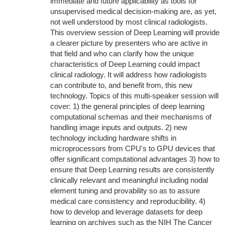
immediate and future applicability as tools for
unsupervised medical decision-making are, as yet,
not well understood by most clinical radiologists.
This overview session of Deep Learning will provide
a clearer picture by presenters who are active in
that field and who can clarify how the unique
characteristics of Deep Learning could impact
clinical radiology. It will address how radiologists
can contribute to, and benefit from, this new
technology. Topics of this multi-speaker session will
cover: 1) the general principles of deep learning
computational schemas and their mechanisms of
handling image inputs and outputs. 2) new
technology including hardware shifts in
microprocessors from CPU's to GPU devices that
offer significant computational advantages 3) how to
ensure that Deep Learning results are consistently
clinically relevant and meaningful including nodal
element tuning and provability so as to assure
medical care consistency and reproducibility. 4)
how to develop and leverage datasets for deep
learning on archives such as the NIH The Cancer