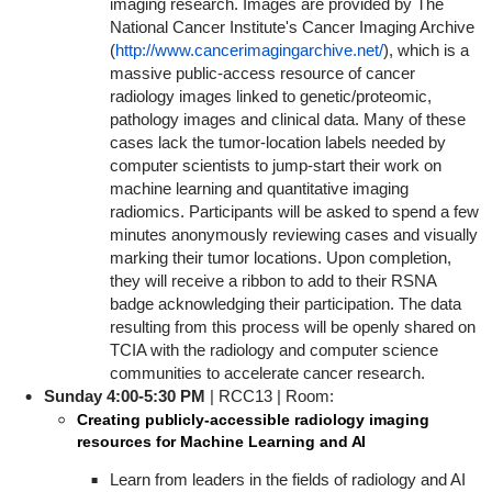
imaging research. Images are provided by The
National Cancer Institute's Cancer Imaging Archive
(
http://www.cancerimagingarchive.net/
), which is a
massive public-access resource of cancer
radiology images linked to genetic/proteomic,
pathology images and clinical data. Many of these
cases lack the tumor-location labels needed by
computer scientists to jump-start their work on
machine learning and quantitative imaging
radiomics. Participants will be asked to spend a few
minutes anonymously reviewing cases and visually
marking their tumor locations. Upon completion,
they will receive a ribbon to add to their RSNA
badge acknowledging their participation. The data
resulting from this process will be openly shared on
TCIA with the radiology and computer science
communities to accelerate cancer research.
Sunday 4
:00-5:30 PM
| RCC13 | Room:
Creating publicly-accessible radiology imaging
resources for Machine Learning and AI
Learn from leaders in the fields of radiology and AI