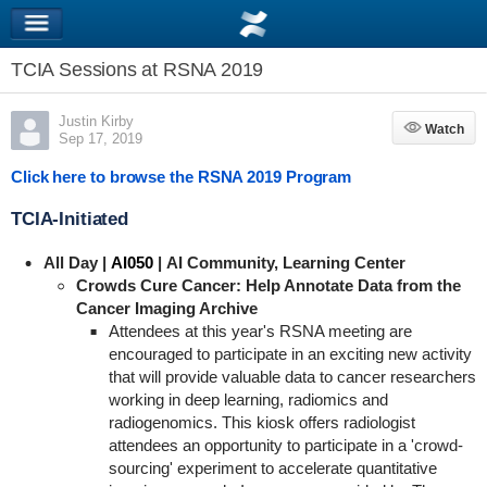
TCIA Sessions at RSNA 2019
Justin Kirby
Watch
Watch
Sep 17, 2019
Click here to browse the RSNA 2019 Program
TCIA-Initiated
All Day
|
AI050
| AI Community, Learning Center
Crowds Cure Cancer: Help Annotate Data from the
Cancer Imaging Archive
Attendees at this year's RSNA meeting are
encouraged to participate in an exciting new activity
that will provide valuable data to cancer researchers
working in deep learning, radiomics and
radiogenomics. This kiosk offers radiologist
attendees an opportunity to participate in a 'crowd-
sourcing' experiment to accelerate quantitative