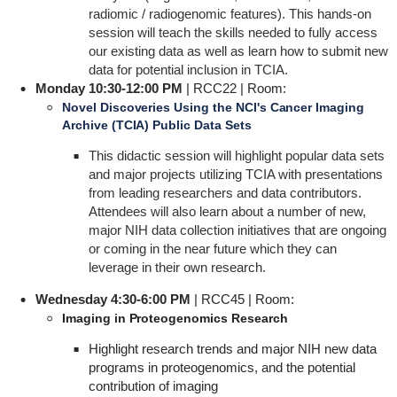
radiomic / radiogenomic features). This hands-on
session will teach the skills needed to fully access
our existing data as well as learn how to submit new
data for potential inclusion in TCIA.
Monday 10:30-12:00 PM
| RCC22 | Room:
Novel Discoveries Using the NCI's Cancer Imaging
Archive (TCIA) Public Data Sets
This didactic session will highlight popular data sets
and major projects utilizing TCIA with presentations
from leading researchers and data contributors.
Attendees will also learn about a number of new,
major NIH data collection initiatives that are ongoing
or coming in the near future which they can
leverage in their own research.
Wednesday 4:30-6:00 PM
| RCC45 | Room:
Imaging in Proteogenomics Research
Highlight research trends and major NIH new data
programs in proteogenomics, and the potential
contribution of imaging