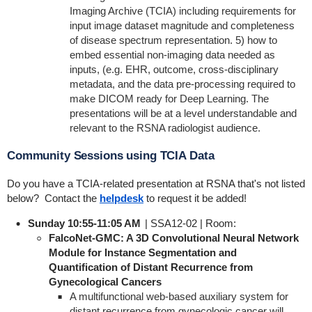
Imaging Archive (TCIA) including requirements for
input image dataset magnitude and completeness
of disease spectrum representation. 5) how to
embed essential non-imaging data needed as
inputs, (e.g. EHR, outcome, cross-disciplinary
metadata, and the data pre-processing required to
make DICOM ready for Deep Learning. The
presentations will be at a level understandable and
relevant to the RSNA radiologist audience.
Community Sessions using TCIA Data
Do you have a TCIA-related presentation at RSNA that's not listed
below? Contact the
helpdesk
to request it be added!
Sunday 10:55-11:05 AM
| SSA12-02 | Room:
FalcoNet-GMC: A 3D Convolutional Neural Network
Module for Instance Segmentation and
Quantification of Distant Recurrence from
Gynecological Cancers
A multifunctional web-based auxiliary system for
distant recurrence from gynecologic cancer will