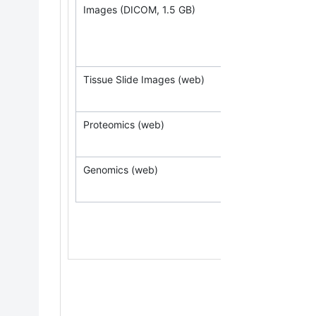
Images (DICOM, 1.5 GB)
(Requ
Tissue Slide Images (web)
Proteomics (web)
Genomics (web)