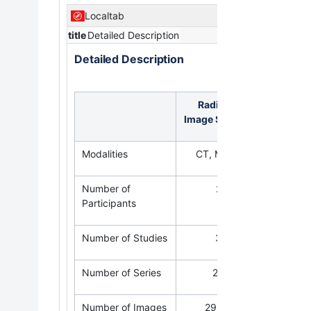
Localtab
title
Detailed Description
Detailed Description
Radiology
Pat
Image Statistics
Modalities
CT, MR, PT
Number of
24
Participants
Number of Studies
33
Number of Series
265
Number of Images
29,595