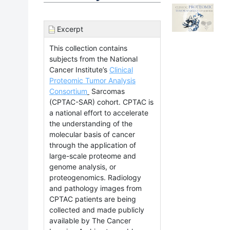
Excerpt
This collection contains
subjects from the National
Cancer Institute’s
Clinical
Proteomic Tumor Analysis
Consortium
Sarcomas
(CPTAC-SAR) cohort.
CPTAC is
a national effort to accelerate
the understanding of the
molecular basis of cancer
through the application of
large-scale proteome and
genome analysis, or
proteogenomics. Radiology
and pathology images from
CPTAC patients are being
collected and made publicly
available by The Cancer