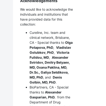
Acknowledgements
We would like to acknowledge the
individuals and institutions that
have provided data for this
collection:
Cureline, Inc. team and
clinical network, Brisbane,
CA - Special thanks to
Olga
Potapova, PhD
,
Vladislav
Golubkov, PhD
,
Victoria
Fulidou, MD
,
Alexander
Sviridov, Dmitry Belyaev,
MD, Oxana Paklina, MD,
Dr.Sc., Galiya Setdikova,
MD, PhD
, and
Denis
Golbin, MD, PhD
.
BioPartners, CA - Special
thanks to
Alexander
Gasparian, PhD.
from the
Department of Drug