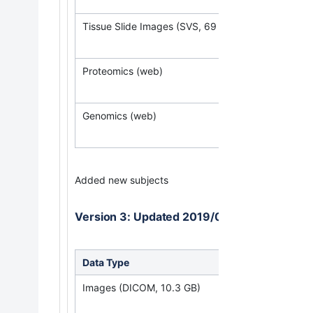
Tissue Slide Images (SVS, 69 GB)
Proteomics (web)
Genomics (web)
Added new subjects
Version 3: Updated 2019/09/30
Data Type
Down
Images (DICOM, 10.3 GB)