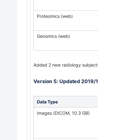
Proteomics (web)
Genomics (web)
Added 2 new radiology subjects
Version 5: Updated 2019/12/3
Data Type
Down
Images (DICOM, 10.3 GB)
(Req