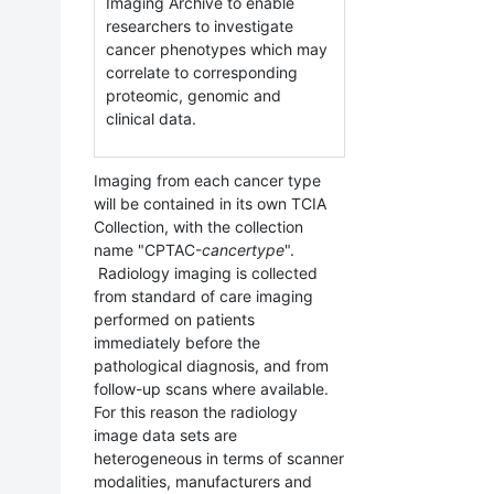
Imaging Archive to enable
researchers to investigate
cancer phenotypes which may
correlate to corresponding
proteomic, genomic and
clinical data.
Imaging from each cancer type
will be contained in its own TCIA
Collection, with the collection
name "CPTAC-
cancertype
".
Radiology imaging is collected
from standard of care imaging
performed on patients
immediately before the
pathological diagnosis, and from
follow-up scans where available.
For this reason the radiology
image data sets are
heterogeneous in terms of scanner
modalities, manufacturers and