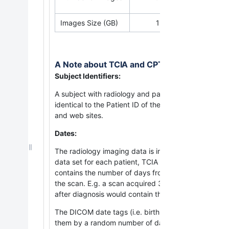
Images Size (GB)
15.2
A Note about TCIA and CPTAC Subject Identi
Subject Identifiers:
A subject with radiology and pathology images stored 
identical to the Patient ID of the same subject with
and web sites.
Dates:
The radiology imaging data is in DICOM format. To pr
data set for each patient, TCIA has inserted infor
contains the number of days from the
date the patie
the scan. E.g. a scan acquired 3 days before the di
after diagnosis would contain the value 90.
The DICOM date tags (i.e. birth dates, imaging stud
them by a random number of days. The offset is a nu