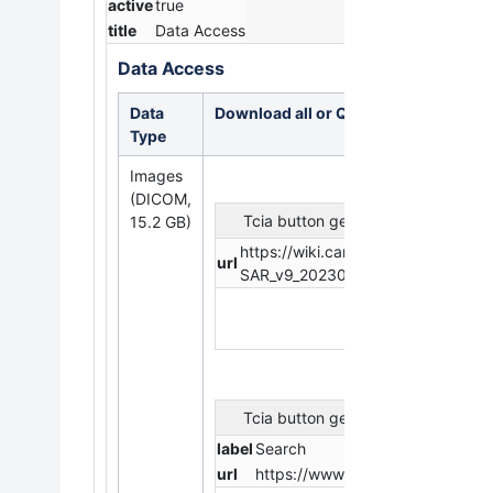
active
true
title
Data Access
Data Access
Data
Download all or Query/Filter
Type
Images
(DICOM,
Tcia button generator
15.2 GB)
https://wiki.cancerimagingarchi
url
SAR_v9_20230224.tcia?api=v2
Tcia button generator
label
Search
url
https://www.cancerimagingarchi