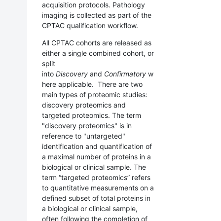
acquisition protocols. Pathology
imaging is collected as part of the
CPTAC qualification workflow.
All CPTAC cohorts are released
as
either a single combined cohort, or
split
into
Discovery
and
Confirmatory
w
here applicable
. There are two
main types of proteomic studies:
discovery proteomics and
targeted proteomics. The term
"discovery proteomics" is in
reference to "untargeted"
identification and quantification of
a maximal number of proteins in a
biological or clinical sample. The
term “targeted proteomics” refers
to quantitative measurements on a
defined subset of total proteins in
a biological or clinical sample,
often following the completion of