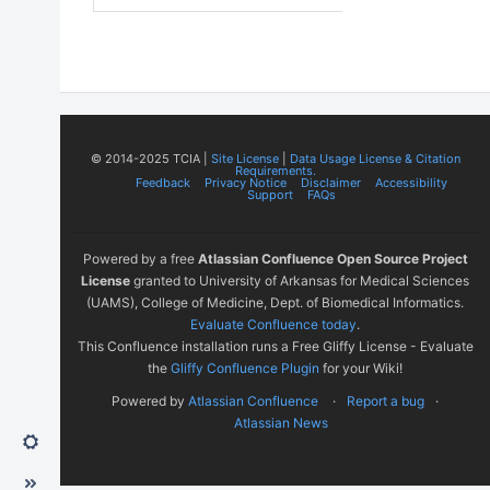
© 2014-2025 TCIA |
Site License
|
Data Usage License & Citation
Requirements.
Feedback
Privacy Notice
Disclaimer
Accessibility
Support
FAQs
Powered by a free
Atlassian Confluence Open Source Project
License
granted to University of Arkansas for Medical Sciences
(UAMS), College of Medicine, Dept. of Biomedical Informatics.
Evaluate Confluence today
.
This Confluence installation runs a Free Gliffy License - Evaluate
the
Gliffy Confluence Plugin
for your Wiki!
Powered by
Atlassian Confluence
Report a bug
Atlassian News