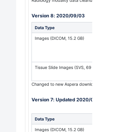
Radiology modality data cleanup to remove extrane
Version 8: 2020/09/03
Data Type
Download all 
Images (DICOM, 15.2 GB)
(Requires
NBI
Tissue Slide Images (SVS, 69 GB)
Changed to new Aspera download link for histopatho
Version 7: Updated 2020/03/31
Data Type
Download all 
Images (DICOM, 15.2 GB)