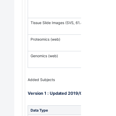
(Req
Tissue Slide Images (SVS, 61.4 GB)
Proteomics (web)
Genomics (web)
Added Subjects
Version 1 : Updated 2019/03/31
Data Type
Downlo