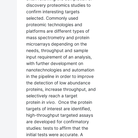
discovery proteomics studies to
confirm interesting targets
selected. Commonly used
proteomic technologies and
platforms are different types of
mass spectrometry and protein
microarrays depending on the
needs, throughput and sample
input requirement of an analysis,
with further development on
nanotechnologies and automation
in the pipeline in order to improve
the detection of low abundance
proteins, increase throughput, and
selectively reach a target
protein
in vivo
. Once the protein
targets of interest are identified,
high-throughput targeted assays
are developed for confirmatory
studies: tests to affirm that the
initial tests were accurate. A