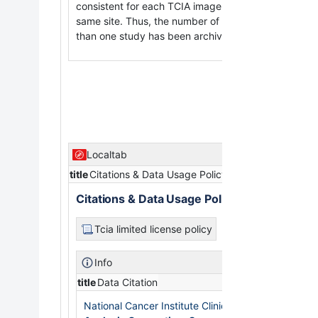
consistent for each TCIA image-submitting site and 
same site. Thus, the number of days between a subj
than one study has been archived while still meetin
Localtab
title
Citations & Data Usage Policy
Citations & Data Usage Policy
Tcia limited license policy
Info
title
Data Citation
National Cancer Institute Clinical Proteomic Tumo