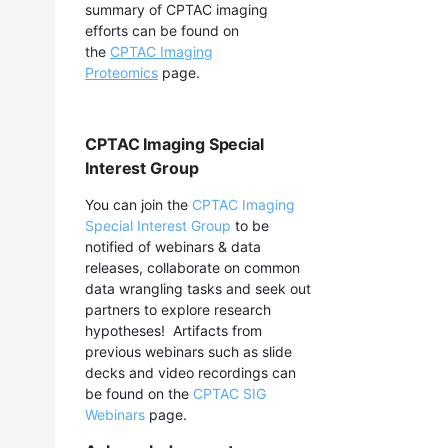
summary of CPTAC imaging
efforts can be found on
the
CPTAC Imaging
Proteomics
page.
CPTAC Imaging Special
Interest Group
You can join the
CPTAC Imaging
Special Interest Group
to be
notified of webinars & data
releases, collaborate on common
data wrangling tasks and seek out
partners to explore research
hypotheses! Artifacts from
previous webinars such as slide
decks and video recordings can
be found on the
CPTAC SIG
Webinars
page.