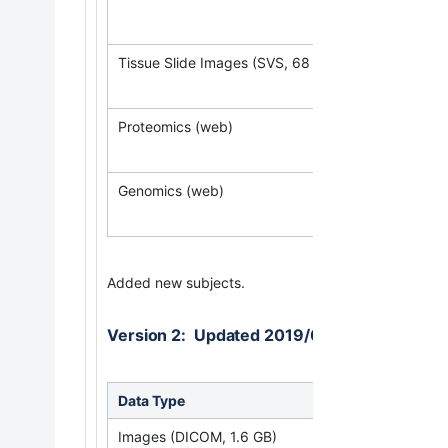
(Req
Tissue Slide Images (SVS, 68 GB)
Proteomics (web)
Genomics (web)
Added new subjects.
Version 2: Updated 2019/06/30
Data Type
Down
Images (DICOM, 1.6 GB)