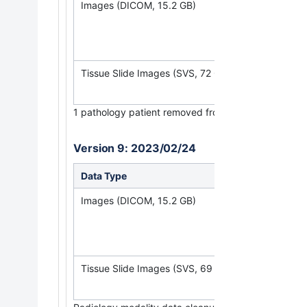
Images (DICOM, 15.2 GB)
(Requires
NBI
Tissue Slide Images (SVS, 72 GB)
1
pathology patient removed from study.
Version 9: 2023/02/24
Data Type
Download all 
Images (DICOM, 15.2 GB)
(Requires
NBI
Tissue Slide Images (SVS, 69 GB)