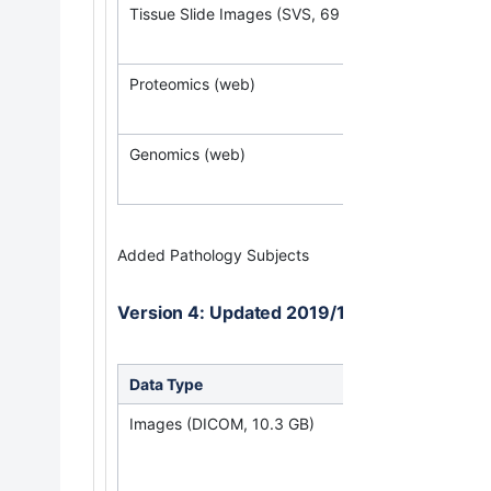
Tissue Slide Images (SVS, 69 GB)
Proteomics (web)
Genomics (web)
Added Pathology Subjects
Version 4: Updated 2019/10/30
Data Type
Down
Images (DICOM, 10.3 GB)
(Req