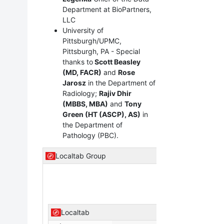
Department at BioPartners,
LLC
University of
Pittsburgh/UPMC,
Pittsburgh, PA - Special
thanks to
Scott Beasley
(MD, FACR)
and
Rose
Jarosz
in the Department of
Radiology;
Rajiv Dhir
(MBBS, MBA)
and
Tony
Green (HT (ASCP), AS)
in
the Department of
Pathology (PBC).
Localtab Group
Localtab