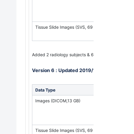
(Requires
NBI
Tissue Slide Images (SVS, 69 GB)
Added 2 radiology subjects & 6 pathology subjects.
Version 6 : Updated 2019/12/16
Data Type
Down
Images (DICOM,13 GB)
(Req
Tissue Slide Images (SVS, 69 GB)