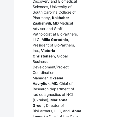
Discovery and Biomedical
Sciences, University of
South Carolina College of
Pharmacy,
Kakhaber
Zaalishvili, MD
Medical
Advisor and Staff
Pathologist at BioPartners,
LLC,
Milla Gorodnia,
President of BioPartners,
Inc.,
Victoria
Christensen,
Global
Business
Development/Project
Coordination
Manager,
Oksana
Havryliuk, MD.
Chief of
Research department of
radiodiagnostics of NCI
(Ukraine),
Marianna
Gredil’,
Director of
BioPartners, LLC, and
Anna
Legenka
Chief of the Data