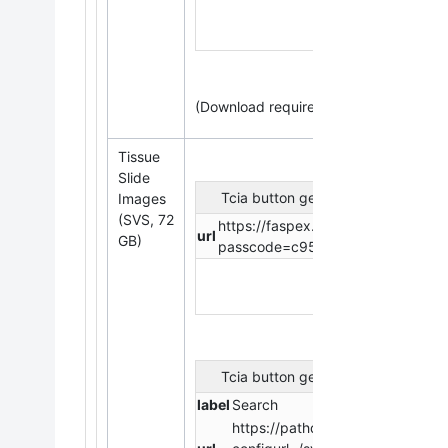
(Download requires
the
NBIA Data Retr
Tissue
Slide
Tcia button generator
Images
(SVS, 72
https://faspex.cancerimagingarchi
url
GB)
passcode=c95233aba9cb290a16
Tcia button generator
label
Search
https://pathdb.cancerimagingarc