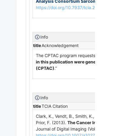
Analysis Consortium Sarcomas Collection (C
https://doi.org/10.7937/tcia.2019.9bt23r95
Info
title
Acknowledgement
The CPTAC program requests that publications usin
in this publication were generated by the Natio
(CPTAC)
.”
Info
title
TCIA Citation
Clark, K., Vendt, B., Smith, K., Freymann, J., Kirby, J
Prior, F. (2013).
The Cancer Imaging Archive (TCIA
Journal of Digital Imaging (Vol. 26, Issue 6, pp.
https://doi.org/10.1007/s10278-013-9622-7