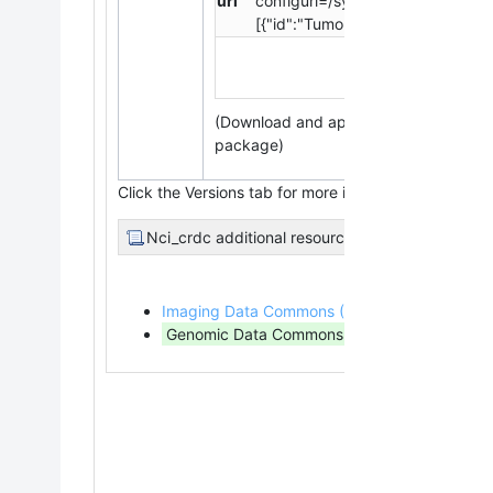
url
configurl=/system/files/collect
[{"id":"Tumor","title":"Tumor","fi
(Download and apply the
IBM-Aspera-
package)
Click the Versions tab for more info about data relea
Nci_crdc additional resources
Imaging Data Commons (IDC)
(Imaging Data)
Genomic Data Commons (GDC)
(Genomic,