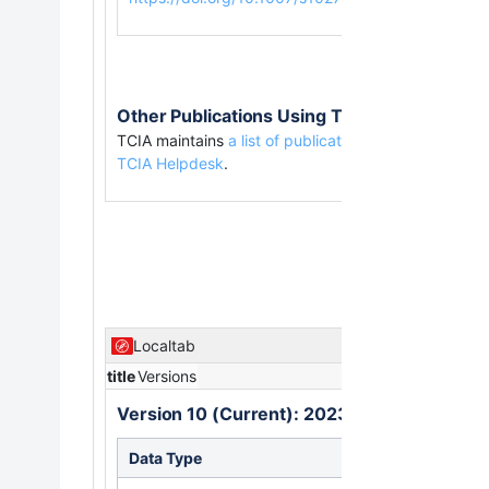
Other Publications Using This Data
TCIA maintains
a list of publications
which leverage
TCIA Helpdesk
.
Localtab
title
Versions
Version 10 (Current): 2023/05/10
Data Type
Download all 