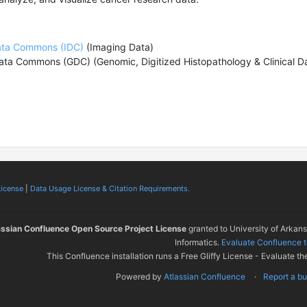
ata Commons (IDC)
(Imaging Data)
ata Commons (GDC)
(Genomic,
Digitized Histopathology
& Clinical 
License
|
Data Usage License & Citation Requirements.
assian Confluence Open Source Project License
granted to University of Arkan
Informatics.
Evaluate Confluence 
This Confluence installation runs a Free Gliffy License - Evaluate th
Powered by
Atlassian Confluence
Report a b