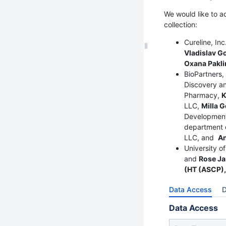
We would like to a
collection:
Cureline, In
Vladislav G
Oxana Paklin
BioPartners,
Discovery an
Pharmacy,
K
LLC,
Milla G
Development
department o
LLC, and
A
University o
and
Rose Ja
(HT (ASCP),
Data Access
D
Data Access