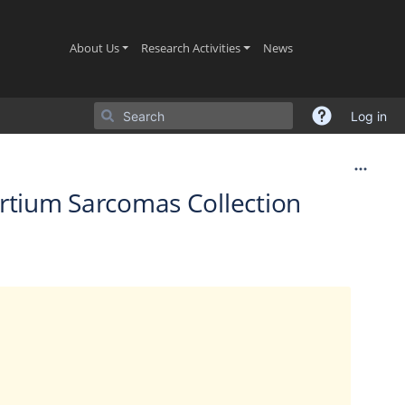
(current)
(current)
(current)
About Us
Research Activities
News
Log in
ortium Sarcomas Collection