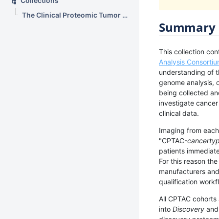
Collections
The Clinical Proteomic Tumor Analysis Consortium Sarcomas Collection (CPTAC-SAR)
Summary
This collection con
Analysis Consorti
understanding of t
genome analysis, 
being collected an
investigate cance
clinical data.
Imaging from each 
"CPTAC-
cancerty
patients immediate
For this reason th
manufacturers and 
qualification work
All CPTAC cohorts
into
Discovery
an