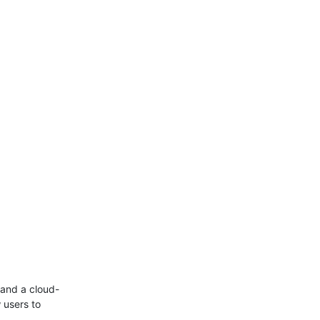
and a cloud-
 users to