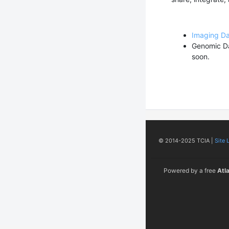
Imaging D
Genomic D
soon.
© 2014-2025 TCIA |
Site 
Powered by a free
Atl