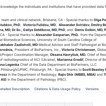
cknowledge the individuals and institutions that have provided data f
c. team and clinical network, Brisbane, CA - Special thanks to
Olga P
olubkov, PhD
,
Victoria Fulidou, MD
,
Alexander Sviridov, Dmitry B
a, MD, Dr.Sc., Galiya Setdikova, MD, PhD
, and
Denis Golbin, MD, 
 CA - Special thanks to
Alexander Gasparian, PhD.
from the Depart
d Biomedical Sciences, University of South Carolina College of
akhaber Zaalishvili, MD
Medical Advisor and Staff Pathologist at Bi
orodnia,
President of BioPartners, Inc.,
Victoria Christensen,
Globa
/Project Coordination Manager,
Oksana Havryliuk, MD.
Chief of Re
f radiodiagnostics of NCI (Ukraine),
Marianna Gredil’,
Director of Bi
nna Legenka
Chief of the Data Department at BioPartners, LLC
f Pittsburgh/UPMC, Pittsburgh, PA - Special thanks to
Scott Beasley 
rosz
in the Department of Radiology;
Rajiv Dhir (MBBS, MBA)
and
T
 AS)
in the Department of Pathology (PBC).
etailed Description
Citations & Data Usage Policy
Versions