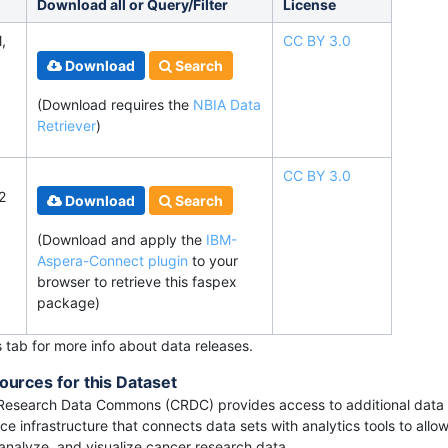
Download all or Query/Filter
License
,
CC BY 3.0
Download
Search
(Download requires
the
NBIA Data
Retriever
)
CC BY 3.0
2
Download
Search
(Download and apply the
IBM-
Aspera-Connect plugin
to your
browser to retrieve this faspex
package)
s tab for more info about data releases.
ources for this Dataset
Research Data Commons (CRDC) provides access to additional data 
e infrastructure that connects data sets with analytics tools to allow
 analyze, and visualize cancer research data.