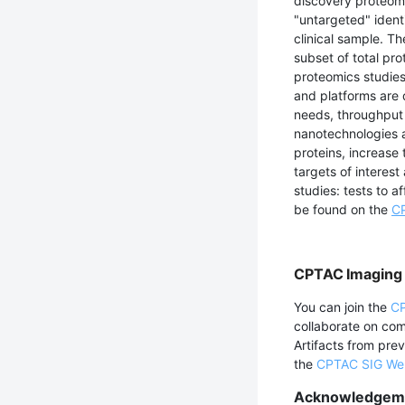
discovery proteomi
"untargeted" identi
clinical sample. T
subset of total pro
proteomics studies
and platforms are 
needs, throughput 
nanotechnologies a
proteins, increase
targets of interes
studies: tests to a
be found on the
CP
CPTAC Imaging 
You can join the
CP
collaborate on co
Artifacts from pre
the
CPTAC SIG We
Acknowledgem