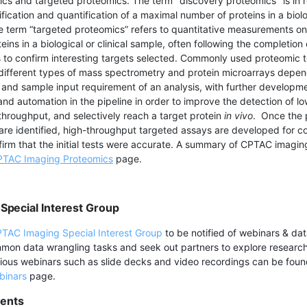
cs and targeted proteomics. The term "discovery proteomics" is in 
fication and quantification of a maximal number of proteins in a biolo
he term “targeted proteomics” refers to quantitative measurements on
teins in a biological or clinical sample, often following the completion
 to confirm interesting targets selected. Commonly used proteomic 
different types of mass spectrometry and protein microarrays depen
and sample input requirement of an analysis, with further developm
nd automation in the pipeline in order to improve the detection of 
 throughput, and selectively reach a target protein
in vivo
. Once the 
t are identified, high-throughput targeted assays are developed for c
ffirm that the initial tests were accurate. A summary of CPTAC imagin
TAC Imaging Proteomics
page.
Special Interest Group
TAC Imaging Special Interest Group
to be notified of webinars & dat
mmon data wrangling tasks and seek out partners to explore resear
vious webinars such as slide decks and video recordings can be fou
binars
page.
ents