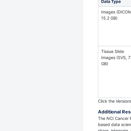
Data Type
Images (DICOM
15.2 GB)
Tissue Slide
Images (SVS, 7
GB)
Click the Version
Additional Res
The NCI Cancer 
based data scienc
share, integrate,