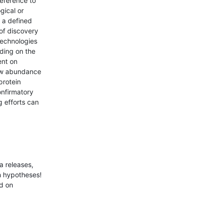
reference to
gical or
 a defined
 of discovery
technologies
ding on the
ent on
low abundance
protein
onfirmatory
g efforts can
a releases,
ch hypotheses!
nd on