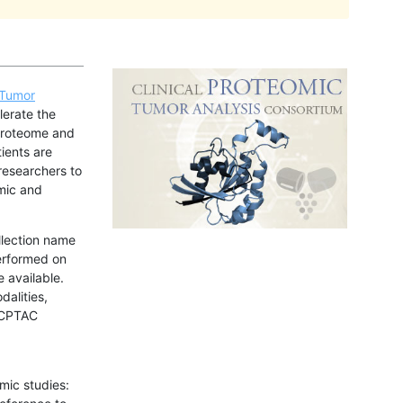
 Tumor
lerate the
 proteome and
ients are
researchers to
mic and
llection name
erformed on
e available.
dalities,
e CPTAC
mic studies: