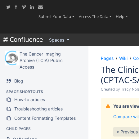
Skip
to
main
(current)
(current)
(current
Submit Your Data
Access The Data
Help
content
assistive.skiplink.to.breadcrumbs
assistive.skiplink.to.header.menu
Spaces
assistive.skiplink.to.action.menu
assistive.skiplink.to.quick.search
The Cancer Imaging
Pages
Wiki
Co
Archive (TCIA) Public
The Clini
Access
(CPTAC-S
Blog
Created by
Tracy Nol
SPACE SHORTCUTS
How-to articles
You are view
Troubleshooting articles
Compare wit
Content Formatting Templates
CHILD PAGES
« Previous