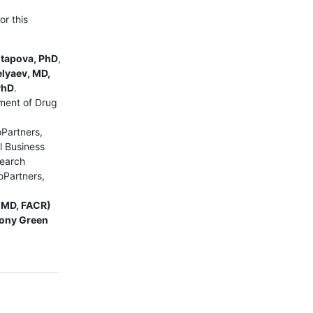
or this
otapova, PhD
,
elyaev, MD,
PhD
.
ment of Drug
oPartners,
l Business
search
oPartners,
(MD, FACR)
ony Green