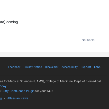
Data) coming
No labels
Feedback
Privacy Notice
Disclaimer
Accessibility
Support
FAQs
sas for Medical Sciences (UAMS), College of Medicine, Dept. of Biomedical
today
.
e
Gliffy Confluence Plugin
for your Wiki!
ug
Atlassian News