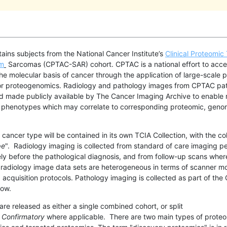
tains subjects from the National Cancer Institute’s
Clinical Proteomic
um
Sarcomas (CPTAC-SAR) cohort.
CPTAC is a national effort to acce
he molecular basis of cancer through the application of large-scale
or proteogenomics. Radiology and pathology images from CPTAC pat
d made publicly available by The Cancer Imaging Archive to enable 
r phenotypes which may correlate to corresponding proteomic, geno
cancer type will be contained in its own TCIA Collection, with the co
pe
". Radiology imaging is collected from standard of care imaging p
ly before the pathological diagnosis, and from follow-up scans wher
e radiology image data sets are heterogeneous in terms of scanner mo
acquisition protocols. Pathology imaging is collected as part of th
flow.
 are released
as either a single combined cohort, or split
d
Confirmatory
where applicable
. There are two main types of proteo