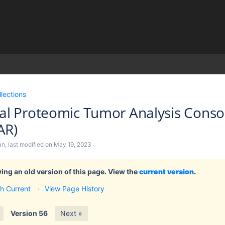
)
llections
cal Proteomic Tumor Analysis Cons
AR)
an
, last modified on
May 19, 2023
ing an old version of this page. View the
current version
.
h Current
View Page History
Version 56
Next »